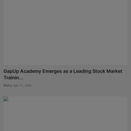
GapUp Academy Emerges as a Leading Stock Market
Trainin...
Rishu
Apr 11, 2026