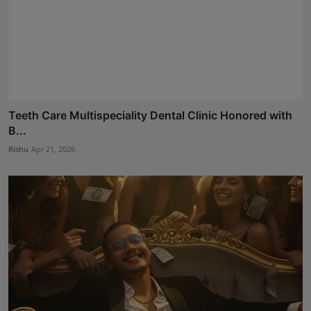
Teeth Care Multispeciality Dental Clinic Honored with
B...
Rishu
Apr 21, 2026