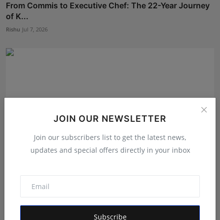
From Commis to Executive Chef: The 22-Year Journey
of K...
Rishu
Jul 7, 2026
JOIN OUR NEWSLETTER
Join our subscribers list to get the latest news,
updates and special offers directly in your inbox
From Bhilai to the Fast Lane: The Profit Planet
Founder...
Rishu
Jul 9, 2026
Subscribe