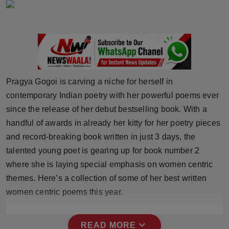
Horoscope
Brandpost
World
Pragya Gogoi is carving a niche for herself in
Beauty
contemporary Indian poetry with her powerful poems ever
since the release of her debut bestselling book. With a
Fashion
handful of awards in already her kitty for her poetry pieces
and record-breaking book written in just 3 days, the
Sports
talented young poet is gearing up for book number 2
Technology
where she is laying special emphasis on women centric
themes. Here’s a collection of some of her best written
Punjab
women centric poems this year.
NW English
expand_more
READ MORE