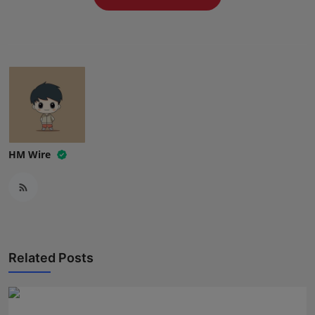
Press Release
NW Hindi
NW Punjabi
HM Wire
Related Posts