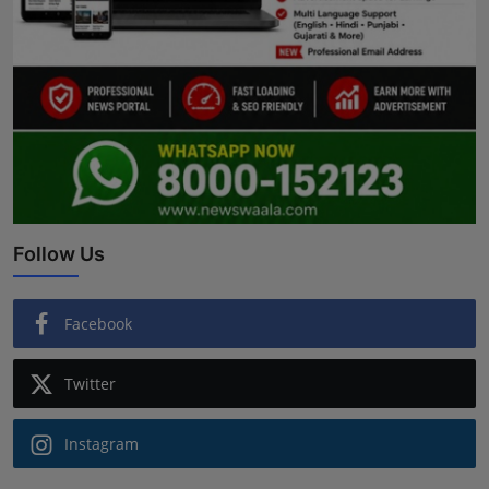
Follow Us
Facebook
Twitter
Instagram