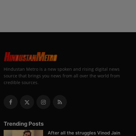
Hindustan Metro is a new spoken and rising digital news
source that brings you news from all over the world from
credible sources.
Trending Posts
After all the struggles Vinod Jain