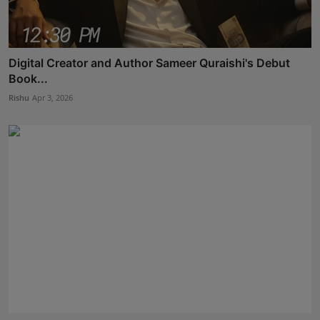
Digital Creator and Author Sameer Quraishi's Debut
Book...
Rishu
Apr 3, 2026