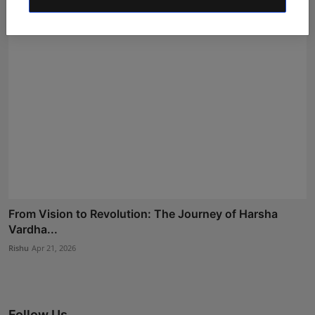
From Vision to Revolution: The Journey of Harsha
Vardha...
Rishu
Apr 21, 2026
Follow Us