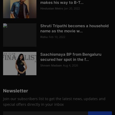
makes his way to B-T...
Hindustan Metro
Jan 20, 2022
Shruti Tripathi becomes a household
name as the movie w...
Rishu
Feb 10, 2022
Saachismaya BP from Bengaluru
secured her spot in the f...
Shivam Madaan
Aug 4, 2026
Newsletter
Join our subscribers list to get the latest news, updates and
special offers directly in your inbox