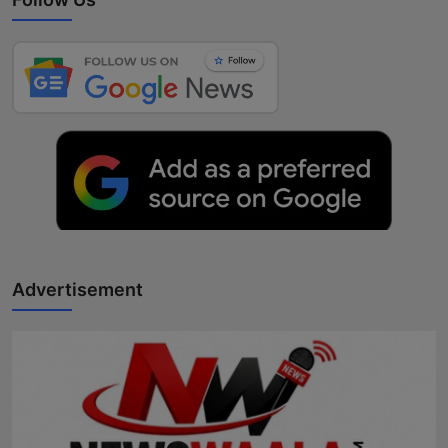
Advertisement