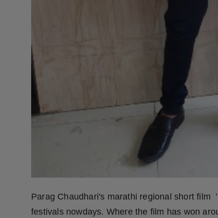
Parag Chaudhari's marathi regional short film '
festivals nowdays. Where the film has won aro