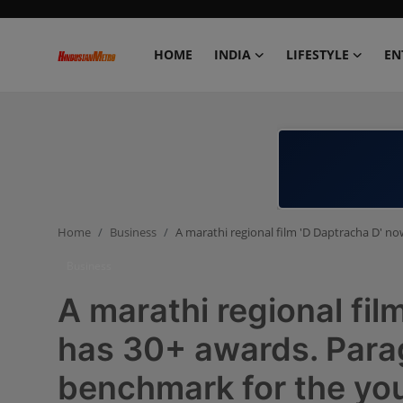
HOME
INDIA
LIFESTYLE
EN
Home
India
Lifestyle
Home
Business
A marathi regional film 'D Daptracha D' no
Entertainment
Business
Political
A marathi regional fil
Business
has 30+ awards. Parag
benchmark for the yo
Education