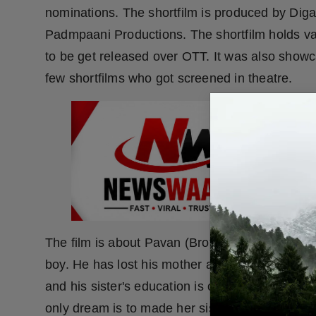
nominations. The shortfilm is produced by Di
Padmpaani Productions. The shortfilm holds var
to be get released over OTT. It was also showca
few shortfilms who got screened in theatre.
The film is about Pavan (Brother) and Chakuli
boy. He has lost his mother and father in his ch
and his sister's education is on his shoulder. H
only dream is to made her sister successful in he