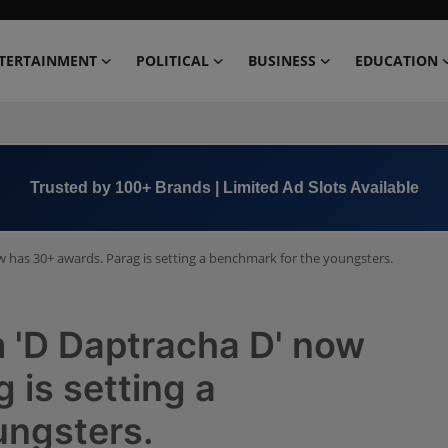
TERTAINMENT
POLITICAL
BUSINESS
EDUCATION
Trusted by 100+ Brands | Limited Ad Slots Available
w has 30+ awards. Parag is setting a benchmark for the youngsters.
m 'D Daptracha D' now
 is setting a
ungsters.