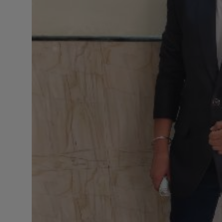
Press Release
NW Hindi
NW Punjabi