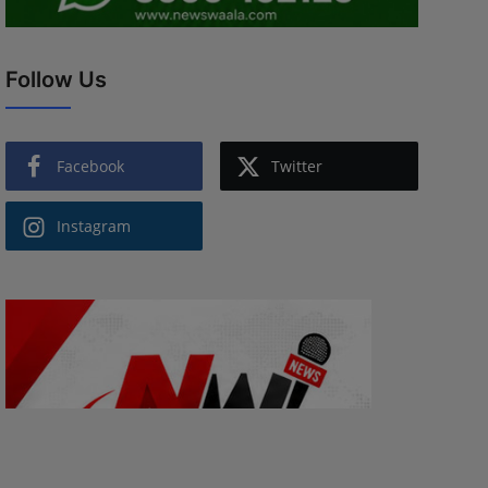
Follow Us
Facebook
Twitter
Instagram