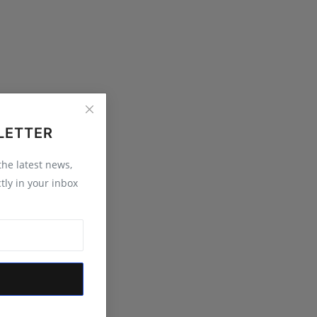
LETTER
 the latest news,
tly in your inbox