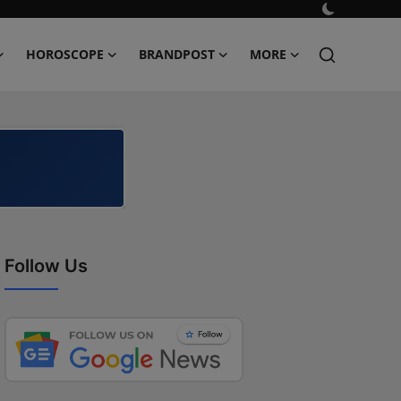
HOROSCOPE
BRANDPOST
MORE
Follow Us