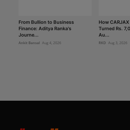
From Bullion to Business
How CARJAX
Finance: Aditya Ranka's
Turned Rs. 7,
Journe...
Au...
Ankit Bansal
Aug 4, 2026
RKD
Aug 3, 2026