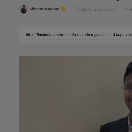
Horoscope
Shivam Madaan
Sep 17, 2023 - 18:50
S
Brandpost
World
Beauty
Fashion
Sports
Technology
Punjab
NW English