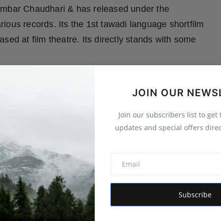
gambar Chaudhari & has released under the
ious records. Its the 1st tawadi language shortfilm
sed at film theatre. Its directly stands with some
JOIN OUR NEWS
Join our subscribers list to get
updates and special offers direc
(Sister). Pawan is an ambitious and hardworking
ildhood days, since all the responsibility of house
Subscribe
e is managing all these by doing ironing work. His
r life. The fight for the destiny & the struggle with