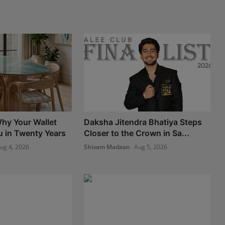
hy Your Wallet
Daksha Jitendra Bhatiya Steps
u in Twenty Years
Closer to the Crown in Sa...
ug 4, 2026
Shivam Madaan
Aug 5, 2026