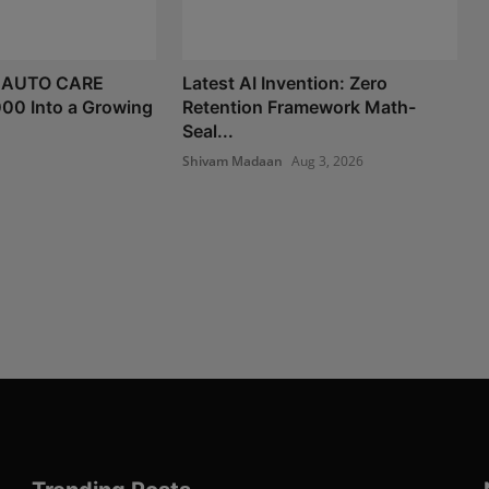
 AUTO CARE
Latest AI Invention: Zero
000 Into a Growing
Retention Framework Math-
Seal...
Shivam Madaan
Aug 3, 2026