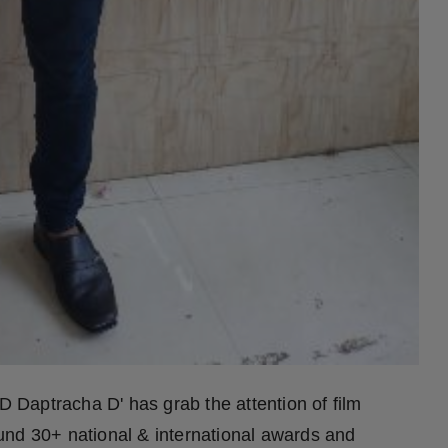
D Daptracha D' has grab the attention of film
und 30+ national & international awards and