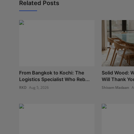
Related Posts
From Bangkok to Kochi: The
Solid Wood: W
Logistics Specialist Who Reb...
Will Thank Yo
RKD
Aug 5, 2026
Shivam Madaan
A