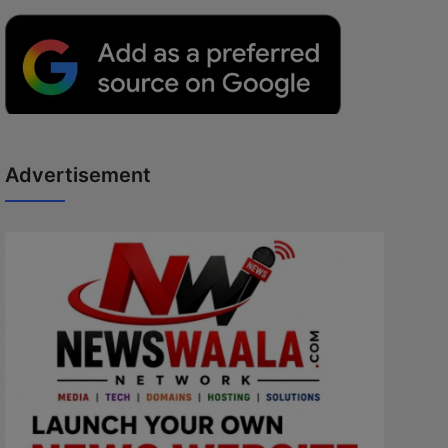
Advertisement