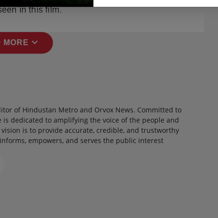
een in this film.
expand_more
 MORE
itor of Hindustan Metro and Orvox News. Committed to
 is dedicated to amplifying the voice of the people and
 vision is to provide accurate, credible, and trustworthy
 informs, empowers, and serves the public interest