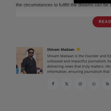
the circumstances to fullfill the dreams can be s
READ
Shivam Madaan
Shivam Madaan is the Founder and Ed
unbiased and impactful journalism, he
delivering news that truly matters. His
information, ensuring journalism that