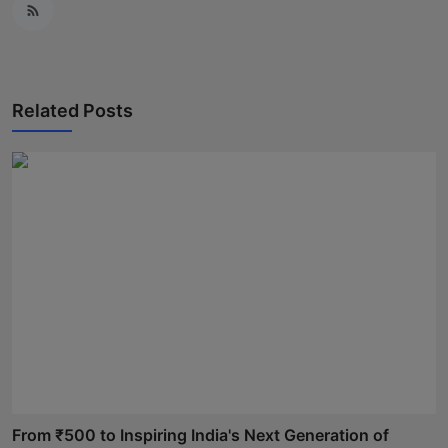
Related Posts
From ₹500 to Inspiring India's Next Generation of