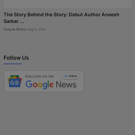
The Story Behind the Story: Debut Author Aneesh
Sarkar ...
Deepak Bhatia
Aug 6, 2026
Follow Us