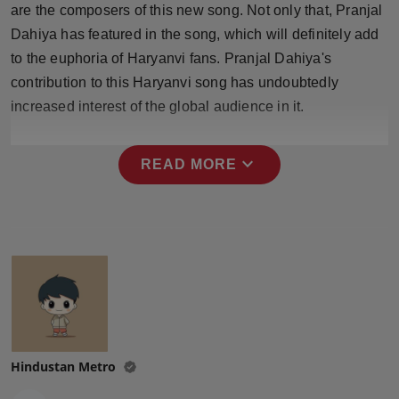
are the composers of this new song. Not only that, Pranjal
Press Release
Dahiya has featured in the song, which will definitely add
NW Hindi
to the euphoria of Haryanvi fans. Pranjal Dahiya's
contribution to this Haryanvi song has undoubtedly
NW Punjabi
increased interest of the global audience in it.
expand_more
READ MORE
Hindustan Metro