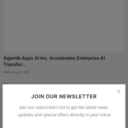
Agentik Apps AI Inc. Accelerates Enterprise AI
Transfor...
Rishu
Aug 4, 2026
JOIN OUR NEWSLETTER
Join our subscribers list to get the latest news,
updates and special offers directly in your inbox