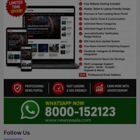
Follow Us