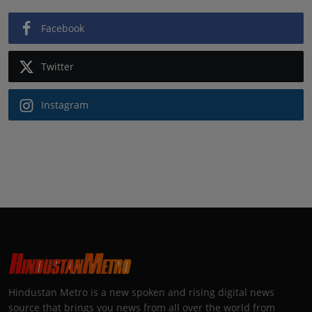
Facebook
Twitter
Instagram
Hindustan Metro is a new spoken and rising digital news
source that brings you news from all over the world from