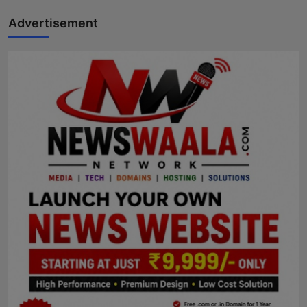
Advertisement