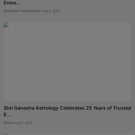
Entre...
Shubham Pancheshwar
Aug 5, 2026
Shri Ganesha Astrology Celebrates 25 Years of Trusted
E...
Maniv
Aug 5, 2026