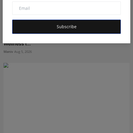
Subscribe
BookMyGlow: Revolutionizing India’s Beauty &
Wellness I...
Maniv
Aug 5, 2026