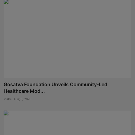
Gosatva Foundation Unveils Community-Led
Healthcare Mod...
Rishu
Aug 5, 2026