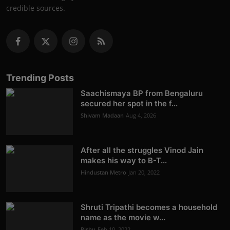
credible sources.
Trending Posts
Saachismaya BP from Bengaluru
secured her spot in the f...
Shivam Madaan
Aug 4, 2026
After all the struggles Vinod Jain
makes his way to B-T...
Hindustan Metro
Jan 20, 2022
Shruti Tripathi becomes a household
name as the movie w...
Rishu
Feb 10, 2022