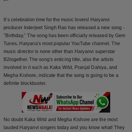
Horoscope
It’s celebration time for the music lovers! Haryanvi
Brandpost
producer Inderjeet Singh Rao has released a new song -
"Birthday." The song has been officially released by Gem
World
Tunes, Haryana's most popular YouTube channel. The
Beauty
music director is none other than Haryanvi superstar
B2together. The song's enticing title, also the artists
Fashion
involved in it such as Kaka Wrld, Pranjal Dahiya, and
Megha Kishore, indicate that the song is going to be a
Sports
definite blockbuster.
Technology
Punjab
No doubt Kaka Wrld and Megha Kishore are the most
NW English
lauded Haryanvi singers today and you know what! They