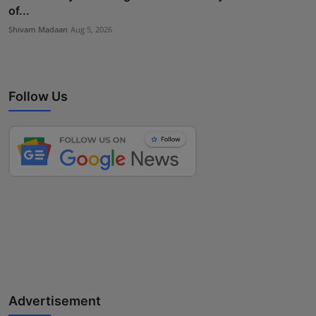
of...
Shivam Madaan
Aug 5, 2026
Follow Us
Advertisement