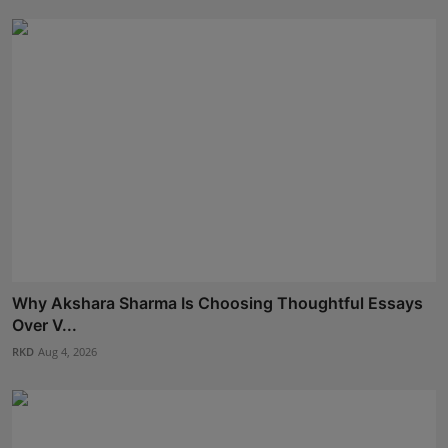
Why Akshara Sharma Is Choosing Thoughtful Essays
Over V...
RKD
Aug 4, 2026