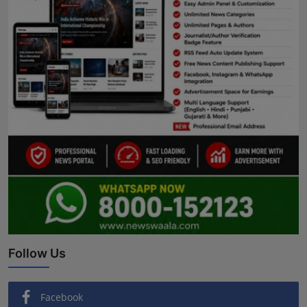
Follow Us
Facebook