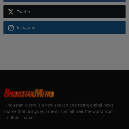
Twitter
Instagram
Hindustan Metro is a new spoken and rising digital news
source that brings you news from all over the world from
credible sources.