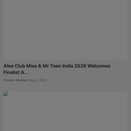
Alee Club Miss & Mr Teen India 2026 Welcomes
Finalist A...
Shivam Madaan
Aug 4, 2026