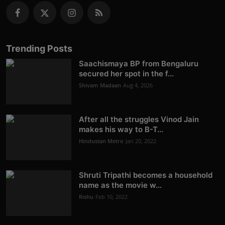
Trending Posts
Saachismaya BP from Bengaluru
secured her spot in the f...
Shivam Madaan
Aug 4, 2026
After all the struggles Vinod Jain
makes his way to B-T...
Hindustan Metro
Jan 20, 2022
Shruti Tripathi becomes a household
name as the movie w...
Rishu
Feb 10, 2022