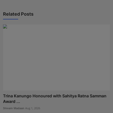
Related Posts
Trina Kanungo Honoured with Sahitya Ratna Samman
Award ...
Shivam Madaan
Aug 1, 2026