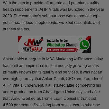
With the aim to provide affordable and premium quality
Horoscope
health supplements, AHP Vitals was launched in the year
2020. The company’s sole purpose was to provide top-
Brandpost
notch health food supplements, workout essentials and
nutrient tablets.
World
Beauty
Fashion
Ankur holds a degree in MBA Marketing & Finance today
Sports
has built an empire that is continuously growing and is
primarily known for its quality and services. It was not an
Technology
overnight journey that Ankur Gulati, CEO and Founder of
AHP Vitals, underwent. It all started after completing his
Punjab
under graduation from Chandigarh University, and after
that, Ankur worked as Home Loan Consular that paid
NW English
4,500 per month. Switching from one sector to other, he