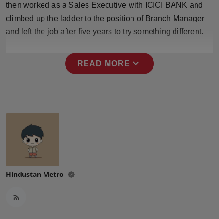
then worked as a Sales Executive with ICICI BANK and
Press Release
climbed up the ladder to the position of Branch Manager
and left the job after five years to try something different.
NW Hindi
NW Punjabi
expand_more
READ MORE
Hindustan Metro