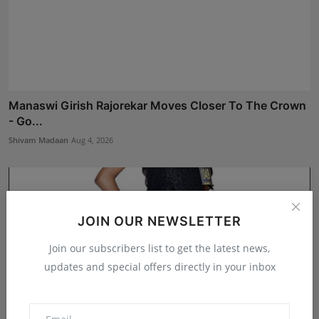
Manaswi Girish Rajorekar Moves Closer To The Crown
- Go...
Shivam Madaan
Aug 4, 2026
JOIN OUR NEWSLETTER
Join our subscribers list to get the latest news,
updates and special offers directly in your inbox