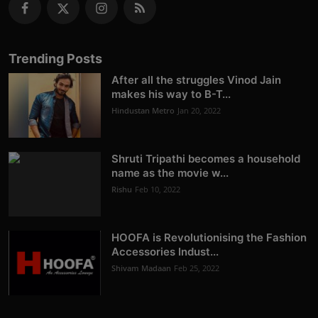
Trending Posts
After all the struggles Vinod Jain
makes his way to B-T...
Hindustan Metro
Jan 20, 2022
Shruti Tripathi becomes a household
name as the movie w...
Rishu
Feb 10, 2022
HOOFA is Revolutionising the Fashion
Accessories Indust...
Shivam Madaan
Feb 25, 2022