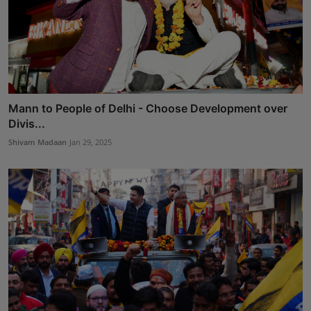
Mann to People of Delhi - Choose Development over
Divis...
Shivam Madaan
Jan 29, 2025