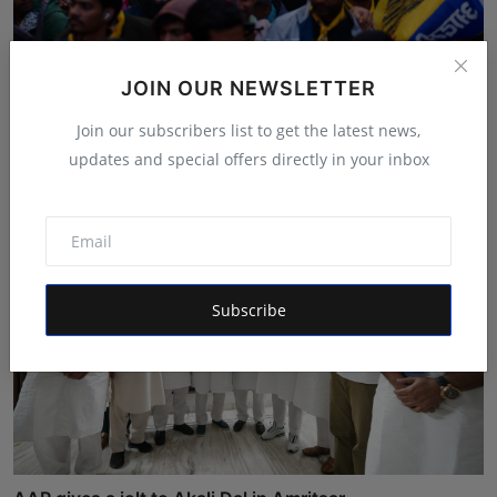
Grand Roadshow of AAP MP Raghav Chadha in Adarsh
JOIN OUR NEWSLETTER
Nagar!
Join our subscribers list to get the latest news,
Shivam Madaan
Jan 23, 2025
updates and special offers directly in your inbox
Subscribe