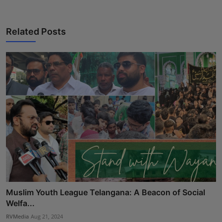
Press Release
Related Posts
NW Hindi
NW Punjabi
Muslim Youth League Telangana: A Beacon of Social
Welfa...
RVMedia
Aug 21, 2024