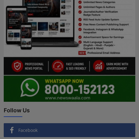
Follow Us
Facebook