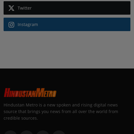
Twitter
Instagram
Hindustan Metro is a new spoken and rising digital news
source that brings you news from all over the world from
credible sources.