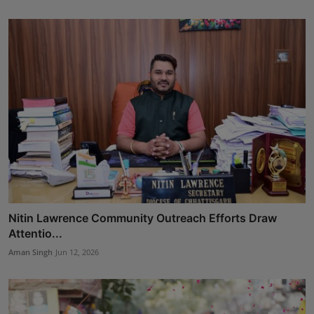
Nitin Lawrence Community Outreach Efforts Draw
Attentio...
Aman Singh
Jun 12, 2026