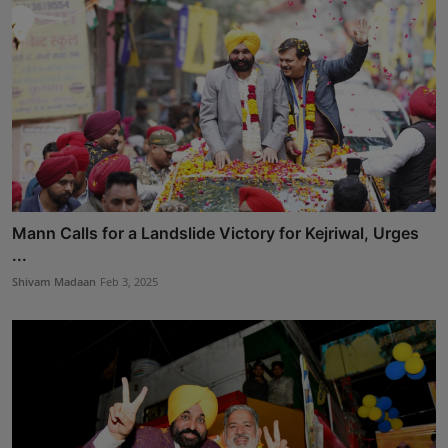
Mann Calls for a Landslide Victory for Kejriwal, Urges
...
Shivam Madaan
Feb 3, 2025