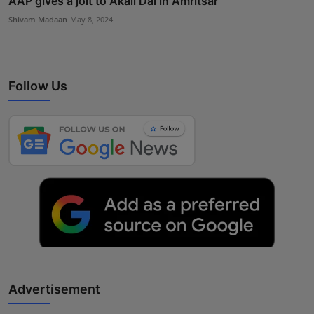
AAP gives a jolt to Akali Dal in Amritsar
Shivam Madaan
May 8, 2024
Follow Us
Advertisement