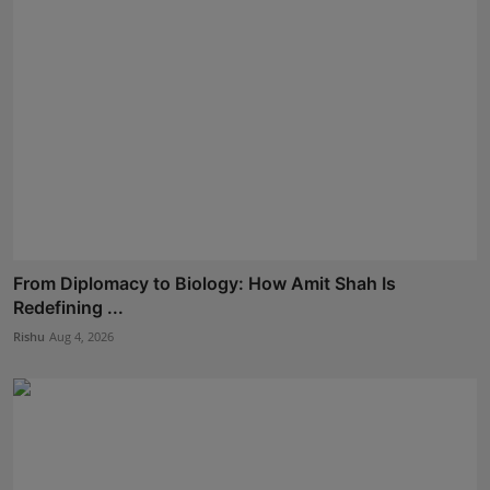
From Diplomacy to Biology: How Amit Shah Is
Redefining ...
Rishu
Aug 4, 2026