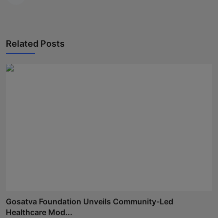
Related Posts
Gosatva Foundation Unveils Community-Led
Healthcare Mod...