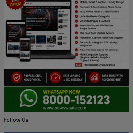
Follow Us