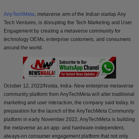
Horoscope
AnyTechMeta
, metaverse arm of the Indian startup Any
Brandpost
Tech Ventures, is disrupting the Tech Marketing and User
Engagement by creating a metaverse community for
World
technology OEMs, enterprise customers, and consumers
around the world.
Beauty
Fashion
Sports
October 12, 2022/Noida, India- New enterprise metaverse
community platform from AnyTechMeta will alter traditional
Technology
marketing and user interaction, the company said today. In
preparation for the launch of the AnyTechMeta Community
Punjab
platform in early November 2022, AnyTechMeta is building
the metaverse as an app- and hardware-independent,
NW English
always-on consumer engagement platform that not only