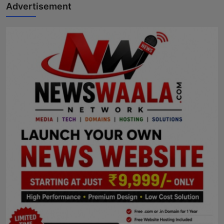
Advertisement