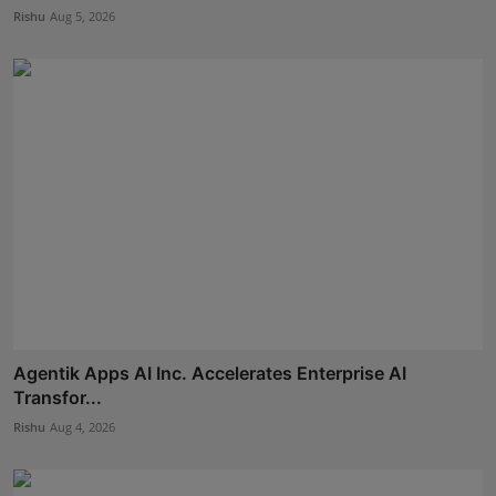
Rishu
Aug 5, 2026
Agentik Apps AI Inc. Accelerates Enterprise AI
Transfor...
Rishu
Aug 4, 2026