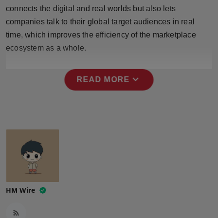
Press Release
connects the digital and real worlds but also lets
companies talk to their global target audiences in real
NW Hindi
time, which improves the efficiency of the marketplace
ecosystem as a whole.
NW Punjabi
expand_more
READ MORE
HM Wire