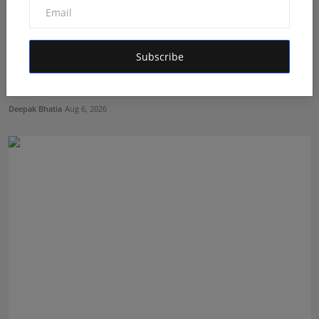
Subscribe
Featured on Doordarshan: India's First Female
Chiroprac...
Deepak Bhatia
Aug 6, 2026