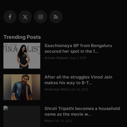
Trending Posts
Saachismaya BP from Bengaluru
secured her spot in the f...
Shivam Madaan
Aug 4, 2026
After all the struggles Vinod Jain
makes his way to B-T...
Hindustan Metro
Jan 20, 2022
Shruti Tripathi becomes a household
name as the movie w...
Rishu
Feb 10, 2022