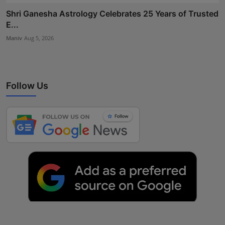
Shri Ganesha Astrology Celebrates 25 Years of Trusted
E...
Maniv
Aug 5, 2026
Follow Us