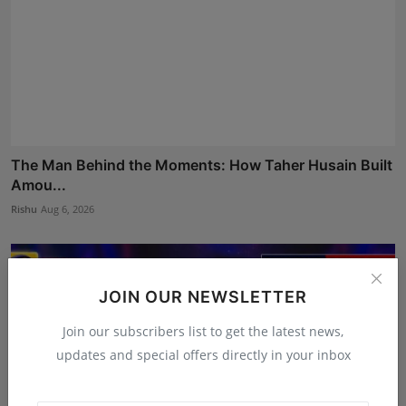
The Man Behind the Moments: How Taher Husain Built
Amou...
Rishu
Aug 6, 2026
JOIN OUR NEWSLETTER
Join our subscribers list to get the latest news,
updates and special offers directly in your inbox