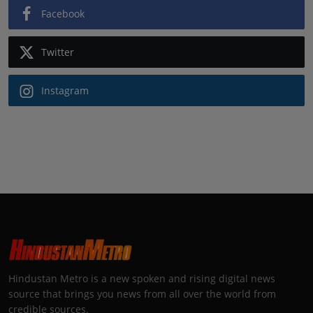
Facebook
Twitter
Instagram
Hindustan Metro is a new spoken and rising digital news
source that brings you news from all over the world from
credible sources.