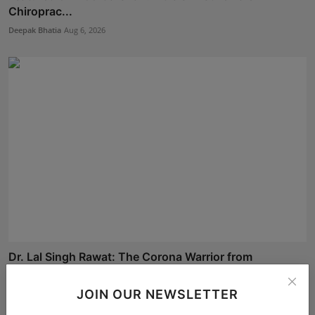
Chiroprac...
Deepak Bhatia
Aug 6, 2026
Dr. Lal Singh Rawat: The Corona Warrior from
Uttarakhan...
Maniv
Aug 5, 2026
JOIN OUR NEWSLETTER