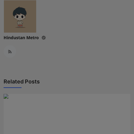
Hindustan Metro
Related Posts