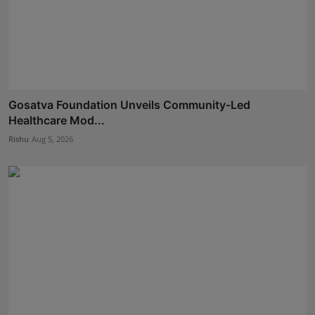
Gosatva Foundation Unveils Community-Led
Healthcare Mod...
Rishu
Aug 5, 2026