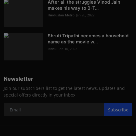
After all the struggles Vinod Jain
makes his way to B-T...
Hindustan Metro
Jan 20, 2022
Shruti Tripathi becomes a household
name as the movie w...
Rishu
Feb 10, 2022
Newsletter
Join our subscribers list to get the latest news, updates and
special offers directly in your inbox
Subscribe