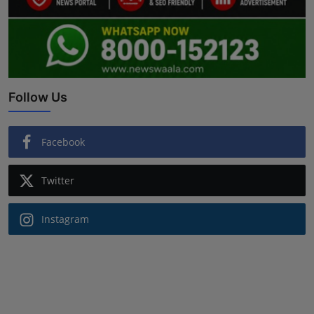
Follow Us
Facebook
Twitter
Instagram