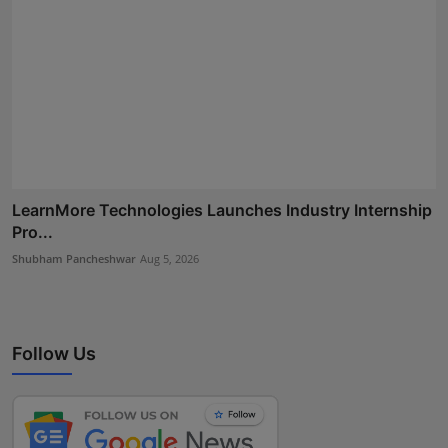
LearnMore Technologies Launches Industry Internship
Pro...
Shubham Pancheshwar
Aug 5, 2026
Follow Us