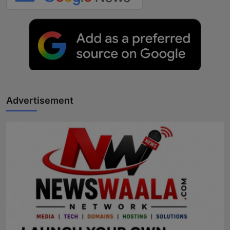
Advertisement