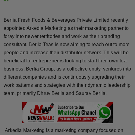
Horoscope
Berlia Fresh Foods & Beverages Private Limited recently
Brandpost
appointed Arkedia Marketing as their marketing partner to
foray into newer territories and work as their branding
World
consultant. Berlia Teas is now aiming to reach out to more
Beauty
people and increase their distributor network. This will be
beneficial for entrepreneurs looking to start their own tea
Fashion
business. Berlia Group, as a collective entity, ventures into
different companies and is continuously upgrading their
Sports
work patterns and strategies with their dynamic leadership
team, primarily Dhruv Berlia and Saurav Berlia.
Technology
Punjab
NW English
Arkedia Marketing is a marketing company focused on