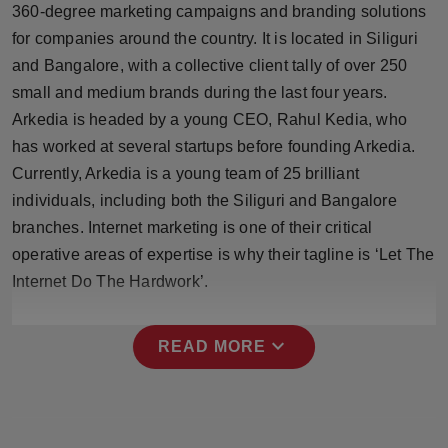
360-degree marketing campaigns and branding solutions
Press Release
for companies around the country. It is located in Siliguri
NW Hindi
and Bangalore, with a collective client tally of over 250
small and medium brands during the last four years.
NW Punjabi
Arkedia is headed by a young CEO, Rahul Kedia, who
has worked at several startups before founding Arkedia.
Currently, Arkedia is a young team of 25 brilliant
individuals, including both the Siliguri and Bangalore
branches. Internet marketing is one of their critical
operative areas of expertise is why their tagline is ‘Let The
Internet Do The Hardwork’.
expand_more
READ MORE