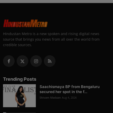
Hindustan Metro is a new spoken and rising digital news
source that brings you news from all over the world from
credible sources.
Trending Posts
Saachismaya BP from Bengaluru
secured her spot in the f...
Shivam Madaan
Aug 4, 2026