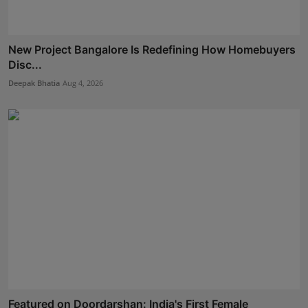
New Project Bangalore Is Redefining How Homebuyers
Disc...
Deepak Bhatia
Aug 4, 2026
Featured on Doordarshan: India's First Female