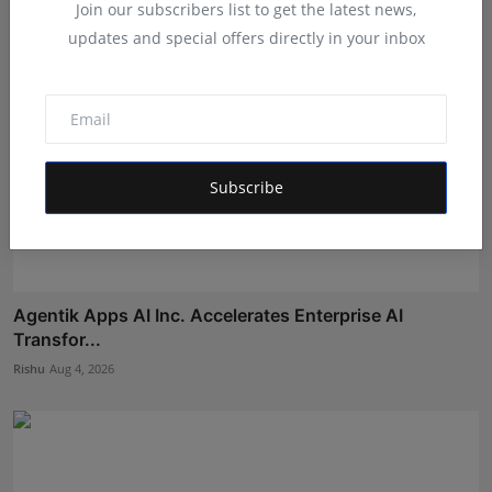
Join our subscribers list to get the latest news,
updates and special offers directly in your inbox
Subscribe
Agentik Apps AI Inc. Accelerates Enterprise AI
Transfor...
Rishu
Aug 4, 2026