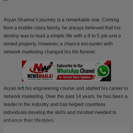
Horoscope
Aryan Sharma’s journey is a remarkable one. Coming
Brandpost
from a middle-class family, he always believed that his
destiny was to lead a simple life with a 9 to 5 job and a
World
rented property. However, a chance encounter with
Beauty
network marketing changed his life forever.
Fashion
Sports
Aryan left his engineering course and started his career in
Technology
network marketing. Over the past 14 years, he has been a
leader in the industry and has helped countless
Punjab
individuals develop the skills and mindset needed to
enhance their lifestyles.
NW English