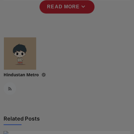
Press Release
expand_more
READ MORE
NW Hindi
NW Punjabi
Hindustan Metro
Related Posts