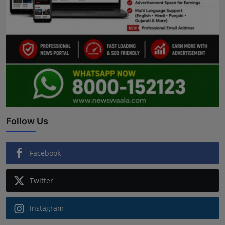
Follow Us
Facebook
Twitter
Instagram