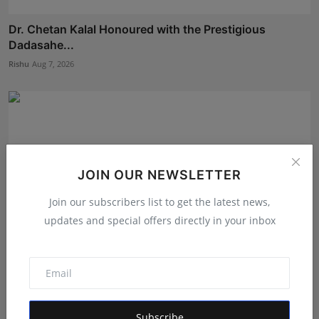
Dr. Chetan Kalal Honoured with the Prestigious
Dadasahe...
Rishu
Aug 7, 2026
JOIN OUR NEWSLETTER
Join our subscribers list to get the latest news,
updates and special offers directly in your inbox
We Spent Twenty Years Removing Contaminants and
Two Tho...
Subscribe