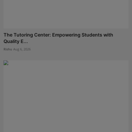
The Tutoring Center: Empowering Students with
Quality E...
Rishu
Aug 6, 2026