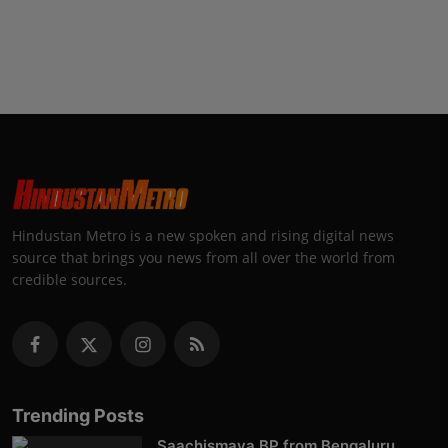
Hindustan Metro is a new spoken and rising digital news
source that brings you news from all over the world from
credible sources.
Trending Posts
Saachismaya BP from Bengaluru