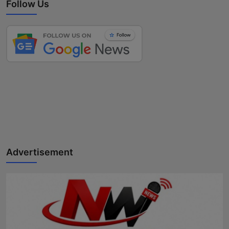
Follow Us
Advertisement