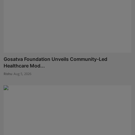
Gosatva Foundation Unveils Community-Led
Healthcare Mod...
Rishu
Aug 5, 2026