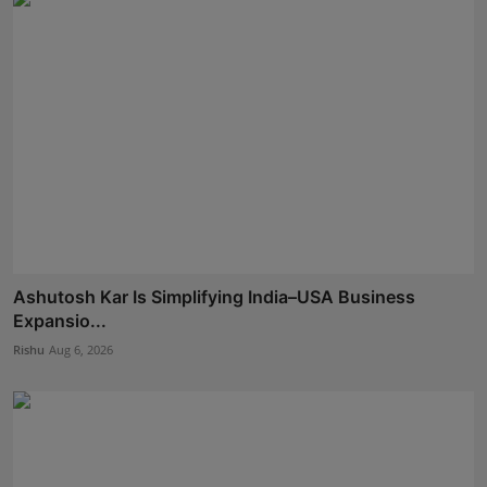
Ashutosh Kar Is Simplifying India–USA Business
Expansio...
Rishu
Aug 6, 2026