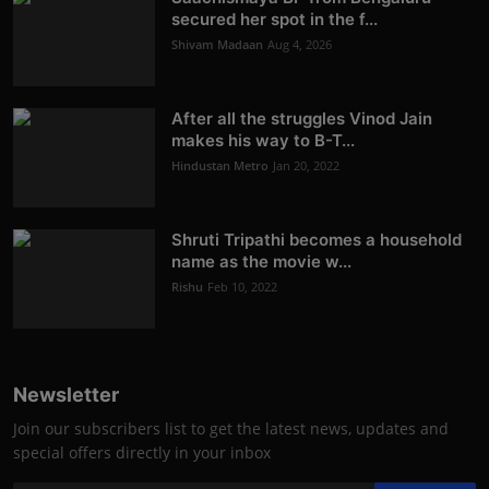
secured her spot in the f...
Shivam Madaan
Aug 4, 2026
After all the struggles Vinod Jain
makes his way to B-T...
Hindustan Metro
Jan 20, 2022
Shruti Tripathi becomes a household
name as the movie w...
Rishu
Feb 10, 2022
Newsletter
Join our subscribers list to get the latest news, updates and
special offers directly in your inbox