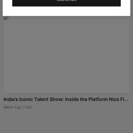
Rishu
Aug 5, 2026
India's Iconic Talent Show: Inside the Platform Nice Fi...
Maniv
Aug 7, 2026