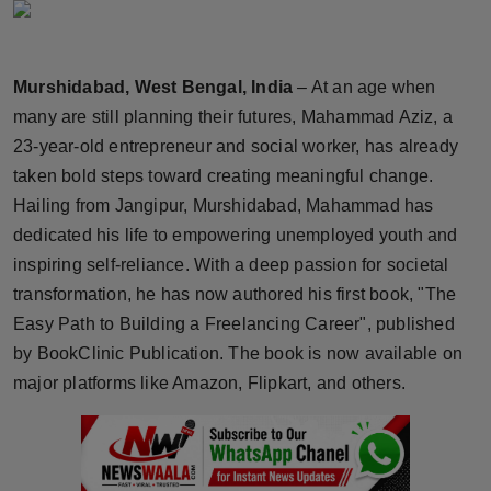
Horoscope
Brandpost
Murshidabad, West Bengal, India
– At an age when
many are still planning their futures, Mahammad Aziz, a
World
23-year-old entrepreneur and social worker, has already
taken bold steps toward creating meaningful change.
Beauty
Hailing from Jangipur, Murshidabad, Mahammad has
dedicated his life to empowering unemployed youth and
Fashion
inspiring self-reliance. With a deep passion for societal
Sports
transformation, he has now authored his first book, "The
Easy Path to Building a Freelancing Career", published
Technology
by BookClinic Publication. The book is now available on
major platforms like Amazon, Flipkart, and others.
Punjab
NW English