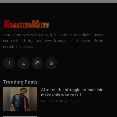
Hindustan Metro is a new spoken and rising digital news
source that brings you news from all over the world from
credible sources.
Trending Posts
After all the struggles Vinod Jain
makes his way to B-T...
Hindustan Metro
Jan 20, 2022