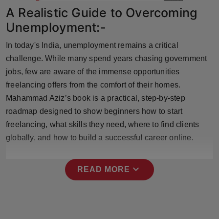
Press Release
A Realistic Guide to Overcoming
Unemployment:-
NW Hindi
In today's India, unemployment remains a critical
NW Punjabi
challenge. While many spend years chasing government
jobs, few are aware of the immense opportunities
freelancing offers from the comfort of their homes.
Mahammad Aziz’s book is a practical, step-by-step
roadmap designed to show beginners how to start
freelancing, what skills they need, where to find clients
globally, and how to build a successful career online.
expand_more
READ MORE