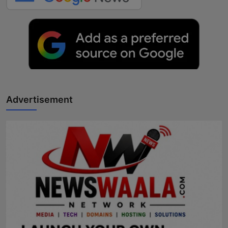
Advertisement