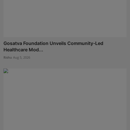
Gosatva Foundation Unveils Community-Led
Healthcare Mod...
Rishu
Aug 5, 2026