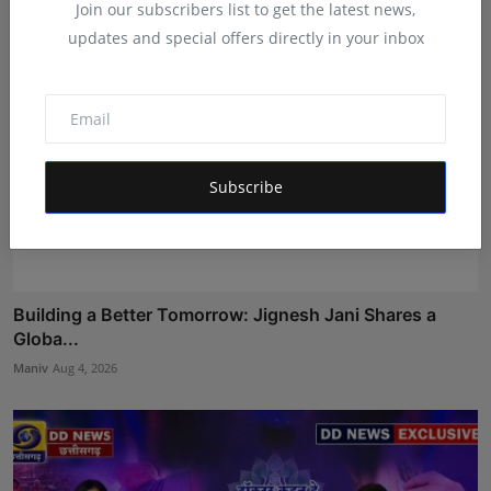
Join our subscribers list to get the latest news,
updates and special offers directly in your inbox
Subscribe
Building a Better Tomorrow: Jignesh Jani Shares a
Globa...
Maniv
Aug 4, 2026