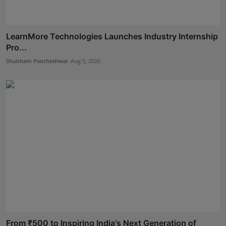
LearnMore Technologies Launches Industry Internship
Pro...
Shubham Pancheshwar
Aug 5, 2026
From ₹500 to Inspiring India's Next Generation of