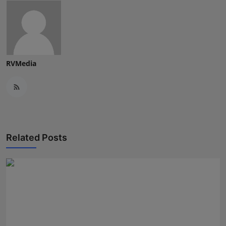
RVMedia
Related Posts