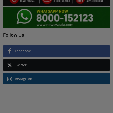
Follow Us
Facebook
Twitter
Instagram