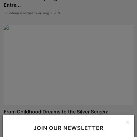
Entre...
Shubham Pancheshwar
Aug 5, 2026
From Childhood Dreams to the Silver Screen:
Celebrating...
Deepak Bhatia
Aug 4, 2026
JOIN OUR NEWSLETTER