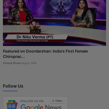
Featured on Doordarshan: India's First Female
Chiroprac...
Deepak Bhatia
Aug 6, 2026
Follow Us