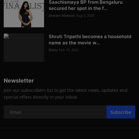
Saachismaya BP from Bengaluru
secured her spot in the f...
Shivam Madaan
Aug 4, 2026
Shruti Tripathi becomes a household
name as the movie w...
Rishu
Feb 10, 2022
Newsletter
Join our subscribers list to get the latest news, updates and
special offers directly in your inbox
Subscribe