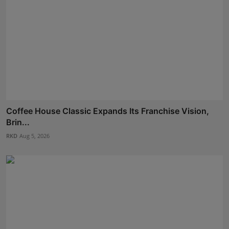
Coffee House Classic Expands Its Franchise Vision,
Brin...
RKD
Aug 5, 2026