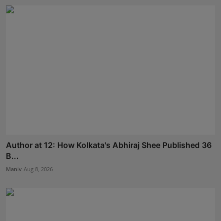
Author at 12: How Kolkata's Abhiraj Shee Published 36
B...
Maniv
Aug 8, 2026