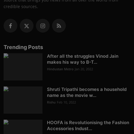
credible sources.
Trending Posts
After all the struggles Vinod Jain
makes his way to B-T...
Hindustan Metro
Jan 20, 2022
Shruti Tripathi becomes a household
name as the movie w...
Rishu
Feb 10, 2022
HOOFA is Revolutionising the Fashion
Accessories Indust...