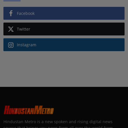
Facebook
Twitter
Instagram
Hindustan Metro is a new spoken and rising digital news
source that brings you news from all over the world from