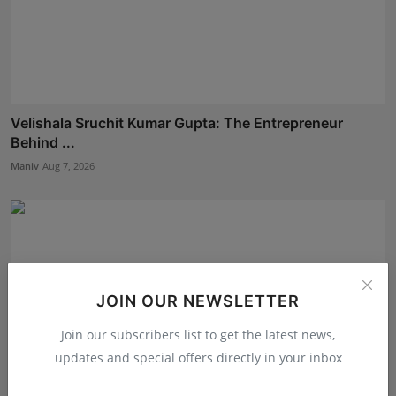
Velishala Sruchit Kumar Gupta: The Entrepreneur
Behind ...
Maniv
Aug 7, 2026
JOIN OUR NEWSLETTER
Join our subscribers list to get the latest news,
updates and special offers directly in your inbox