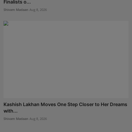
Finalists o...
Shivam Madaan
Aug 8, 2026
Kashish Lakhan Moves One Step Closer to Her Dreams
with...
Shivam Madaan
Aug 8, 2026