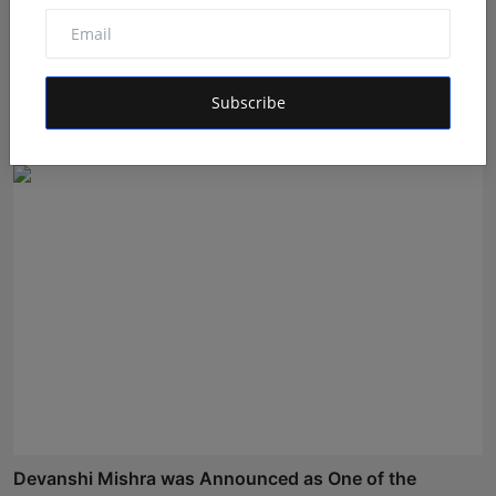
Sagar Kumar Jethliya entered India’s Top Teen Pageant
a...
Subscribe
Shivam Madaan
Aug 5, 2026
Devanshi Mishra was Announced as One of the