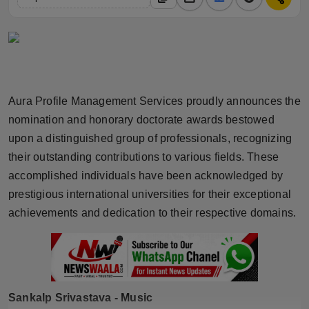
Horoscope
Brandpost
World
Aura Profile Management Services proudly announces the
Beauty
nomination and honorary doctorate awards bestowed
upon a distinguished group of professionals, recognizing
Fashion
their outstanding contributions to various fields. These
accomplished individuals have been acknowledged by
Sports
prestigious international universities for their exceptional
achievements and dedication to their respective domains.
Technology
Punjab
NW English
Sankalp Srivastava - Music