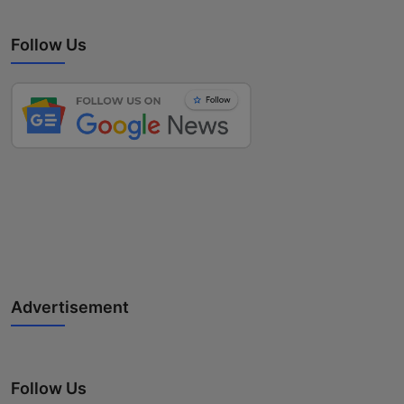
Follow Us
Advertisement
Follow Us