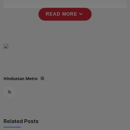
Press Release
expand_more
READ MORE
NW Hindi
NW Punjabi
Hindustan Metro
Related Posts