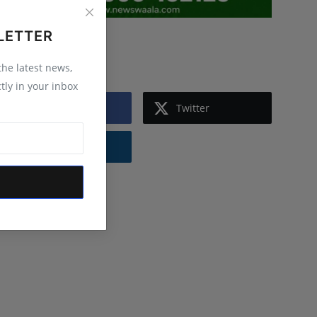
LETTER
Follow Us
 the latest news,
tly in your inbox
Facebook
Twitter
Instagram