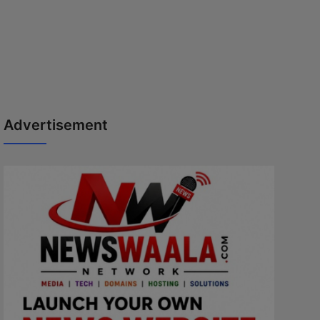
Advertisement