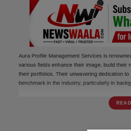
Press Release
NW Hindi
NW Punjabi
Aura Profile Management Services is renowned 
various fields enhance their image, build their
their portfolios. Their unwavering dedication t
benchmark in the industry, particularly in back
READ