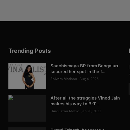
Trending Posts
Saachismaya BP from Bengaluru
secured her spot in the f...
Shivam Madaan
Aug 4, 2026
After all the struggles Vinod Jain
makes his way to B-T...
Hindustan Metro
Jan 20, 2022