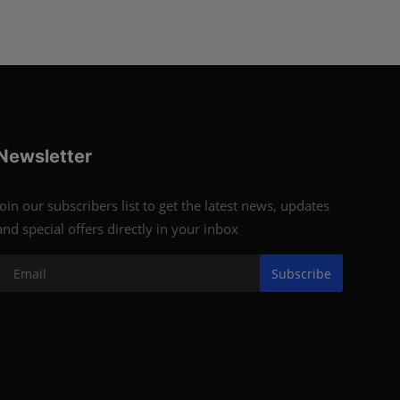
Newsletter
Join our subscribers list to get the latest news, updates
and special offers directly in your inbox
Subscribe