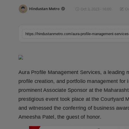
Horoscope
Hindustan Metro
Oct 3, 2023 - 16:00
Oc
Brandpost
World
Beauty
Fashion
Aura Profile Management Services, a leading 
Sports
profile creation, and portfolio management for
prominent Associate Sponsor at the Maharasht
Technology
prestigious event took place at the Courtyard
Punjab
and witnessed the conferring of business award
Ameesha Patel, the guest of honor.
NW English