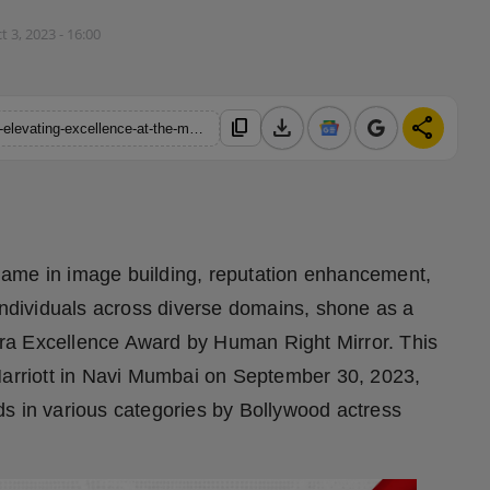
t 3, 2023 - 16:00
download
share
content_copy
https://hindustanmetro.com/aura-profile-management-services-elevating-excellence-at-the-maharashtra-excellence-award
name in image building, reputation enhancement,
 individuals across diverse domains, shone as a
ra Excellence Award by Human Right Mirror. This
 Marriott in Navi Mumbai on September 30, 2023,
s in various categories by Bollywood actress