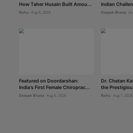
How Taher Husain Built Amou...
Indian Challe
Rishu
Aug 6, 2026
Deepak Bhatia
Au
Featured on Doordarshan:
Dr. Chetan Ka
India's First Female Chiroprac...
the Prestigio
Deepak Bhatia
Aug 6, 2026
Rishu
Aug 7, 2026