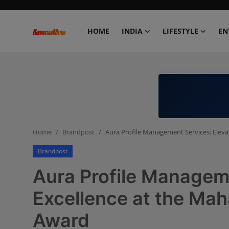
HOME
INDIA
LIFESTYLE
EN
Home
India
Lifestyle
Home
Brandpost
Aura Profile Management Services: Eleva
Entertainment
Brandpost
Political
Aura Profile Manageme
Business
Excellence at the Mah
Award
Education