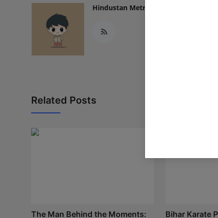
Hindustan Metro
Related Posts
The Man Behind the Moments:
Bihar Karate P