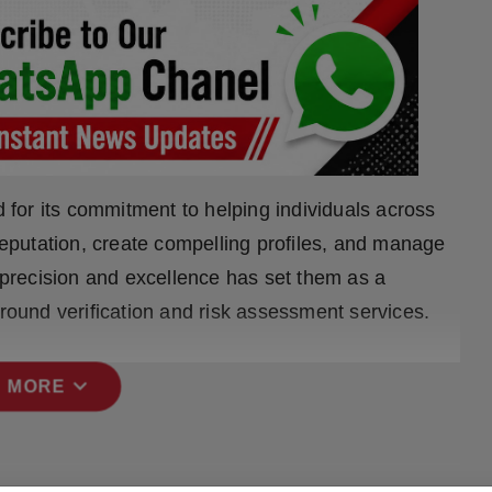
for its commitment to helping individuals across
 reputation, create compelling profiles, and manage
o precision and excellence has set them as a
ground verification and risk assessment services.
expand_more
 MORE