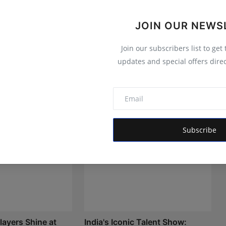
JOIN OUR NEWS
Join our subscribers list to get
updates and special offers direc
Subscribe
layers Shine at
India's Iconic Talent Show: