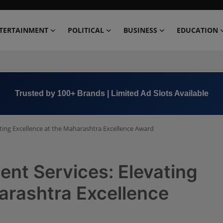
TERTAINMENT
POLITICAL
BUSINESS
EDUCATION
Book Now →
+91 8000 152123
ting Excellence at the Maharashtra Excellence Award
nt Services: Elevating
arashtra Excellence