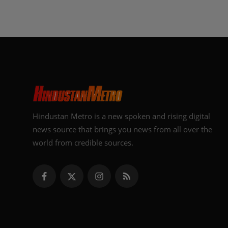
Hindustan Metro is a new spoken and rising digital
news source that brings you news from all over the
world from credible sources.