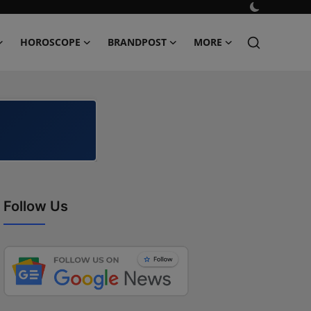
HOROSCOPE
BRANDPOST
MORE
Follow Us