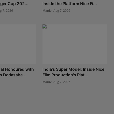
nger Cup 202...
Inside the Platform Nice Fi...
g 7, 2026
Maniv
Aug 7, 2026
lal Honoured with
India's Super Model: Inside Nice
us Dadasahe...
Film Production's Plat...
Maniv
Aug 7, 2026