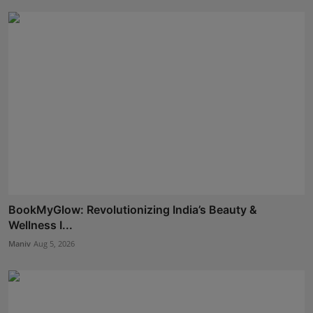
BookMyGlow: Revolutionizing India’s Beauty &
Wellness I...
Maniv
Aug 5, 2026