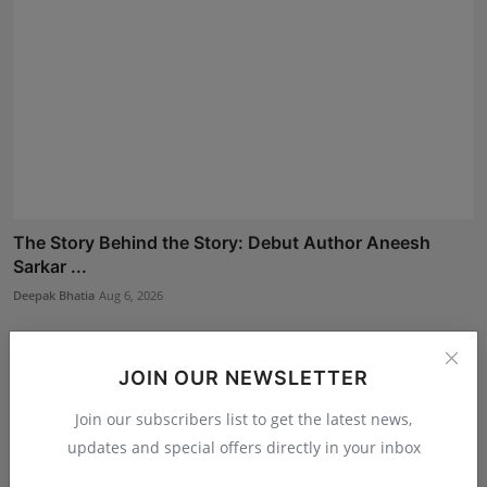
The Story Behind the Story: Debut Author Aneesh
Sarkar ...
Deepak Bhatia
Aug 6, 2026
JOIN OUR NEWSLETTER
Join our subscribers list to get the latest news,
updates and special offers directly in your inbox