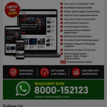
Follow Us