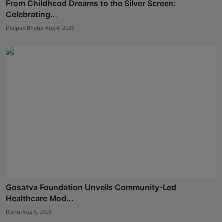
From Childhood Dreams to the Silver Screen:
Celebrating...
Deepak Bhatia
Aug 4, 2026
Gosatva Foundation Unveils Community-Led
Healthcare Mod...
Rishu
Aug 5, 2026