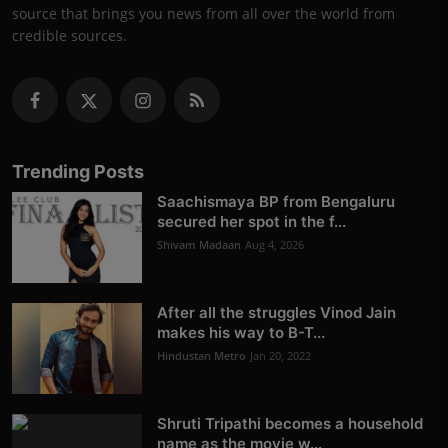
source that brings you news from all over the world from
credible sources.
Trending Posts
Saachismaya BP from Bengaluru
secured her spot in the f...
Shivam Madaan
Aug 4, 2026
After all the struggles Vinod Jain
makes his way to B-T...
Hindustan Metro
Jan 20, 2022
Shruti Tripathi becomes a household
name as the movie w...