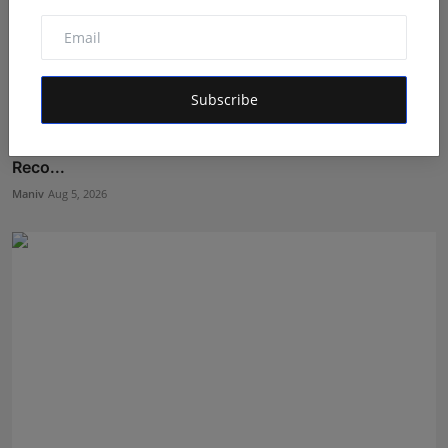
Subscribe
Kolkata Class 7 Student Abhiraj Shee Sets 12 World
Reco...
Maniv
Aug 5, 2026