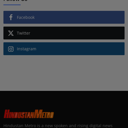
Facebook
Twitter
Instagram
Hindustan Metro is a new spoken and rising digital news