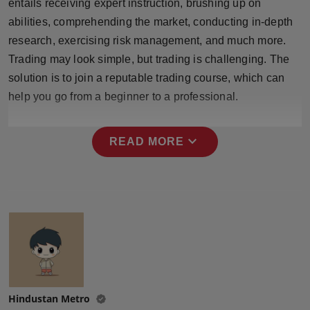
entails receiving expert instruction, brushing up on
Press Release
abilities, comprehending the market, conducting in-depth
research, exercising risk management, and much more.
NW Hindi
Trading may look simple, but trading is challenging. The
solution is to join a reputable trading course, which can
NW Punjabi
help you go from a beginner to a professional.
expand_more
READ MORE
Hindustan Metro