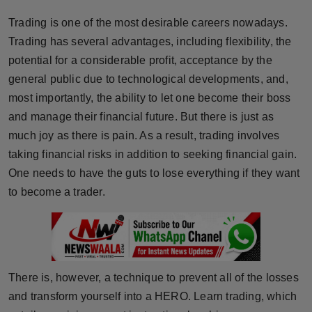
Horoscope
Trading is one of the most desirable careers nowadays.
Trading has several advantages, including flexibility, the
Brandpost
potential for a considerable profit, acceptance by the
general public due to technological developments, and,
World
most importantly, the ability to let one become their boss
and manage their financial future. But there is just as
Beauty
much joy as there is pain. As a result, trading involves
Fashion
taking financial risks in addition to seeking financial gain.
One needs to have the guts to lose everything if they want
Sports
to become a trader.
Technology
Punjab
There is, however, a technique to prevent all of the losses
NW English
and transform yourself into a HERO. Learn trading, which