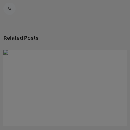
Related Posts