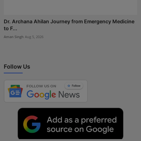
Dr. Archana Ahilan Journey from Emergency Medicine
to F...
Aman Singh
Aug 5, 2026
Follow Us