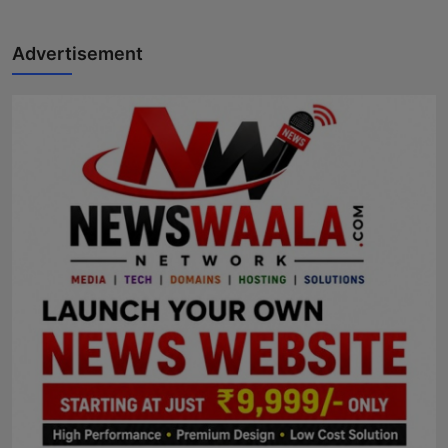
Advertisement