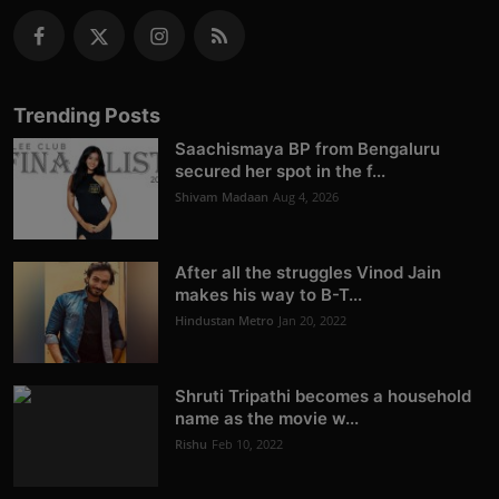
Trending Posts
Saachismaya BP from Bengaluru
secured her spot in the f...
Shivam Madaan
Aug 4, 2026
After all the struggles Vinod Jain
makes his way to B-T...
Hindustan Metro
Jan 20, 2022
Shruti Tripathi becomes a household
name as the movie w...
Rishu
Feb 10, 2022