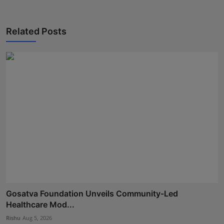
Related Posts
Gosatva Foundation Unveils Community-Led
Healthcare Mod...
Rishu
Aug 5, 2026