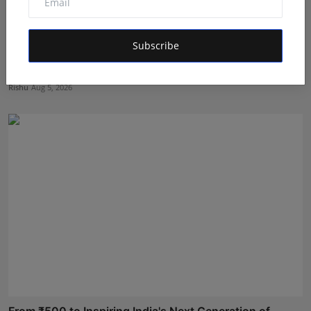
Subscribe
We Spent Twenty Years Removing Contaminants and
Two Tho...
Rishu
Aug 5, 2026
From ₹500 to Inspiring India's Next Generation of