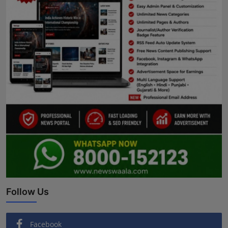
Follow Us
Facebook