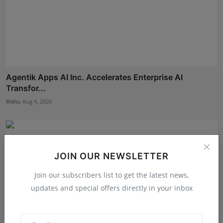
Agentik Apps AI Inc. Accelerates Enterprise AI
Transfor...
Rishu
Aug 4, 2026
JOIN OUR NEWSLETTER
Join our subscribers list to get the latest news,
updates and special offers directly in your inbox