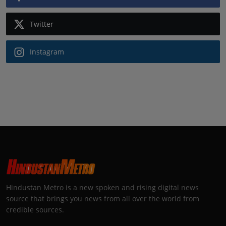
Twitter
Instagram
Hindustan Metro is a new spoken and rising digital news
source that brings you news from all over the world from
credible sources.