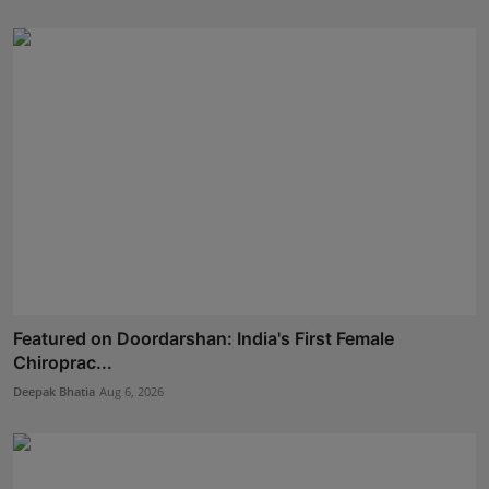
Featured on Doordarshan: India's First Female
Chiroprac...
Deepak Bhatia
Aug 6, 2026