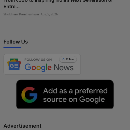
Entre...
Shubham Pancheshwar
Aug 5, 2026
Follow Us
Advertisement