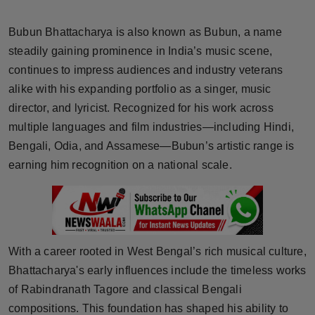
Horoscope
Bubun Bhattacharya is also known as Bubun, a name
Brandpost
steadily gaining prominence in India’s music scene,
continues to impress audiences and industry veterans
World
alike with his expanding portfolio as a singer, music
director, and lyricist. Recognized for his work across
Beauty
multiple languages and film industries—including Hindi,
Bengali, Odia, and Assamese—Bubun’s artistic range is
Fashion
earning him recognition on a national scale.
Sports
Technology
With a career rooted in West Bengal’s rich musical culture,
Punjab
Bhattacharya's early influences include the timeless works
of Rabindranath Tagore and classical Bengali
NW English
compositions. This foundation has shaped his ability to