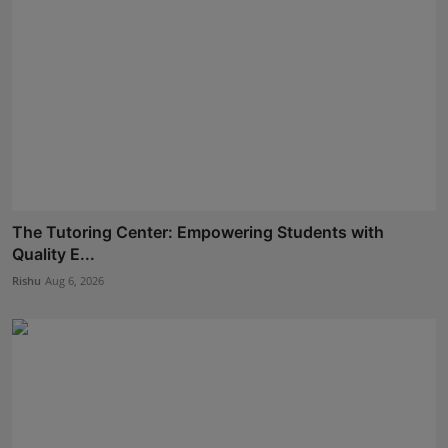
The Tutoring Center: Empowering Students with
Quality E...
Rishu
Aug 6, 2026