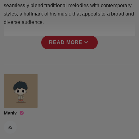
Press Release
seamlessly blend traditional melodies with contemporary
styles, a hallmark of his music that appeals to a broad and
NW Hindi
diverse audience.
NW Punjabi
expand_more
READ MORE
Maniv