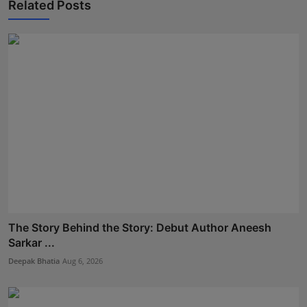
Related Posts
The Story Behind the Story: Debut Author Aneesh
Sarkar ...
Deepak Bhatia
Aug 6, 2026