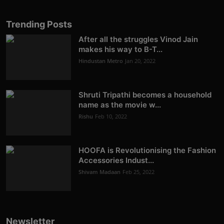
Trending Posts
After all the struggles Vinod Jain
makes his way to B-T...
Hindustan Metro
Jan 20, 2022
Shruti Tripathi becomes a household
name as the movie w...
Rishu
Feb 10, 2022
HOOFA is Revolutionising the Fashion
Accessories Indust...
Shivam Madaan
Feb 25, 2022
Newsletter