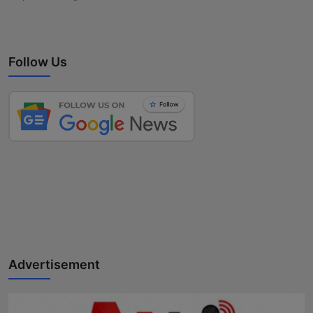
Follow Us
Advertisement