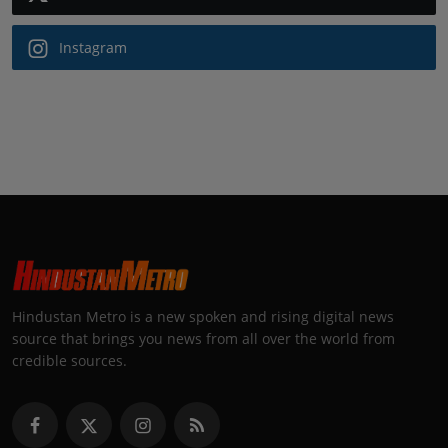
Instagram
Hindustan Metro is a new spoken and rising digital news
source that brings you news from all over the world from
credible sources.