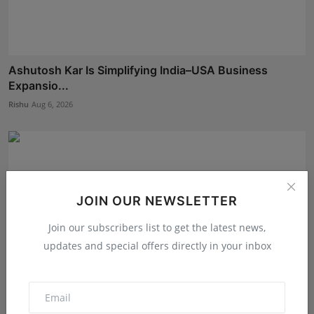
Ashutosh Kar Is Simplifying India–USA Business
Expansio...
Rishu
Aug 6, 2026
JOIN OUR NEWSLETTER
Join our subscribers list to get the latest news,
updates and special offers directly in your inbox