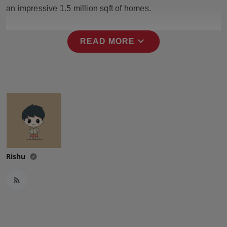
Press Release
an impressive 1.5 million sqft of homes.
NW Hindi
expand_more
READ MORE
NW Punjabi
Rishu