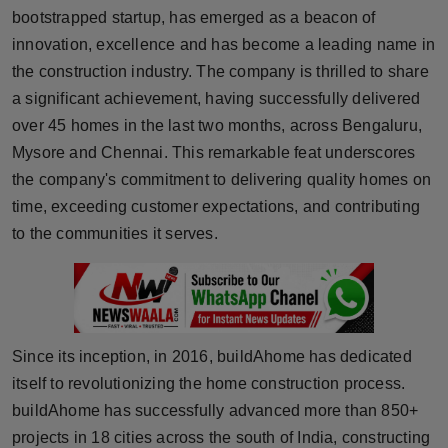
bootstrapped startup, has emerged as a beacon of
Horoscope
innovation, excellence and has become a leading name in
the construction industry. The company is thrilled to share
Brandpost
a significant achievement, having successfully delivered
World
over 45 homes in the last two months, across Bengaluru,
Mysore and Chennai. This remarkable feat underscores
Beauty
the company's commitment to delivering quality homes on
time, exceeding customer expectations, and contributing
Fashion
to the communities it serves.
Sports
Technology
Since its inception, in 2016, buildAhome has dedicated
Punjab
itself to revolutionizing the home construction process.
buildAhome has successfully advanced more than 850+
NW English
projects in 18 cities across the south of India, constructing