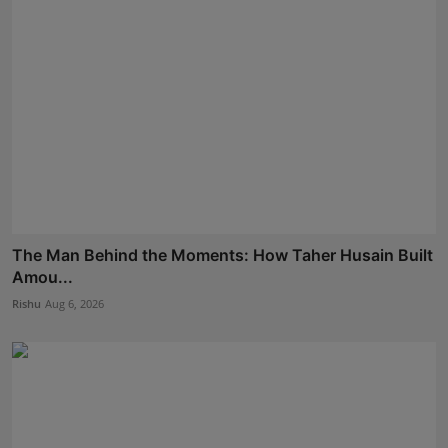
The Man Behind the Moments: How Taher Husain Built
Amou...
Rishu
Aug 6, 2026