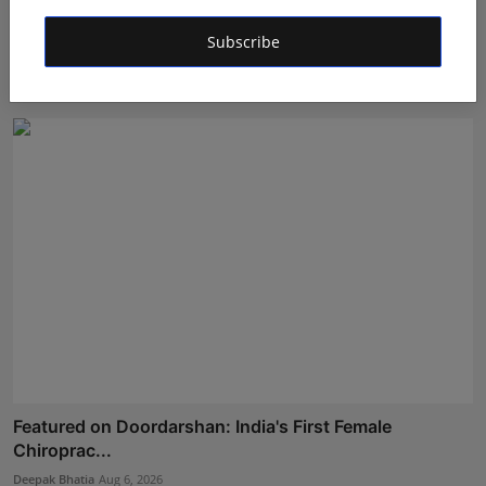
Career Guidance in India: How CounselNest Is
Subscribe
Transformi...
Shubham Pancheshwar
Aug 8, 2026
Featured on Doordarshan: India's First Female
Chiroprac...
Deepak Bhatia
Aug 6, 2026