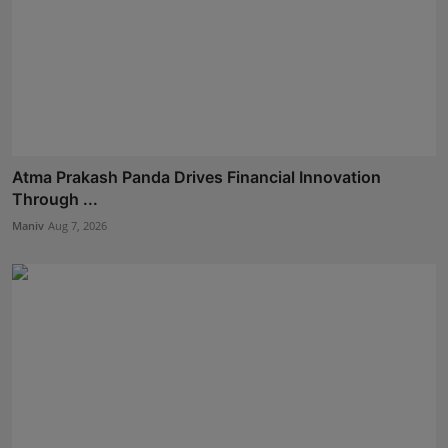
Atma Prakash Panda Drives Financial Innovation
Through ...
Maniv
Aug 7, 2026