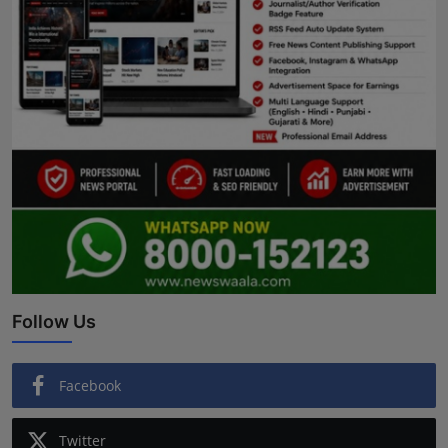
Follow Us
Facebook
Twitter