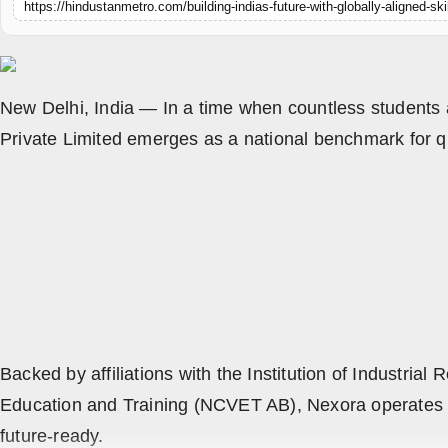
https://hindustanmetro.com/building-indias-future-with-globally-aligned-sk
All
Crime
NW English
New Delhi, India — In a time when countless students 
Private Limited emerges as a national benchmark for qua
Press Release
NW Hindi
NW Punjabi
Backed by affiliations with the Institution of Industri
Education and Training (NCVET AB), Nexora operates with
future-ready.