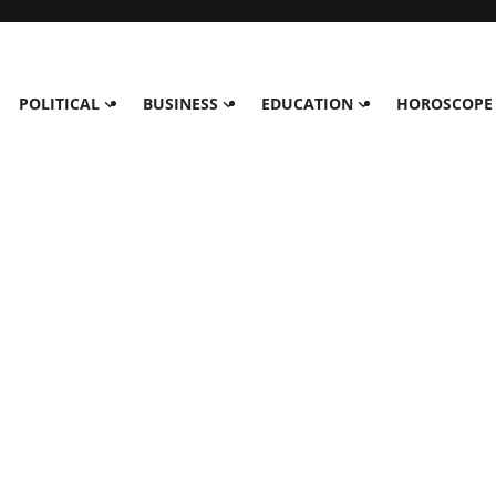
POLITICAL
BUSINESS
EDUCATION
HOROSCOPE