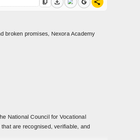
download
share
content_copy
 and broken promises, Nexora Academy
he National Council for Vocational
that are recognised, verifiable, and