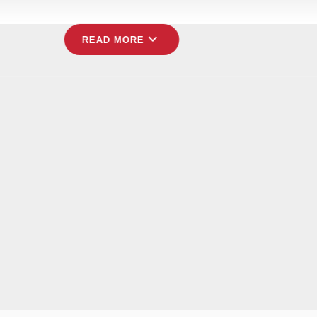
expand_more
READ MORE