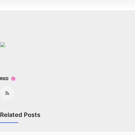
RKD
Related Posts