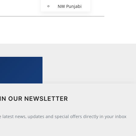
NW Punjabi
IN OUR NEWSLETTER
he latest news, updates and special offers directly in your inbox