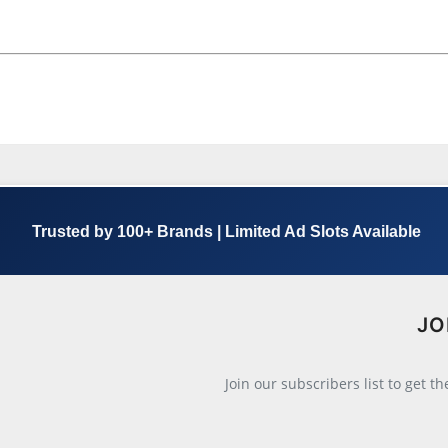
Trusted by 100+ Brands | Limited Ad Slots Available
JO
Join our subscribers list to get t