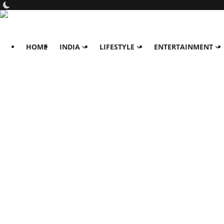
HOME
INDIA
LIFESTYLE
ENTERTAINMENT
Home
India
Lifestyle
All
Food
Travels
Fashion & Beauty
Health
Entertainment