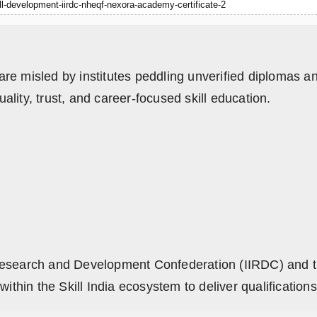
ill-development-iirdc-nheqf-nexora-academy-certificate-2
are misled by institutes peddling unverified diplomas
lity, trust, and career-focused skill education.
al Research and Development Confederation (IIRDC) and t
in the Skill India ecosystem to deliver qualifications 