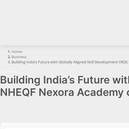
Horoscope
Brandpost
All
Press Release
Home
Business
World
Building India’s Future with Globally Aligned Skill Development IIR
Beauty
Business
Building India’s Future wi
Fashion
NHEQF Nexora Academy ce
Sports
Technology
Punjab