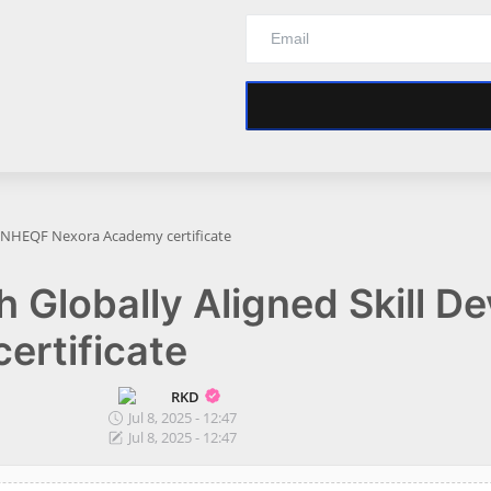
DC NHEQF Nexora Academy certificate
th Globally Aligned Skill 
rtificate
RKD
Jul 8, 2025 - 12:47
Jul 8, 2025 - 12:47