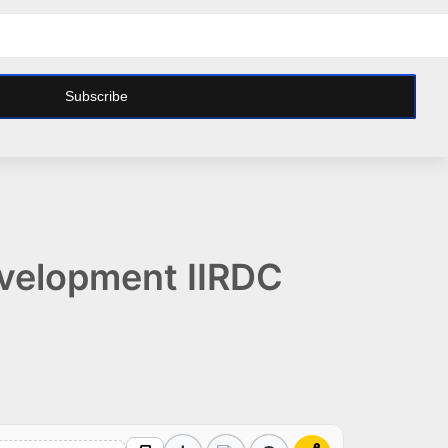
Subscribe
Development IIRDC