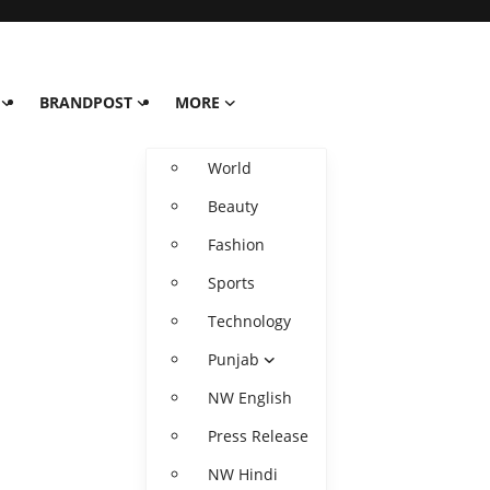
BRANDPOST
MORE
World
Beauty
Fashion
Sports
Technology
Punjab
NW English
Press Release
NW Hindi