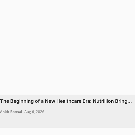
The Beginning of a New Healthcare Era: Nutrillion Bring...
Ankit Bansal
Aug 6, 2026