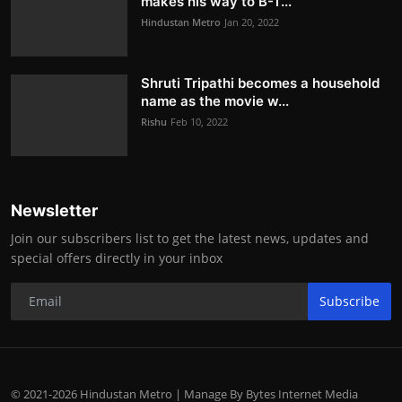
makes his way to B-T...
Hindustan Metro
Jan 20, 2022
Shruti Tripathi becomes a household
name as the movie w...
Rishu
Feb 10, 2022
Newsletter
Join our subscribers list to get the latest news, updates and
special offers directly in your inbox
Subscribe
© 2021-2026 Hindustan Metro | Manage By Bytes Internet Media