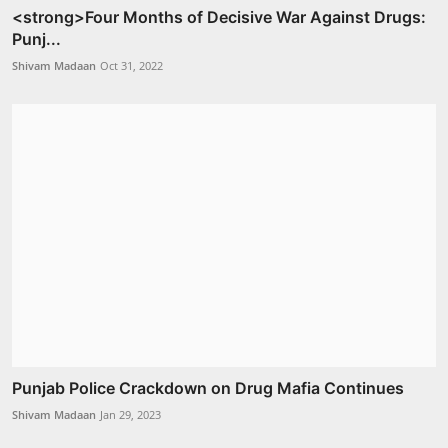
<strong>Four Months of Decisive War Against Drugs:
Punj...
Shivam Madaan
Oct 31, 2022
Punjab Police Crackdown on Drug Mafia Continues
Shivam Madaan
Jan 29, 2023