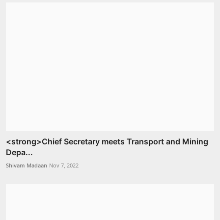
<strong>Chief Secretary meets Transport and Mining
Depa...
Shivam Madaan
Nov 7, 2022