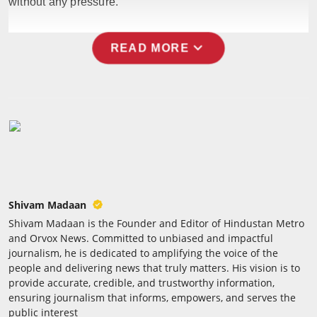
without any pressure.
Press Release
expand_more
NW Hindi
READ MORE
NW Punjabi
Shivam Madaan
Shivam Madaan is the Founder and Editor of Hindustan Metro
and Orvox News. Committed to unbiased and impactful
journalism, he is dedicated to amplifying the voice of the
people and delivering news that truly matters. His vision is to
provide accurate, credible, and trustworthy information,
ensuring journalism that informs, empowers, and serves the
public interest