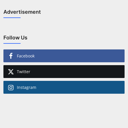
Advertisement
Follow Us
Facebook
Twitter
Instagram