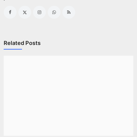
Related Posts