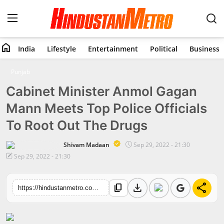
home
India
Lifestyle
Entertainment
Political
Business
Home
Punjab
Cabinet Minister Anmol Gagan
India
Mann Meets Top Police Officials
Lifestyle
To Root Out The Drugs
Entertainment
Shivam Madaan
Sep 29, 2022 - 21:30
Sep 29, 2022 - 21:30
Political
download
share
content_copy
Business
https://hindustanmetro.com/cabinet-minister-anmol-gagan-mann-meets-top-police-officials-to-root-out-the-drugs
Education