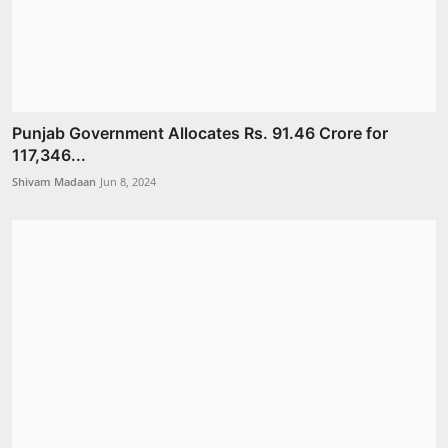
Punjab Government Allocates Rs. 91.46 Crore for
117,346...
Shivam Madaan
Jun 8, 2024