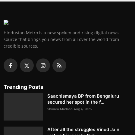
Hindustan Metro is a new spoken and rising digital news
source that brings you news from all over the world from
credible sources.
Trending Posts
Saachismaya BP from Bengaluru
secured her spot in the f...
Shivam Madaan
Aug 4, 2026
After all the struggles Vinod Jain