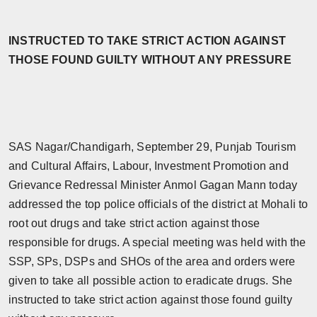
Horoscope
INSTRUCTED TO TAKE STRICT ACTION AGAINST
Brandpost
THOSE FOUND GUILTY WITHOUT ANY PRESSURE
World
Beauty
SAS Nagar/Chandigarh, September 29, Punjab Tourism
Fashion
and Cultural Affairs, Labour, Investment Promotion and
Grievance Redressal Minister Anmol Gagan Mann today
Sports
addressed the top police officials of the district at Mohali to
root out drugs and take strict action against those
Technology
responsible for drugs. A special meeting was held with the
Punjab
SSP, SPs, DSPs and SHOs of the area and orders were
given to take all possible action to eradicate drugs. She
NW English
instructed to take strict action against those found guilty