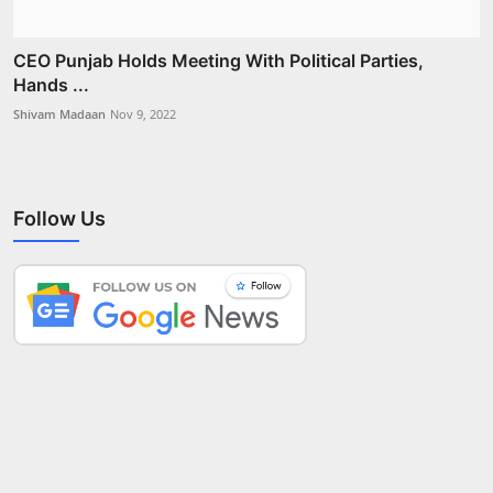
CEO Punjab Holds Meeting With Political Parties,
Hands ...
Shivam Madaan
Nov 9, 2022
Follow Us