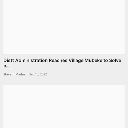
Distt Administration Reaches Village Mubeke to Solve
Pr...
Shivam Madaan
Dec 15, 2022