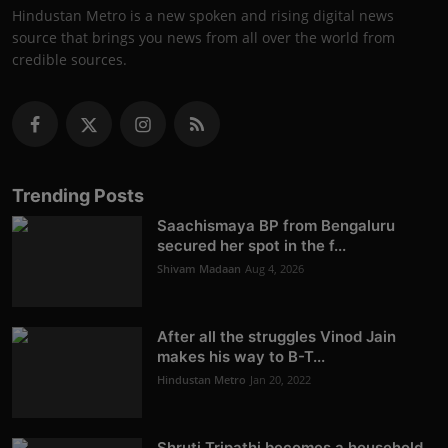
Hindustan Metro is a new spoken and rising digital news
source that brings you news from all over the world from
credible sources.
Trending Posts
Saachismaya BP from Bengaluru
secured her spot in the f...
Shivam Madaan
Aug 4, 2026
After all the struggles Vinod Jain
makes his way to B-T...
Hindustan Metro
Jan 20, 2022
Shruti Tripathi becomes a household