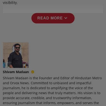
visibility.
Press Release
NW Hindi
expand_more
READ MORE
NW Punjabi
Shivam Madaan
Shivam Madaan is the Founder and Editor of Hindustan Metro
and Orvox News. Committed to unbiased and impactful
journalism, he is dedicated to amplifying the voice of the
people and delivering news that truly matters. His vision is to
provide accurate, credible, and trustworthy information,
ensuring journalism that informs, empowers, and serves the