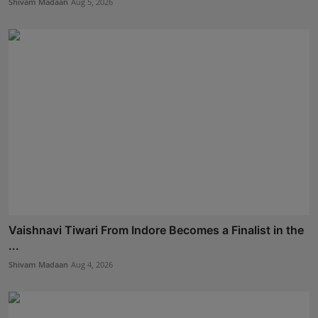
Shivam Madaan
Aug 5, 2026
Vaishnavi Tiwari From Indore Becomes a Finalist in the
...
Shivam Madaan
Aug 4, 2026