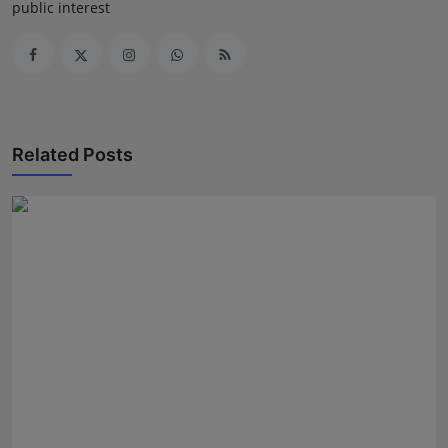
public interest
Related Posts