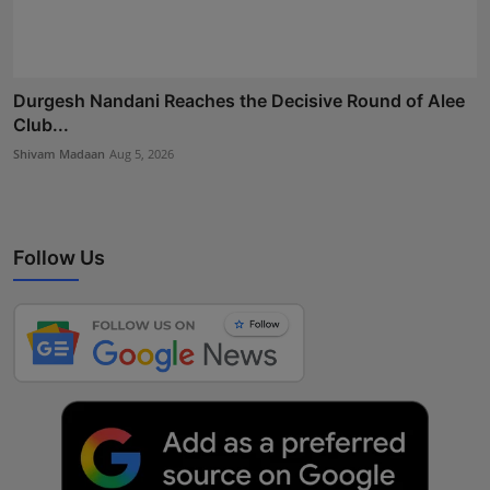
Durgesh Nandani Reaches the Decisive Round of Alee
Club...
Shivam Madaan
Aug 5, 2026
Follow Us