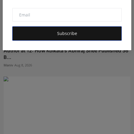
Subscribe
Author at 12: How Kolkata's Abhiraj Shee Published 36
B...
Maniv
Aug 8, 2026