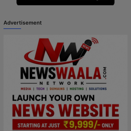
Advertisement