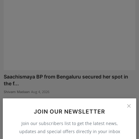
Saachismaya BP from Bengaluru secured her spot in
the f...
Shivam Madaan
Aug 4, 2026
JOIN OUR NEWSLETTER
Join our subscribers list to get the latest news,
updates and special offers directly in your inbox