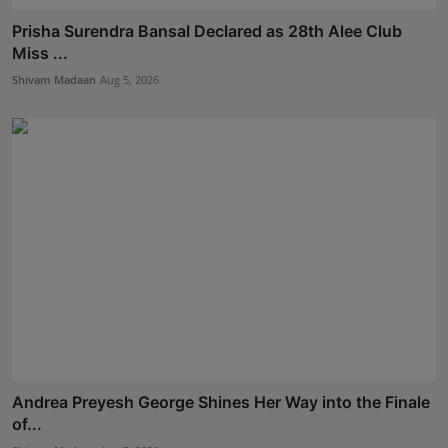
Prisha Surendra Bansal Declared as 28th Alee Club
Miss ...
Shivam Madaan
Aug 5, 2026
Andrea Preyesh George Shines Her Way into the Finale
of...