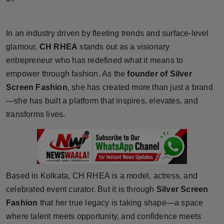
Horoscope
In an industry driven by fleeting trends and surface-level
Brandpost
glamour,
CH RHEA
stands out as a visionary
entrepreneur who has redefined what it means to
World
empower through fashion. As the
founder of Silver
Beauty
Screen Fashion
, she has created more than just a brand
—she has built a platform that inspires, elevates, and
Fashion
transforms lives.
Sports
Technology
Based in Kolkata, CH RHEA is a model, actress, and
Punjab
celebrated event curator. But it is through
Silver Screen
Fashion
that her true legacy is taking shape—a space
NW English
where talent meets opportunity, and confidence meets