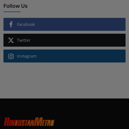
Follow Us
Facebook
Twitter
Instagram