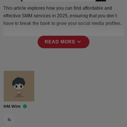
Press Release
This article explores how you can find affordable and
effective SMM services in 2025, ensuring that you don’t
NW Hindi
have to break the bank to grow your social media profiles.
NW Punjabi
expand_more
READ MORE
HM Wire