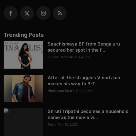
Trending Posts
Saachismaya BP from Bengaluru
secured her spot in the f...
Shivam Madaan
Aug 4, 2026
After all the struggles Vinod Jain
makes his way to B-T...
Hindustan Metro
Jan 20, 2022
Shruti Tripathi becomes a household
name as the movie w...
Rishu
Feb 10, 2022