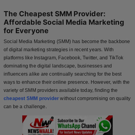
Horoscope
The Cheapest SMM Provider:
Affordable Social Media Marketing
Brandpost
for Everyone
World
Social Media Marketing (SMM) has become the backbone
of digital marketing strategies in recent years. With
Beauty
platforms like Instagram, Facebook, Twitter, and TikTok
dominating the digital landscape, businesses and
Fashion
influencers alike are continually searching for the best
Sports
ways to enhance their online presence. However, with the
variety of SMM providers available today, finding the
Technology
cheapest SMM provider
without compromising on quality
can be a challenge.
Punjab
NW English