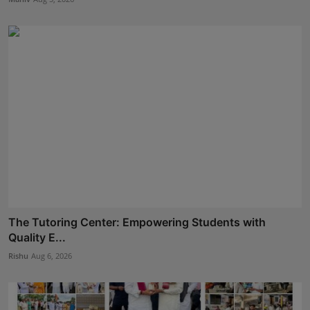
The Tutoring Center: Empowering Students with
Quality E...
Rishu
Aug 6, 2026