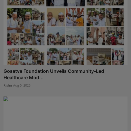
Gosatva Foundation Unveils Community-Led
Healthcare Mod...
Rishu
Aug 5, 2026