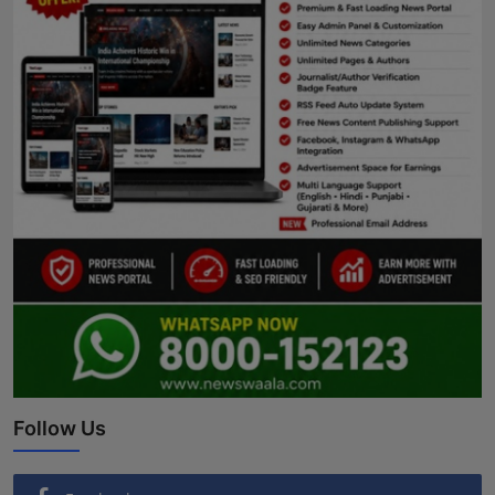
Follow Us