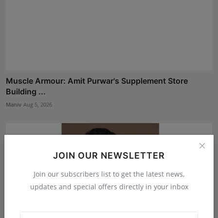
Muscle Armour: Amit Purwar's Supplement Store
Building ...
Maniv
Aug 5, 2026
JOIN OUR NEWSLETTER
Join our subscribers list to get the latest news,
updates and special offers directly in your inbox