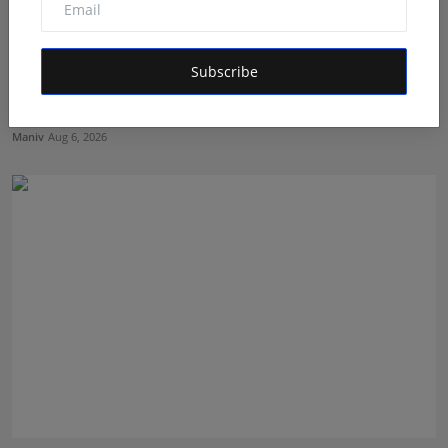
Subscribe
Mehrotra Wealth Builders: Building Confidence Around
Ev...
Maniv
Aug 6, 2026