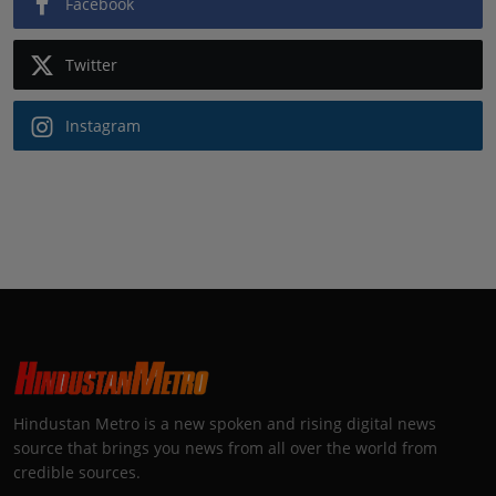
Facebook
Twitter
Instagram
Hindustan Metro is a new spoken and rising digital news
source that brings you news from all over the world from
credible sources.