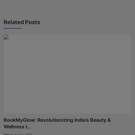
Related Posts
BookMyGlow: Revolutionizing India’s Beauty &
Wellness I...
Maniv
Aug 5, 2026