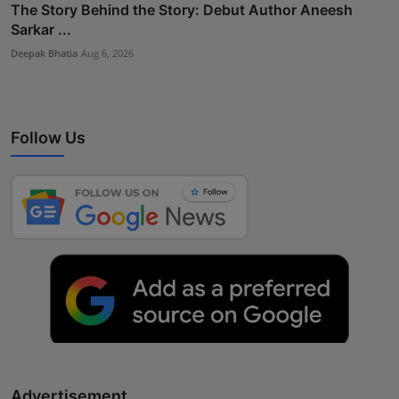
The Story Behind the Story: Debut Author Aneesh
Sarkar ...
Deepak Bhatia
Aug 6, 2026
Follow Us
Advertisement