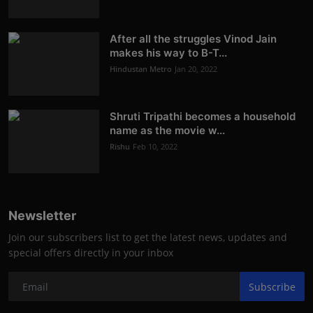
After all the struggles Vinod Jain
makes his way to B-T...
Hindustan Metro
Jan 20, 2022
Shruti Tripathi becomes a household
name as the movie w...
Rishu
Feb 10, 2022
Newsletter
Join our subscribers list to get the latest news, updates and
special offers directly in your inbox
Subscribe