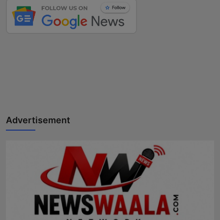
Advertisement