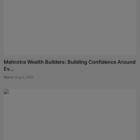
Mehrotra Wealth Builders: Building Confidence Around
Ev...
Maniv
Aug 6, 2026