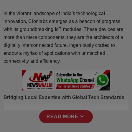
Horoscope
In the vibrant landscape of India's technological
Brandpost
innovation, Cionlabs emerges as a beacon of progress
with its groundbreaking IoT modules. These devices are
World
more than mere components; they are the architects of a
digitally interconnected future, ingeniously crafted to
Beauty
endow a myriad of applications with unmatched
connectivity and efficiency.
Fashion
Sports
Technology
Bridging Local Expertise with Global Tech Standards
Punjab
expand_more
READ MORE
NW English