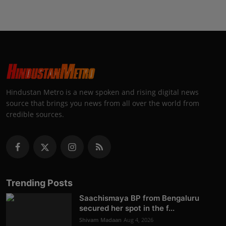
Hindustan Metro is a new spoken and rising digital news
source that brings you news from all over the world from
credible sources.
Trending Posts
Saachismaya BP from Bengaluru
secured her spot in the f...
Shivam Madaan
Aug 4, 2026