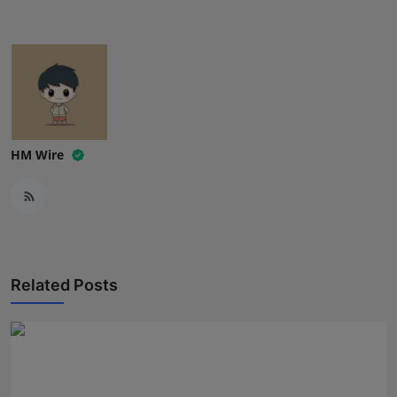
Press Release
NW Hindi
NW Punjabi
HM Wire
Related Posts