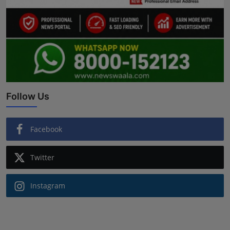
Follow Us
Facebook
Twitter
Instagram