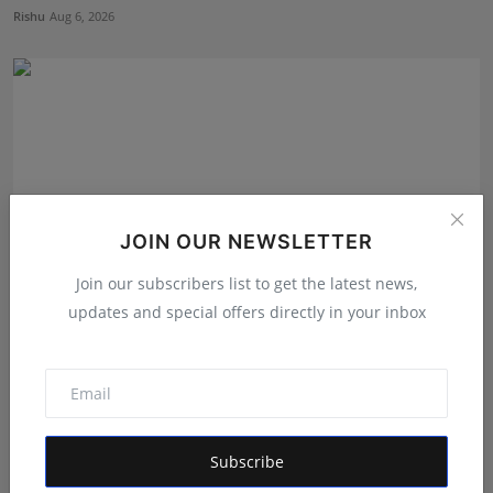
Rishu
Aug 6, 2026
JOIN OUR NEWSLETTER
Join our subscribers list to get the latest news,
updates and special offers directly in your inbox
Dr. Lal Singh Rawat: The Corona Warrior from
Uttarakhan...
Maniv
Aug 5, 2026
Subscribe