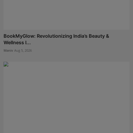
BookMyGlow: Revolutionizing India’s Beauty &
Wellness I...
Maniv
Aug 5, 2026