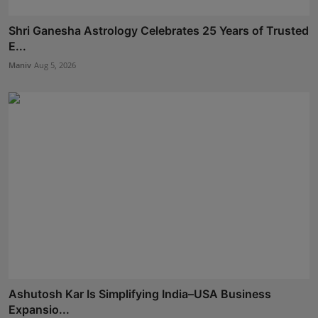
Shri Ganesha Astrology Celebrates 25 Years of Trusted
E...
Maniv
Aug 5, 2026
Ashutosh Kar Is Simplifying India–USA Business
Expansio...