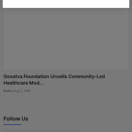
Gosatva Foundation Unveils Community-Led
Healthcare Mod...
Rishu
Aug 5, 2026
Follow Us