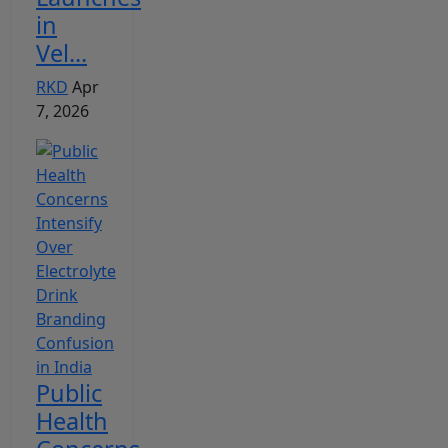
in
Vel...
RKD
Apr
7, 2026
Public
Health