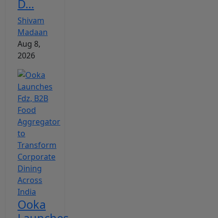
D...
Shivam
Madaan
Aug 8,
2026
Ooka
Launches