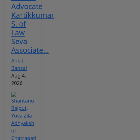
Advocate
Kartikkumar
S. of
Law
Seva
Associate...
Ankit
Bansal
Aug 4,
2026