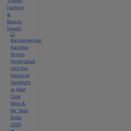
Travels
Fashion
&
Beauty
Health