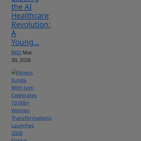
the AI
Healthcare
Revolution:
A
Young...
RKD
Mar
30, 2026