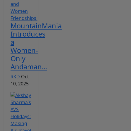
MountainMania
Introduces
a
Women-
Only
Andaman...
RKD
Oct
10, 2025