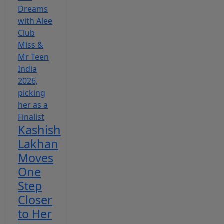
Kashish
Lakhan
Moves
One
Step
Closer
to Her