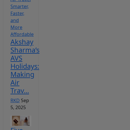
Akshay
Sharma’s
AVS
Holidays:
Making
Air
Trav...
RKD
Sep
5, 2025