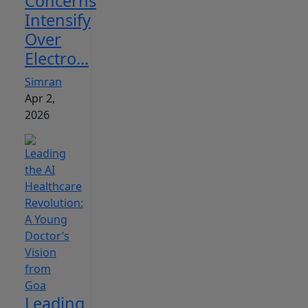
Concerns
Intensify
Over
Electro...
Simran
Apr 2,
2026
Leading