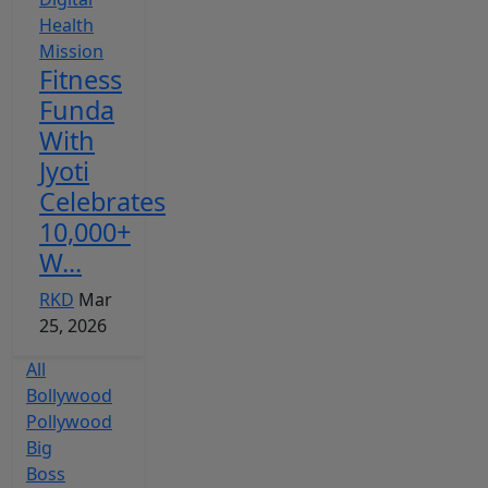
Fitness
Funda
With
Jyoti
Celebrates
10,000+
W...
RKD
Mar
25, 2026
All
Bollywood
Pollywood
Big
Boss