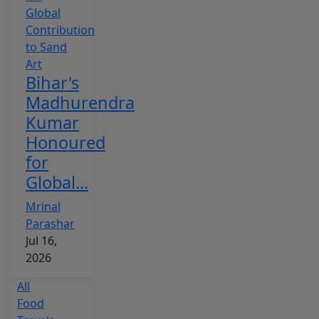
Bihar's
Madhurendra
Kumar
Honoured
for
Global...
Mrinal
Parashar
Jul 16,
2026
All
Food