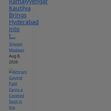
Ramaiyyengar
Kautilya
Brings
Hyderabad
into
t...
Shivam
Madaan
Aug 8,
2026