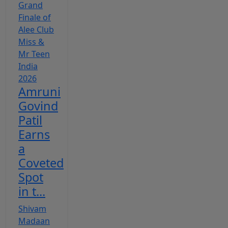
Amruni
Govind
Patil
Earns
a
Coveted
Spot
in t...
Shivam
Madaan