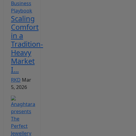
Scaling
Comfort
in a
Tradition-
Heavy
Market
I...
RKD
Mar
5, 2026