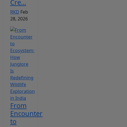
Cre...
RKD
Feb
28, 2026
From
Encounter
to