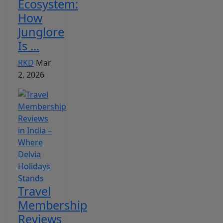
Ecosystem:
How
Junglore
Is ...
RKD
Mar
2, 2026
Travel
Membership
Reviews