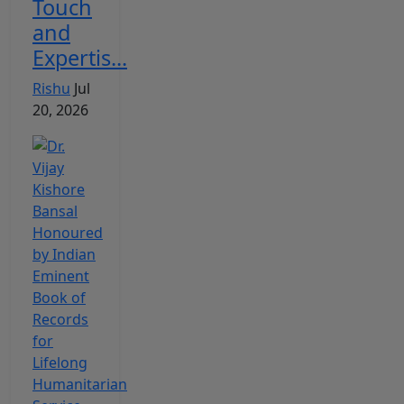
Touch
and
Expertis...
Rishu
Jul
20, 2026