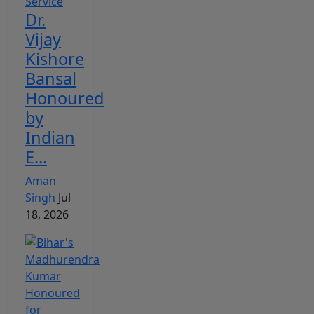
Dr.
Vijay
Kishore
Bansal
Honoured
by
Indian
E...
Aman
Singh
Jul
18, 2026