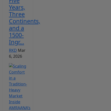
Five
Years,
Three
Continents,
and a
1500-
Ingr...
RKD
Mar
6, 2026