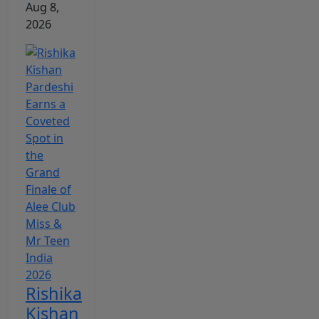
Aug 8,
2026
Rishika
Kishan