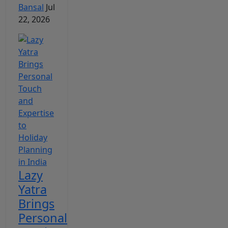
Bansal
Jul
22, 2026
Lazy
Yatra
Brings
Personal