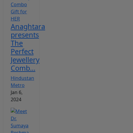
Anaghtara
presents
The
Perfect
Jewellery
Comb...
Hindustan
Metro
Jan 6,
2024