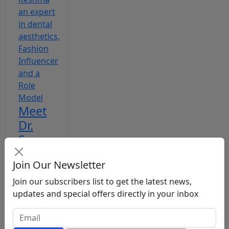
Meet
Dr.
Sumaya
Reshma
Join Our Newsletter
an
expert
Join our subscribers list to get the latest news,
updates and special offers directly in your inbox
in
dental
ae...