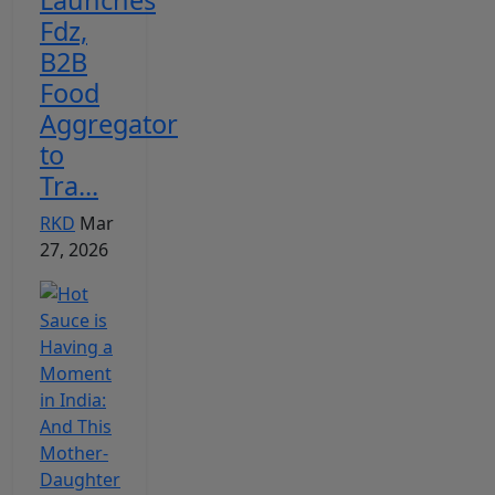
Fdz,
B2B
Food
Aggregator
to
Tra...
RKD
Mar
27, 2026