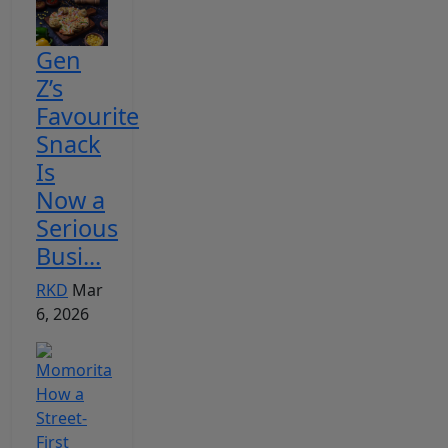
Gen
Z’s
Favourite
Snack
Is
Now a
Serious
Busi...
RKD
Mar
6, 2026