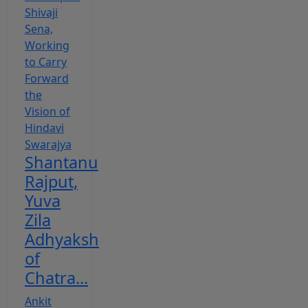
Shantanu
Rajput,
Yuva
Zila
Adhyaksh
of
Chatra...
Ankit