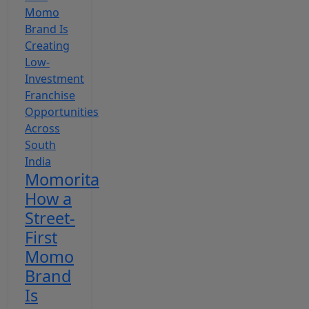
Momorita
How a
Street-
First
Momo
Brand
Is