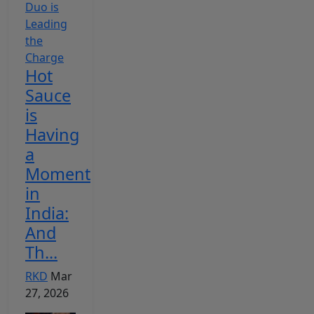
Hot
Sauce
is
Having
a
Moment
in
India:
And
Th...
RKD
Mar
27, 2026