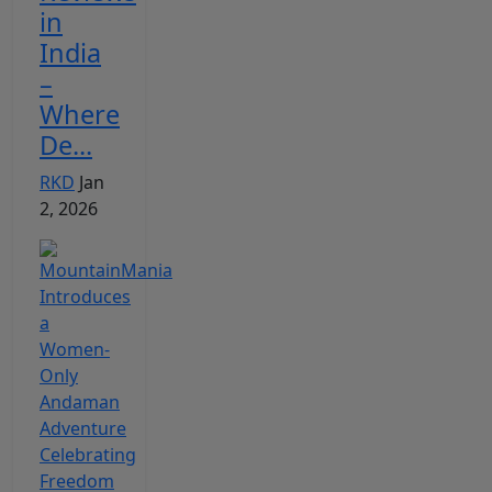
in
India
–
Where
De...
RKD
Jan
2, 2026