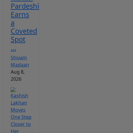
Pardeshi
Earns
a
Coveted
Spot
...
Shivam
Madaan
Aug 8,
2026