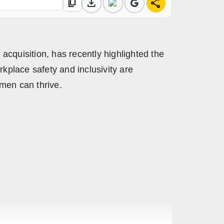
download
share
content_copy
cquisition, has recently highlighted the
kplace safety and inclusivity are
omen can thrive.