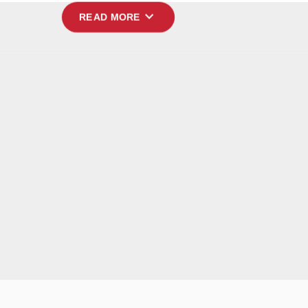
expand_more
READ MORE