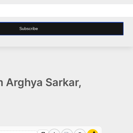
Subscribe
m Arghya Sarkar,