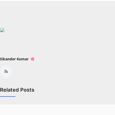
Sikander Kumar
Related Posts