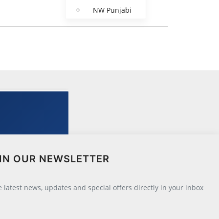
NW Punjabi
IN OUR NEWSLETTER
he latest news, updates and special offers directly in your inbox