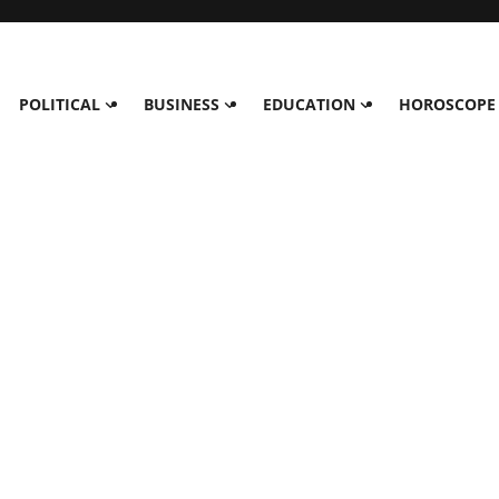
POLITICAL
BUSINESS
EDUCATION
HOROSCOPE