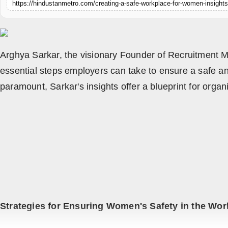
https://hindustanmetro.com/creating-a-safe-workplace-for-women-insights
All
Crime
NW English
Arghya Sarkar, the visionary Founder of Recruitment Ma
essential steps employers can take to ensure a safe a
Press Release
paramount, Sarkar's insights offer a blueprint for org
NW Hindi
NW Punjabi
Strategies for Ensuring Women's Safety in the Wor