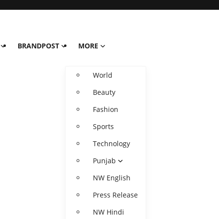
BRANDPOST
MORE
World
Beauty
Fashion
Sports
Technology
Punjab
NW English
Press Release
NW Hindi