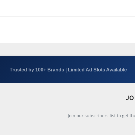
Trusted by 100+ Brands | Limited Ad Slots Available
JO
Join our subscribers list to get t