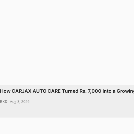
How CARJAX AUTO CARE Turned Rs. 7,000 Into a Growing
RKD
Aug 3, 2026