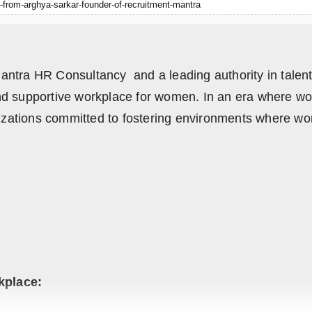
-from-arghya-sarkar-founder-of-recruitment-mantra
ntra HR Consultancy and a leading authority in talent a
nd supportive workplace for women. In an era where wor
anizations committed to fostering environments where w
kplace: