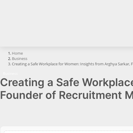
Horoscope
Brandpost
All
Press Release
Home
Business
World
Creating a Safe Workplace for Women: Insights from Arghya Sarkar,
Beauty
Business
Creating a Safe Workplac
Fashion
Founder of Recruitment 
Sports
Technology
Punjab