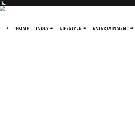
HOME
INDIA
LIFESTYLE
ENTERTAINMENT
Home
India
Lifestyle
All
Food
Travels
Fashion & Beauty
Health
Entertainment