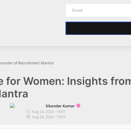
 Founder of Recruitment Mantra
e for Women: Insights fro
Mantra
Sikander Kumar
Aug 24, 2024 - 14:01
Aug 24, 2024 - 14:01