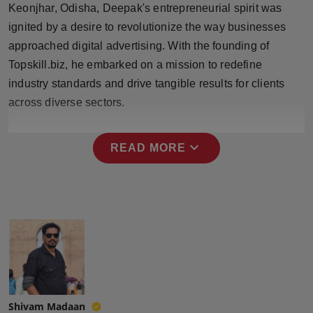
Keonjhar, Odisha, Deepak's entrepreneurial spirit was
Press Release
ignited by a desire to revolutionize the way businesses
NW Hindi
approached digital advertising. With the founding of
Topskill.biz, he embarked on a mission to redefine
NW Punjabi
industry standards and drive tangible results for clients
across diverse sectors.
expand_more
READ MORE
Shivam Madaan