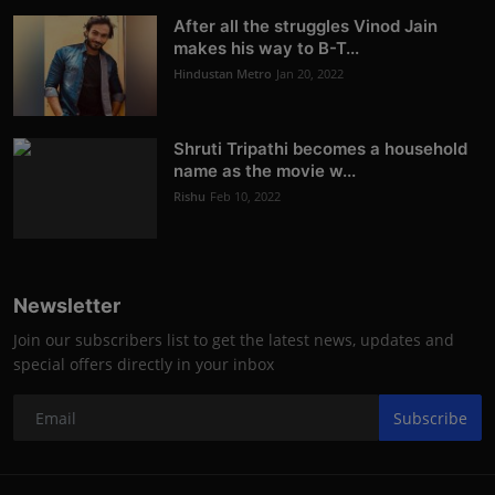
After all the struggles Vinod Jain
makes his way to B-T...
Hindustan Metro
Jan 20, 2022
Shruti Tripathi becomes a household
name as the movie w...
Rishu
Feb 10, 2022
Newsletter
Join our subscribers list to get the latest news, updates and
special offers directly in your inbox
Subscribe