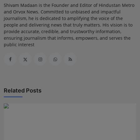
Shivam Madaan is the Founder and Editor of Hindustan Metro
and Orvox News. Committed to unbiased and impactful
journalism, he is dedicated to amplifying the voice of the
people and delivering news that truly matters. His vision is to
provide accurate, credible, and trustworthy information,
ensuring journalism that informs, empowers, and serves the
public interest
Related Posts