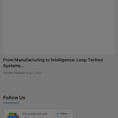
From Manufacturing to Intelligence: Loop Techno
Systems...
Shivam Madaan
Aug 5, 2026
Follow Us