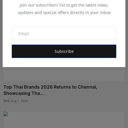
Join our subscribers list to get the latest news,
updates and special offers directly in your inbox
Subscribe
Top Thai Brands 2026 Returns to Chennai,
Showcasing Tha...
RKD
Aug 1, 2026