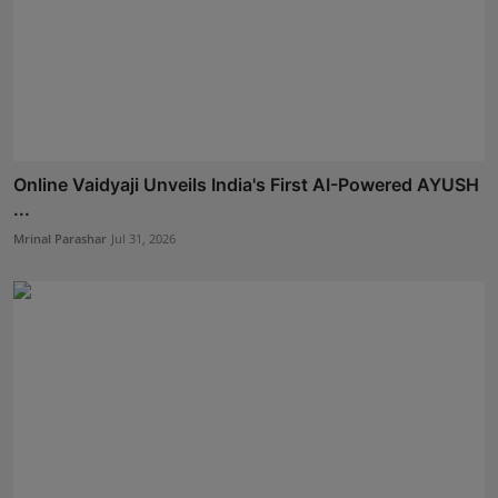
Online Vaidyaji Unveils India's First AI-Powered AYUSH
...
Mrinal Parashar
Jul 31, 2026