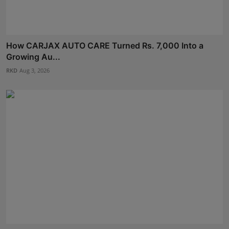
How CARJAX AUTO CARE Turned Rs. 7,000 Into a
Growing Au...
RKD
Aug 3, 2026