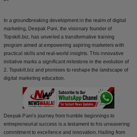
Horoscope
In a groundbreaking development in the realm of digital
Brandpost
marketing, Deepak Pani, the visionary founder of
Topskill.biz, has unveiled a transformative training
World
program aimed at empowering aspiring marketers with
Beauty
practical skills and real-world insights. This innovative
initiative marks a significant milestone in the evolution of
Fashion
2. Topskill.biz and promises to reshape the landscape of
digital marketing education.
Sports
Technology
Punjab
Deepak Pani's journey from humble beginnings to
entrepreneurial success is a testament to his unwavering
NW English
commitment to excellence and innovation. Hailing from