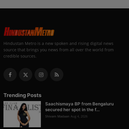
Hindustan Metro is a new spoken and rising digital news
source that brings you news from all over the world from
credible sources.
Trending Posts
Saachismaya BP from Bengaluru
secured her spot in the f...
Shivam Madaan
Aug 4, 2026