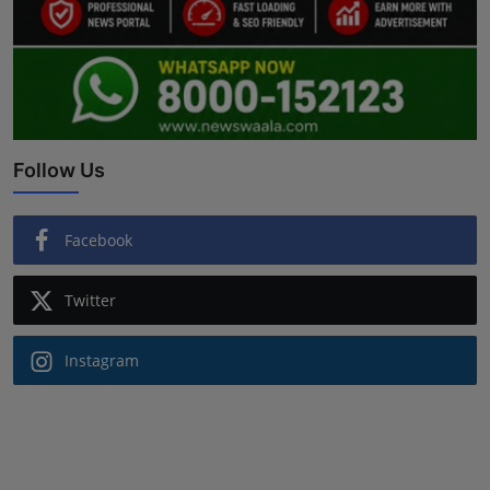
Follow Us
Facebook
Twitter
Instagram