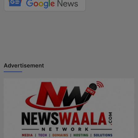
Advertisement