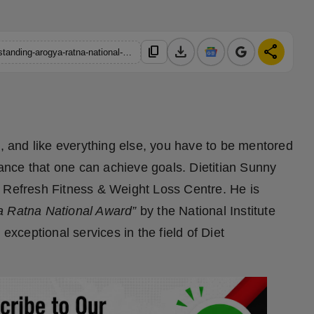
download
share
content_copy
https://hindustanmetro.com/dietitian-sunny-gupta-awarded-outstanding-arogya-ratna-national-award
tyle, and like everything else, you have to be mentored
idance that one can achieve goals. Dietitian Sunny
4 Refresh Fitness & Weight Loss Centre. He is
a Ratna National Award”
by the National Institute
exceptional services in the field of Diet