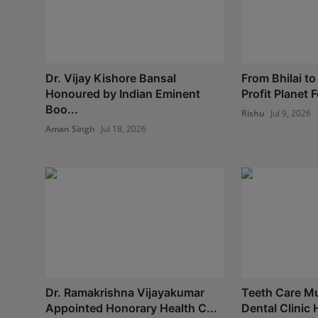
Dr. Vijay Kishore Bansal
From Bhilai to
Honoured by Indian Eminent
Profit Planet 
Boo...
Rishu
Jul 9, 2026
Aman Singh
Jul 18, 2026
Dr. Ramakrishna Vijayakumar
Teeth Care Mul
Appointed Honorary Health C...
Dental Clinic 