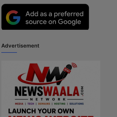
Advertisement