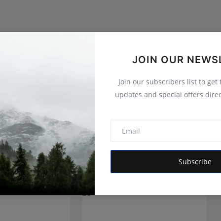
itor of Hindustan Metro and Orvox News. Committed to
 is dedicated to amplifying the voice of the people and
JOIN OUR NEWS
 vision is to provide accurate, credible, and trustworthy
 informs, empowers, and serves the public interest
Join our subscribers list to get
updates and special offers direc
Subscribe