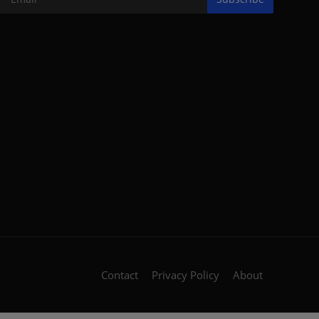
Contact
Privacy Policy
About