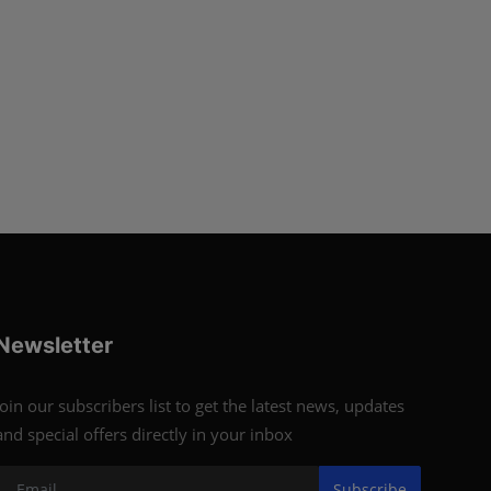
Newsletter
Join our subscribers list to get the latest news, updates
and special offers directly in your inbox
Subscribe