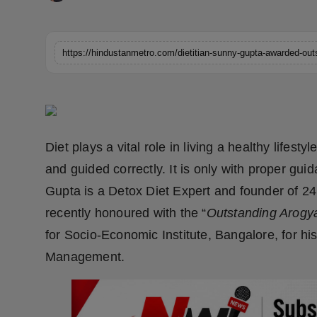
Horoscope
Brandpost
World
Beauty
Diet plays a vital role in living a healthy lifes
Fashion
and guided correctly. It is only with proper gu
Sports
Gupta is a Detox Diet Expert and founder of 2
recently honoured with the “
Outstanding Arogy
Technology
for Socio-Economic Institute, Bangalore, for his 
Management.
Punjab
NW English