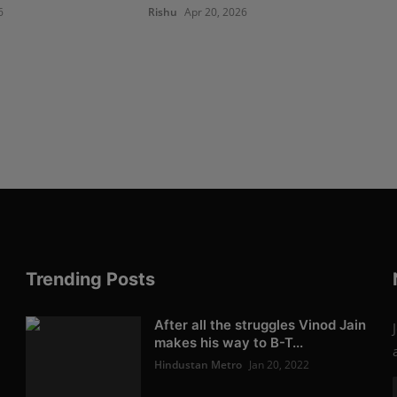
6
Rishu
Apr 20, 2026
Trending Posts
After all the struggles Vinod Jain
makes his way to B-T...
Hindustan Metro
Jan 20, 2022