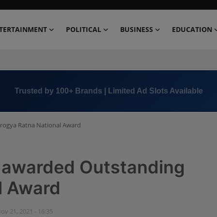
TERTAINMENT
POLITICAL
BUSINESS
EDUCATION
Book Now →
+91 8000 152123
Arogya Ratna National Award
a awarded Outstanding
l Award
ov 21, 2021 - 16:35