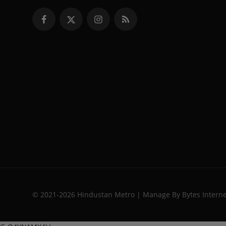
© 2021-2026 Hindustan Metro | Manage By Bytes Intern