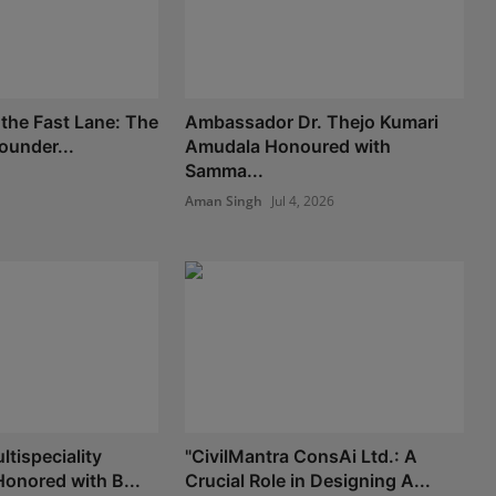
 the Fast Lane: The
Ambassador Dr. Thejo Kumari
Founder...
Amudala Honoured with
Samma...
Aman Singh
Jul 4, 2026
tispeciality
"CivilMantra ConsAi Ltd.: A
Honored with B...
Crucial Role in Designing A...