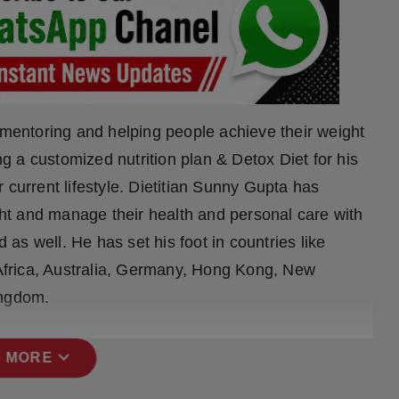
r mentoring and helping people achieve their weight
ing a customized nutrition plan & Detox Diet for his
 current lifestyle. Dietitian Sunny Gupta has
t and manage their health and personal care with
d as well. He has set his foot in countries like
frica, Australia, Germany, Hong Kong, New
ingdom.
expand_more
 MORE