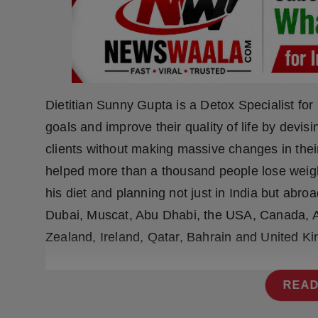
Press Release
NW Hindi
NW Punjabi
Dietitian Sunny Gupta is a Detox Specialist fo
goals and improve their quality of life by devis
clients without making massive changes in their
helped more than a thousand people lose weigh
his diet and planning not just in India but abroa
Dubai, Muscat, Abu Dhabi, the USA, Canada, A
Zealand, Ireland, Qatar, Bahrain and United K
READ