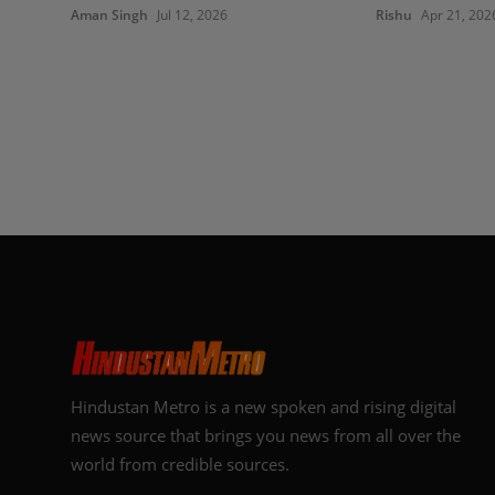
Aman Singh
Jul 12, 2026
Rishu
Apr 21, 202
Hindustan Metro is a new spoken and rising digital
news source that brings you news from all over the
world from credible sources.