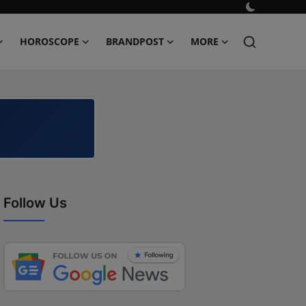
HOROSCOPE
BRANDPOST
MORE
Follow Us