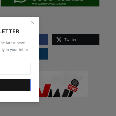
Follow Us
LETTER
Facebook
Twitter
 the latest news,
tly in your inbox
Instagram