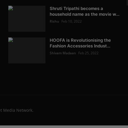
Shruti Tripathi becomes a
household name as the movie w...
Rishu
Feb 10, 2022
HOOFA is Revolutionising the
Fashion Accessories Indust...
Shivam Madaan
Feb 25, 2022
et Media Network.