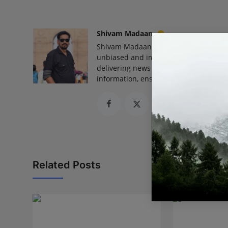
Shivam Madaan
Shivam Madaan is the Founder and Ed
unbiased and impactful journalism, he
delivering news that truly matters. His
information, ensuring journalism that
Related Posts