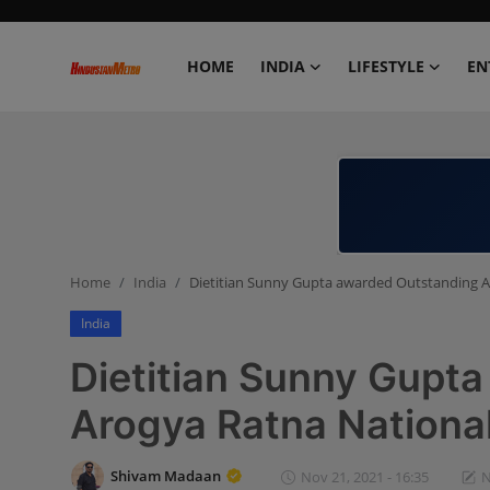
HOME
INDIA
LIFESTYLE
EN
Home
India
Lifestyle
Home
India
Dietitian Sunny Gupta awarded Outstanding 
Entertainment
India
Political
Dietitian Sunny Gupt
Business
Arogya Ratna Nationa
Education
Shivam Madaan
Nov 21, 2021 - 16:35
N