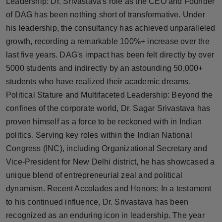
Leadership: Dr. Srivastava's role as the CEO and Founder
Press Release
of DAG has been nothing short of transformative. Under
his leadership, the consultancy has achieved unparalleled
NW Hindi
growth, recording a remarkable 100%+ increase over the
last five years. DAG's impact has been felt directly by over
NW Punjabi
5000 students and indirectly by an astounding 50,000+
students who have realized their academic dreams.
Political Stature and Multifaceted Leadership: Beyond the
confines of the corporate world, Dr. Sagar Srivastava has
proven himself as a force to be reckoned with in Indian
politics. Serving key roles within the Indian National
Congress (INC), including Organizational Secretary and
Vice-President for New Delhi district, he has showcased a
unique blend of entrepreneurial zeal and political
dynamism. Recent Accolades and Honors: In a testament
to his continued influence, Dr. Srivastava has been
recognized as an enduring icon in leadership. The year