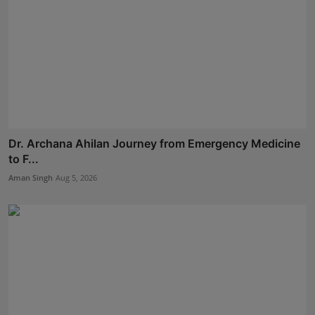
Dr. Archana Ahilan Journey from Emergency Medicine
to F...
Aman Singh
Aug 5, 2026