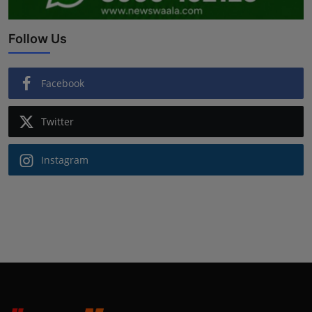
Follow Us
Facebook
Twitter
Instagram