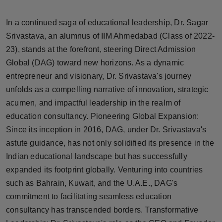
Horoscope
In a continued saga of educational leadership, Dr. Sagar
Brandpost
Srivastava, an alumnus of IIM Ahmedabad (Class of 2022-
23), stands at the forefront, steering Direct Admission
World
Global (DAG) toward new horizons. As a dynamic
entrepreneur and visionary, Dr. Srivastava's journey
Beauty
unfolds as a compelling narrative of innovation, strategic
acumen, and impactful leadership in the realm of
Fashion
education consultancy. Pioneering Global Expansion:
Since its inception in 2016, DAG, under Dr. Srivastava's
Sports
astute guidance, has not only solidified its presence in the
Indian educational landscape but has successfully
Technology
expanded its footprint globally. Venturing into countries
Punjab
such as Bahrain, Kuwait, and the U.A.E., DAG's
commitment to facilitating seamless education
NW English
consultancy has transcended borders. Transformative