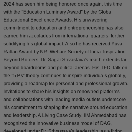
2024 has seen him being honored once again, this time
with the "Education Luminary Award" by the Global
Educational Excellence Awards. His unwavering
commitment to education and entrepreneurship has also
earned him accolades from international quarters, further
solidifying his global impact. Also he has received Yuva
Rattan Award by NRI Welfare Society of India. Inspiration
Beyond Borders: Dr. Sagar Srivastava's reach extends far
beyond boardrooms and political arenas. His TED Talk on
the "5 Ps" theory continues to inspire individuals globally,
providing a roadmap for personal and professional growth.
Invitations to share his insights on renowned platforms
and collaborations with leading media outlets underscore
his commitment to shaping the narrative around education
and leadership. A Living Case Study: IIM Ahmedabad has
recognized the innovative business model of DAG,
developed under Dr. Srivastava's leadership, as a living