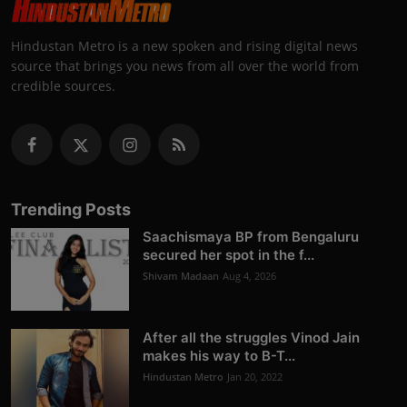
Hindustan Metro is a new spoken and rising digital news
source that brings you news from all over the world from
credible sources.
Trending Posts
Saachismaya BP from Bengaluru
secured her spot in the f...
Shivam Madaan
Aug 4, 2026
After all the struggles Vinod Jain
makes his way to B-T...
Hindustan Metro
Jan 20, 2022