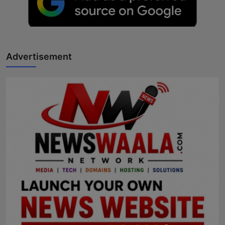
Advertisement