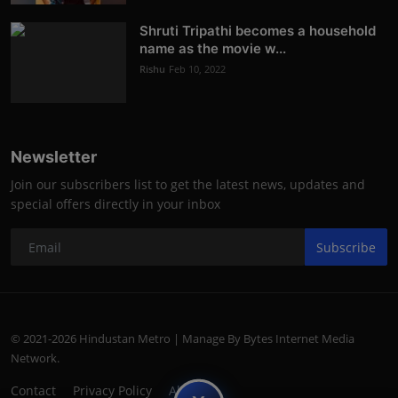
Shruti Tripathi becomes a household
name as the movie w...
Rishu
Feb 10, 2022
Newsletter
Join our subscribers list to get the latest news, updates and
special offers directly in your inbox
Subscribe
© 2021-2026 Hindustan Metro | Manage By Bytes Internet Media
Network.
Contact
Privacy Policy
About