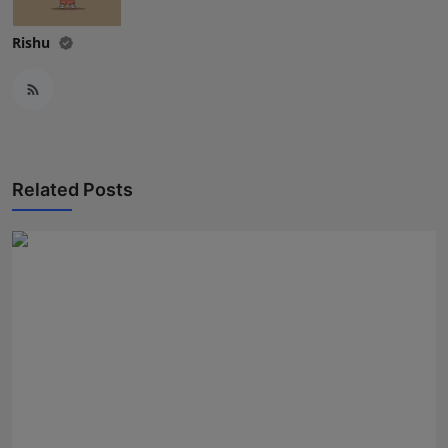
Rishu
Related Posts