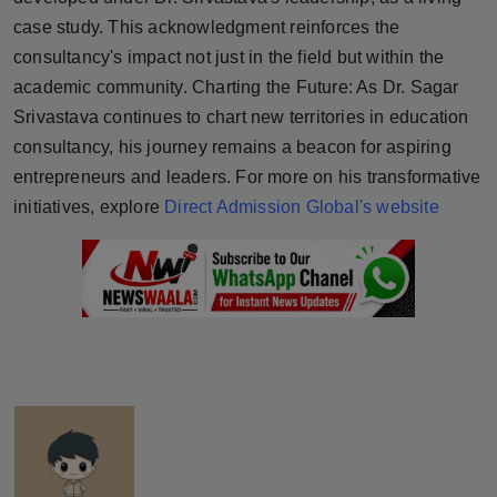
case study. This acknowledgment reinforces the
consultancy's impact not just in the field but within the
academic community. Charting the Future: As Dr. Sagar
Srivastava continues to chart new territories in education
consultancy, his journey remains a beacon for aspiring
entrepreneurs and leaders. For more on his transformative
initiatives, explore
Direct Admission Global's website