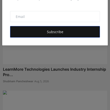
Subscribe
LearnMore Technologies Launches Industry Internship
Pro...
Shubham Pancheshwar
Aug 5, 2026