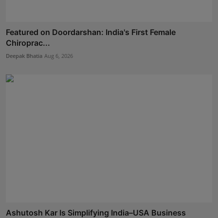
Featured on Doordarshan: India's First Female
Chiroprac...
Deepak Bhatia
Aug 6, 2026
Ashutosh Kar Is Simplifying India–USA Business