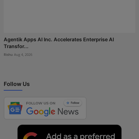
Agentik Apps AI Inc. Accelerates Enterprise AI
Transfor...
Rishu
Aug 4, 2026
Follow Us