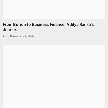
From Bullion to Business Finance: Aditya Ranka's
Journe...
Ankit Bansal
Aug 4, 2026