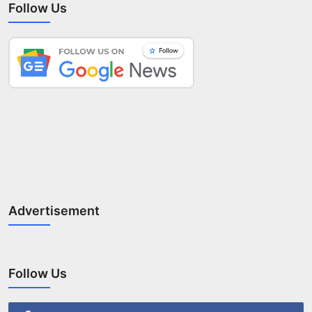
Follow Us
Advertisement
Follow Us