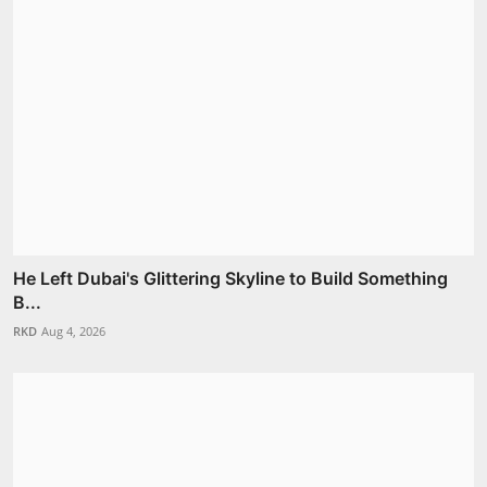
He Left Dubai's Glittering Skyline to Build Something
B...
RKD
Aug 4, 2026