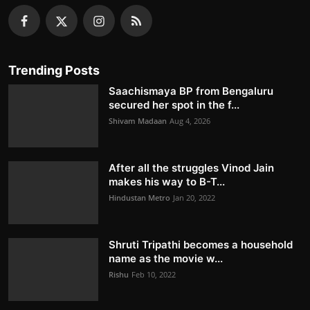
Trending Posts
Saachismaya BP from Bengaluru
secured her spot in the f...
Shivam Madaan
Aug 4, 2026
After all the struggles Vinod Jain
makes his way to B-T...
Hindustan Metro
Jan 20, 2022
Shruti Tripathi becomes a household
name as the movie w...
Rishu
Feb 10, 2022