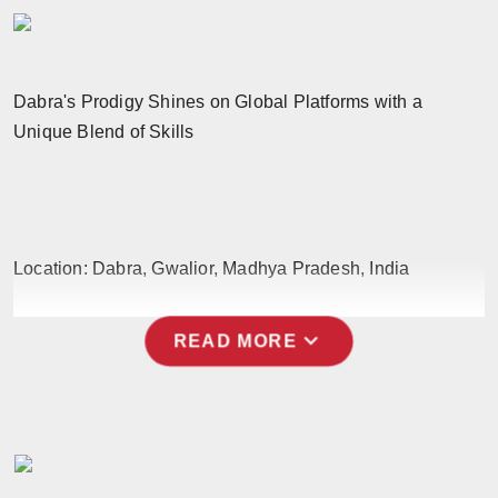
Horoscope
Brandpost
Dabra's Prodigy Shines on Global Platforms with a
Unique Blend of Skills
World
Beauty
Fashion
Location: Dabra, Gwalior, Madhya Pradesh, India
Sports
expand_more
READ MORE
Technology
Punjab
NW English