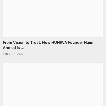
From Vision to Trust: How HUNIWA Founder Naim
Ahmed Is ...
RKD
Jul 31, 2026