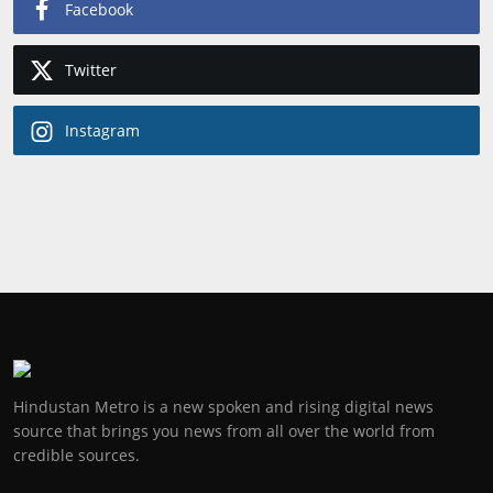
Facebook
Twitter
Instagram
Hindustan Metro is a new spoken and rising digital news
source that brings you news from all over the world from
credible sources.