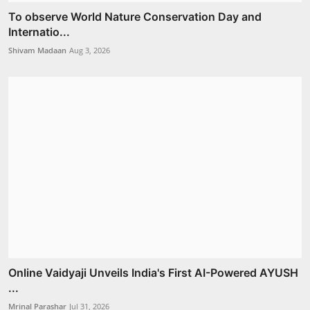
To observe World Nature Conservation Day and
Internatio...
Shivam Madaan
Aug 3, 2026
Online Vaidyaji Unveils India's First AI-Powered AYUSH
...
Mrinal Parashar
Jul 31, 2026