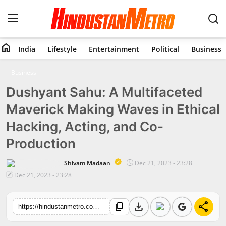
home
India
Lifestyle
Entertainment
Political
Business
Home
Business
Dushyant Sahu: A Multifaceted
India
Maverick Making Waves in Ethical
Lifestyle
Hacking, Acting, and Co-
Entertainment
Production
Political
Shivam Madaan
Dec 21, 2023 - 23:28
Dec 21, 2023 - 23:28
Business
download
share
content_copy
https://hindustanmetro.com/dushyant-sahu-a-multifaceted-maverick-making-waves-in-ethical-hacking-acting-and-co-production
Education