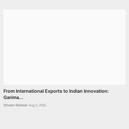
From International Exports to Indian Innovation:
Garima...
Shivam Madaan
Aug 5, 2026