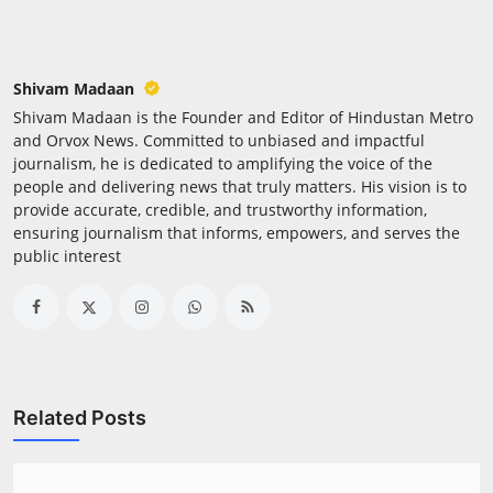
Press Release
NW Hindi
Shivam Madaan
Shivam Madaan is the Founder and Editor of Hindustan Metro
NW Punjabi
and Orvox News. Committed to unbiased and impactful
journalism, he is dedicated to amplifying the voice of the
people and delivering news that truly matters. His vision is to
provide accurate, credible, and trustworthy information,
ensuring journalism that informs, empowers, and serves the
public interest
Related Posts