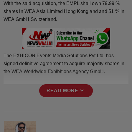
With the said acquisition, the EMPL shall own 79.99 %
Horoscope
shares in WEA Asia Limited Hong Kong and and 51 % in
WEA GmbH Switzerland.
Brandpost
World
Beauty
The EXHICON Events Media Solutions Pvt Ltd, has
signed definitive agreement to acquire majority shares in
Fashion
the WEA Worldwide Exhibitions Agency GmbH.
Sports
expand_more
READ MORE
Technology
Punjab
NW English