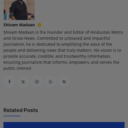
Press Release
NW Hindi
Shivam Madaan
Shivam Madaan is the Founder and Editor of Hindustan Metro
NW Punjabi
and Orvox News. Committed to unbiased and impactful
journalism, he is dedicated to amplifying the voice of the
people and delivering news that truly matters. His vision is to
provide accurate, credible, and trustworthy information,
ensuring journalism that informs, empowers, and serves the
public interest
Related Posts