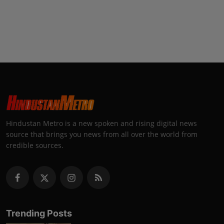
Hindustan Metro is a new spoken and rising digital news
source that brings you news from all over the world from
credible sources.
Trending Posts