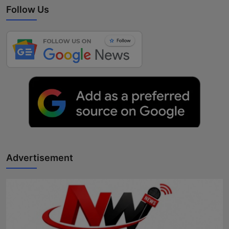
Follow Us
Advertisement