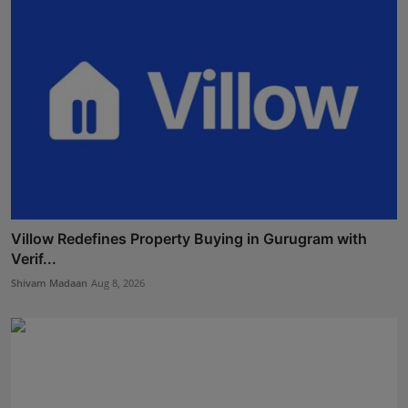
Villow Redefines Property Buying in Gurugram with
Verif...
Shivam Madaan
Aug 8, 2026