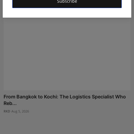
Shivam Madaan
Aug 6, 2026
Subscribe
From Bangkok to Kochi: The Logistics Specialist Who
Reb...
RKD
Aug 5, 2026