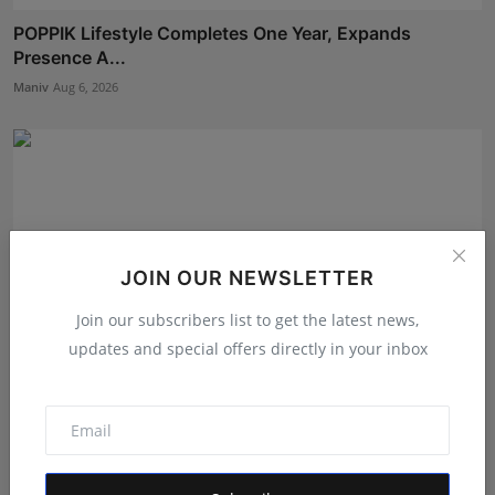
POPPIK Lifestyle Completes One Year, Expands
Presence A...
Maniv
Aug 6, 2026
JOIN OUR NEWSLETTER
Join our subscribers list to get the latest news,
updates and special offers directly in your inbox
Why Blogger Outreach Pro Is the Best Off Page SEO
Compa...