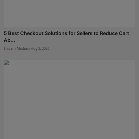
5 Best Checkout Solutions for Sellers to Reduce Cart
Ab...
Shivam Madaan
Aug 5, 2026