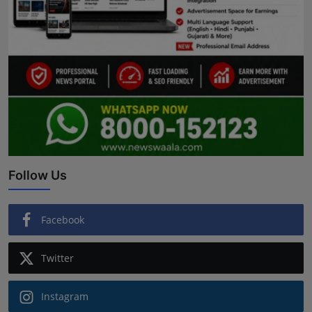
Follow Us
Facebook
Twitter
Instagram