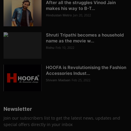
After all the struggles Vinod Jain
makes his way to B-T...
Hindustan Metro
Jan 20, 2022
Shruti Tripathi becomes a household
name as the movie w...
Rishu
Feb 10, 2022
HOOFA is Revolutionising the Fashion
Accessories Indust...
Shivam Madaan
Feb 25, 2022
Newsletter
Join our subscribers list to get the latest news, updates and
special offers directly in your inbox