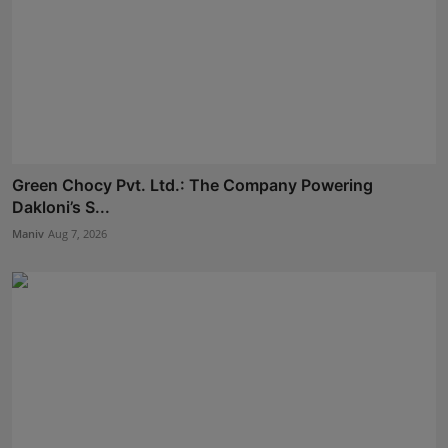
Green Chocy Pvt. Ltd.: The Company Powering
Dakloni’s S...
Maniv
Aug 7, 2026