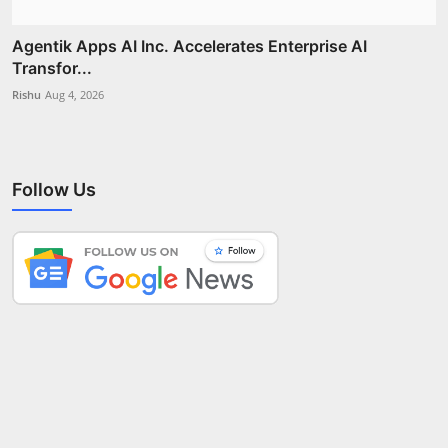
Agentik Apps AI Inc. Accelerates Enterprise AI
Transfor...
Rishu
Aug 4, 2026
Follow Us