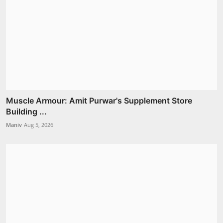
Muscle Armour: Amit Purwar's Supplement Store
Building ...
Maniv
Aug 5, 2026