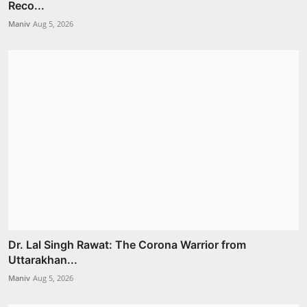
Reco...
Maniv
Aug 5, 2026
Dr. Lal Singh Rawat: The Corona Warrior from
Uttarakhan...
Maniv
Aug 5, 2026