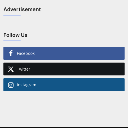
Advertisement
Follow Us
Facebook
Twitter
Instagram