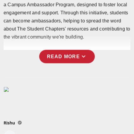
a Campus Ambassador Program, designed to foster local
Press Release
engagement and support. Through this initiative, students
NW Hindi
can become ambassadors, helping to spread the word
about The Student Chapters' resources and contributing to
NW Punjabi
the vibrant community we're building.
expand_more
READ MORE
Rishu