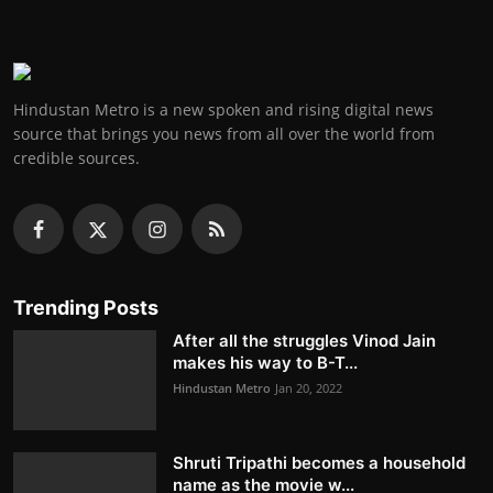
Hindustan Metro is a new spoken and rising digital news
source that brings you news from all over the world from
credible sources.
Trending Posts
After all the struggles Vinod Jain
makes his way to B-T...
Hindustan Metro
Jan 20, 2022
Shruti Tripathi becomes a household
name as the movie w...