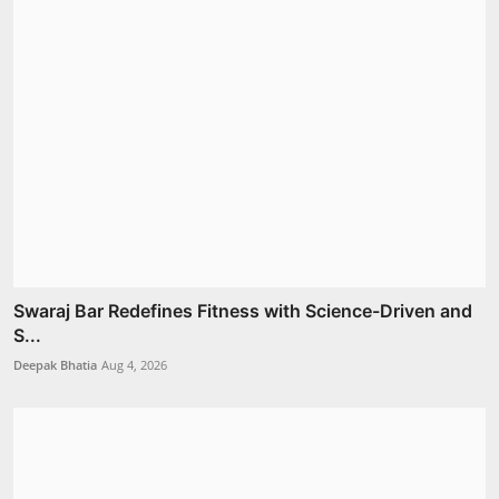
Swaraj Bar Redefines Fitness with Science-Driven and
S...
Deepak Bhatia
Aug 4, 2026