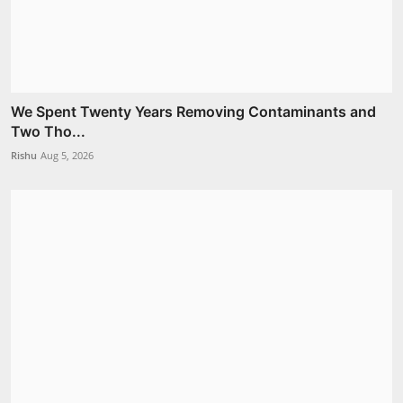
We Spent Twenty Years Removing Contaminants and
Two Tho...
Rishu
Aug 5, 2026