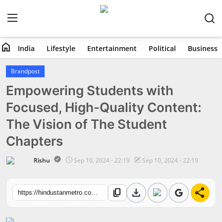
home
India
Lifestyle
Entertainment
Political
Business
Home
Brandpost
Empowering Students with
India
Focused, High-Quality Content:
Lifestyle
The Vision of The Student
Entertainment
Chapters
Political
Rishu
Sep 10, 2024 - 22:19
Sep 10, 2024 - 22:19
Business
download
share
content_copy
https://hindustanmetro.com/empowering-students-with-focused-high-quality-content-the-vision-of-the-student-chapters
Education