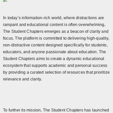
Horoscope
In today’s information-rich world, where distractions are
Brandpost
rampant and educational content is often overwhelming,
World
The Student Chapters emerges as a beacon of clarity and
focus. The platform is committed to delivering high-quality,
Beauty
non-distractive content designed specifically for students,
educators, and anyone passionate about education. The
Fashion
Student Chapters aims to create a dynamic educational
ecosystem that supports academic and personal success
Sports
by providing a curated selection of resources that prioritize
relevance and clarity.
Technology
Punjab
NW English
To further its mission, The Student Chapters has launched