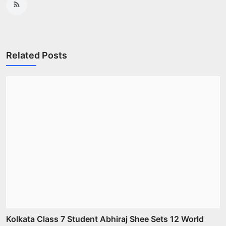
Related Posts
Kolkata Class 7 Student Abhiraj Shee Sets 12 World