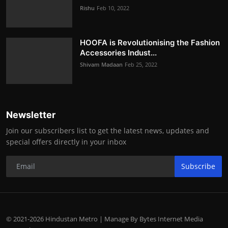
Rishu
Feb 10, 2022
HOOFA is Revolutionising the Fashion
Accessories Indust...
Shivam Madaan
Feb 25, 2022
Newsletter
Join our subscribers list to get the latest news, updates and
special offers directly in your inbox
Subscribe
© 2021-2026 Hindustan Metro | Manage By Bytes Internet Media