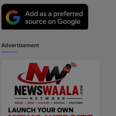
Advertisement