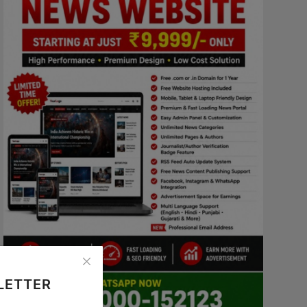
LETTER