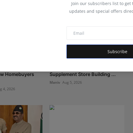
Join our subscribers list to get
updates and special offers direc
Subscribe
angalore Is
Muscle Armour: Amit Purwar's
ow Homebuyers
Supplement Store Building ...
Maniv
Aug 5, 2026
g 4, 2026