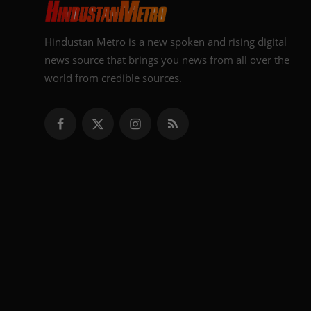
Hindustan Metro is a new spoken and rising digital
news source that brings you news from all over the
world from credible sources.