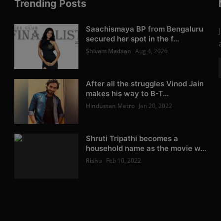
Trending Posts
Saachismaya BP from Bengaluru
secured her spot in the f...
Shivam Madaan
Aug 4, 2026
After all the struggles Vinod Jain
makes his way to B-T...
Hindustan Metro
Jan 20, 2022
Shruti Tripathi becomes a
household name as the movie w...
Rishu
Feb 10, 2022