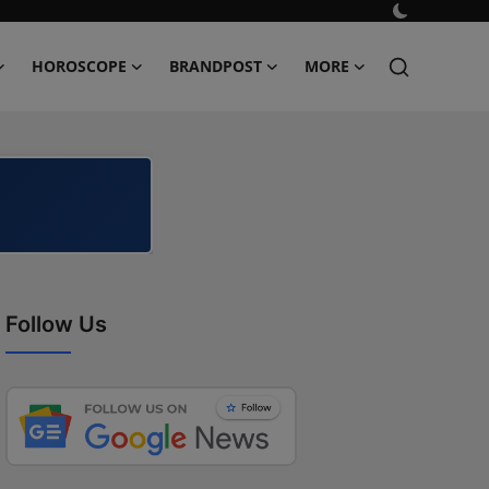
HOROSCOPE
BRANDPOST
MORE
Follow Us