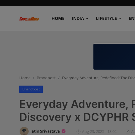
HOME
INDIA
LIFESTYLE
EN
Home
India
Lifestyle
Home
Brandpost
Everyday Adventure, Redefined: The Dis
Entertainment
Brandpost
Political
Everyday Adventure, 
Business
Discovery x DCYPHR 
Education
Jatin Srivastava
Aug 23, 2025 - 13:02
Au