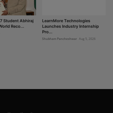
 7 Student Abhiraj
LearnMore Technologies
World Reco...
Launches Industry Internship
Pro...
6
Shubham Pancheshwar
Aug 5, 2026