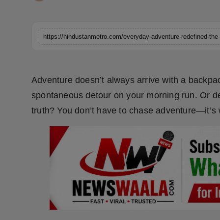
Horoscope
Brandpost
https://hindustanmetro.com/everyday-adventure-redefined-the-
World
Adventure doesn’t always arrive with a backpack,
Beauty
spontaneous detour on your morning run. Or dec
Fashion
truth? You don’t have to chase adventure—it’s wo
Sports
Technology
Punjab
NW English