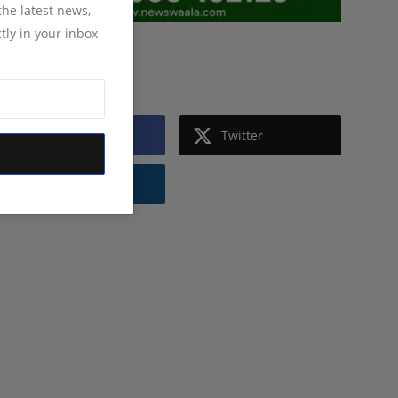
 the latest news,
tly in your inbox
Follow Us
Facebook
Twitter
Instagram