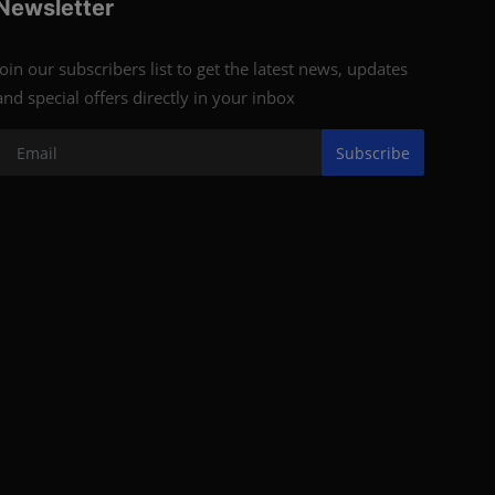
Newsletter
Join our subscribers list to get the latest news, updates
and special offers directly in your inbox
Subscribe