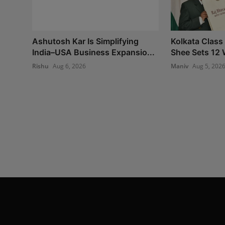
Ashutosh Kar Is Simplifying
Kolkata Class
India–USA Business Expansio...
Shee Sets 12 
Rishu
Aug 6, 2026
Maniv
Aug 5, 202