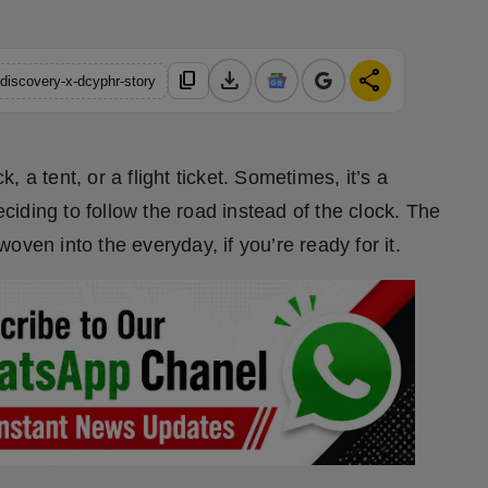
download
share
content_copy
discovery-x-dcyphr-story
 a tent, or a flight ticket. Sometimes, it’s a
iding to follow the road instead of the clock. The
ven into the everyday, if you’re ready for it.