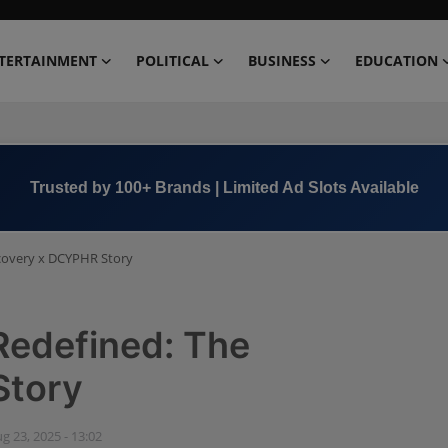
TERTAINMENT
POLITICAL
BUSINESS
EDUCATION
Trusted by 100+ Brands | Limited Ad Slots Available
covery x DCYPHR Story
Redefined: The
Story
g 23, 2025 - 13:02