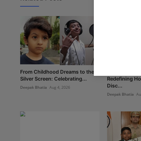
From Childhood Dreams to the
New Project B
Silver Screen: Celebrating...
Redefining H
Disc...
Deepak Bhatia
Aug 4, 2026
Deepak Bhatia
Au