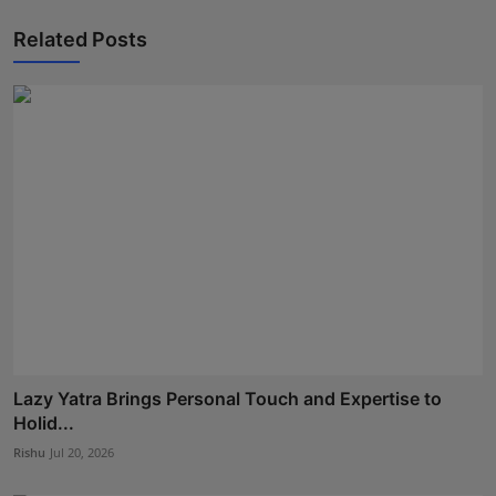
Related Posts
Lazy Yatra Brings Personal Touch and Expertise to
Holid...
Rishu
Jul 20, 2026