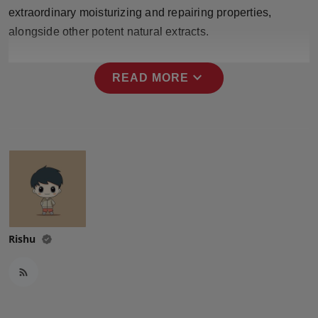
Press Release
extraordinary moisturizing and repairing properties,
alongside other potent natural extracts.
NW Hindi
expand_more
READ MORE
NW Punjabi
Rishu