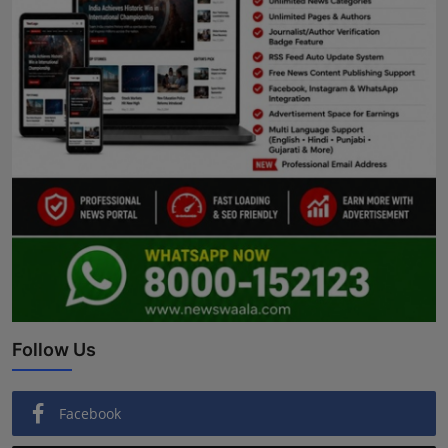
Follow Us
Facebook