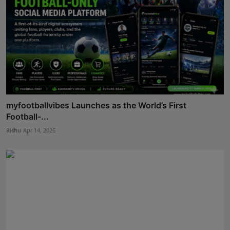
myfootballvibes Launches as the World’s First
Football-...
Rishu
Apr 14, 2026