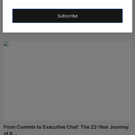
"CivilMantra ConsAi Ltd.: A Crucial Role in Designing
Subscribe
A...
Rishu
Apr 20, 2026
From Commis to Executive Chef: The 22-Year Journey
of K...