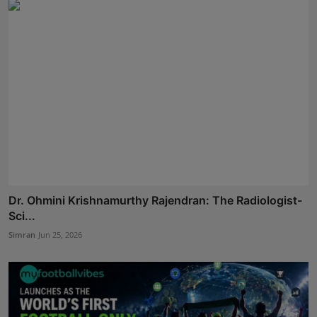
Dr. Ohmini Krishnamurthy Rajendran: The Radiologist-
Sci...
Simran
Jun 25, 2026