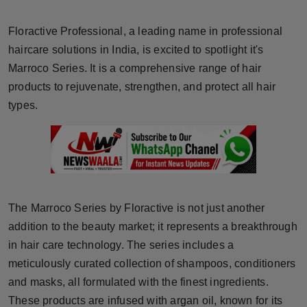
Horoscope
Floractive Professional, a leading name in professional
Brandpost
haircare solutions in India, is excited to spotlight it's
Marroco Series. It is a comprehensive range of hair
World
products to rejuvenate, strengthen, and protect all hair
types.
Beauty
Fashion
Sports
The Marroco Series by Floractive is not just another
Technology
addition to the beauty market; it represents a breakthrough
in hair care technology. The series includes a
Punjab
meticulously curated collection of shampoos, conditioners
and masks, all formulated with the finest ingredients.
NW English
These products are infused with argan oil, known for its