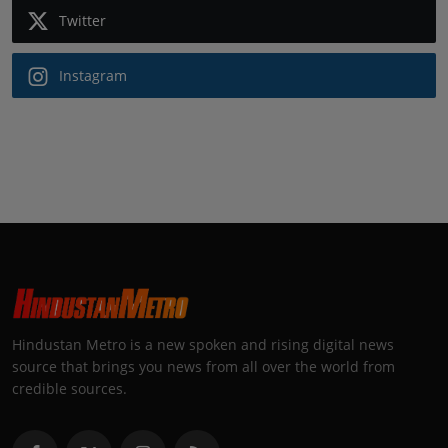
Twitter
Instagram
Hindustan Metro is a new spoken and rising digital news
source that brings you news from all over the world from
credible sources.