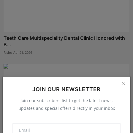
Teeth Care Multispeciality Dental Clinic Honored with
B...
Rishu
Apr 21, 2026
JOIN OUR NEWSLETTER
Join our subscribers list to get the latest news,
updates and special offers directly in your inbox