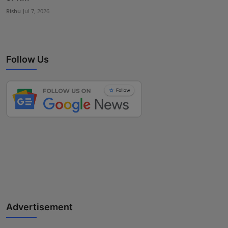
Rishu
Jul 7, 2026
Follow Us
Advertisement