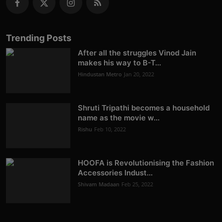
Trending Posts
After all the struggles Vinod Jain
makes his way to B-T...
Hindustan Metro
Jan 20, 2022
Shruti Tripathi becomes a household
name as the movie w...
Rishu
Feb 10, 2022
HOOFA is Revolutionising the Fashion
Accessories Indust...
Shivam Madaan
Feb 25, 2022