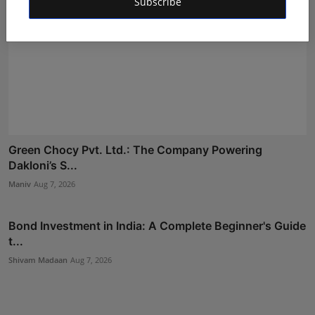
Subscribe
Green Chocy Pvt. Ltd.: The Company Powering
Dakloni’s S...
Maniv
Aug 7, 2026
Bond Investment in India: A Complete Beginner's Guide
t...
Shivam Madaan
Aug 7, 2026