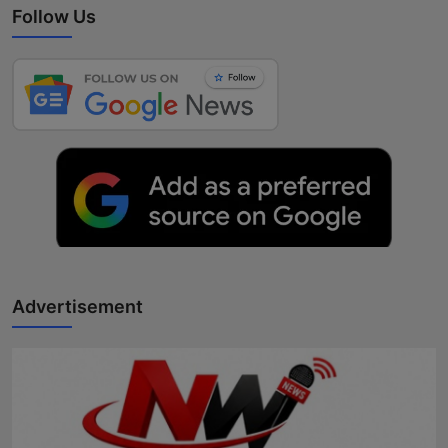
Follow Us
Advertisement