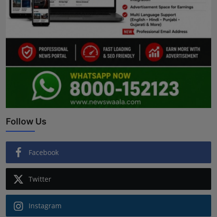
Follow Us
Facebook
Twitter
Instagram