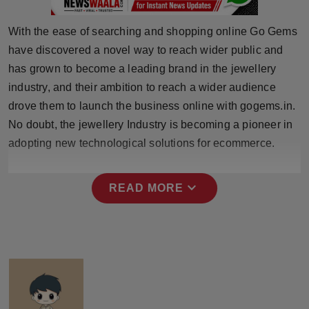
Press Release
With the ease of searching and shopping online Go Gems
NW Hindi
have discovered a novel way to reach wider public and
has grown to become a leading brand in the jewellery
NW Punjabi
industry, and their ambition to reach a wider audience
drove them to launch the business online with gogems.in.
No doubt, the jewellery Industry is becoming a pioneer in
adopting new technological solutions for ecommerce.
expand_more
READ MORE