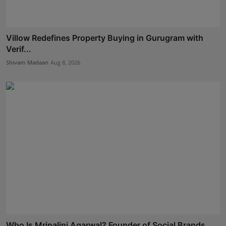
Villow Redefines Property Buying in Gurugram with
Verif...
Shivam Madaan
Aug 8, 2026
Who Is Mrinalini Agarwal? Founder of Social Brands