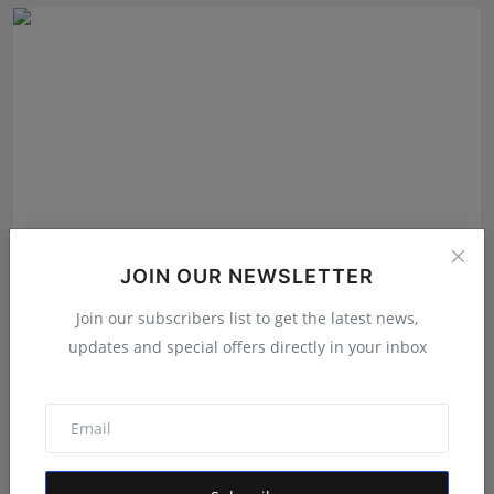
JOIN OUR NEWSLETTER
Join our subscribers list to get the latest news,
User360 Valued at $32 Million as It Launches the
World'...
updates and special offers directly in your inbox
Shivam Madaan
Aug 8, 2026