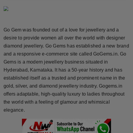
Horoscope
Brandpost
Go Gem was founded out of a love for jewellery and a
World
desire to provide women all over the world with designer
diamond jewellery. Go Gems has established a new brand
Beauty
and a responsive e-commerce site called GoGems.in. Go
Gems is a modern jewellery business situated in
Fashion
Hyderabad, Karnataka. It has a 50-year history and has
established itself as a trusted and prominent name in the
Sports
gold, silver, and diamond jewellery industry. Gogems.in
offers adaptable, high-quality luxury to ladies throughout
Technology
the world with a feeling of glamour and whimsical
Punjab
elegance.
NW English