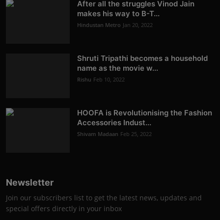
After all the struggles Vinod Jain
makes his way to B-T...
Hindustan Metro
Jan 20, 2022
Shruti Tripathi becomes a household
name as the movie w...
Rishu
Feb 10, 2022
HOOFA is Revolutionising the Fashion
Accessories Indust...
Shivam Madaan
Feb 25, 2022
Newsletter
Join our subscribers list to get the latest news, updates and
special offers directly in your inbox