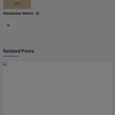
Hindustan Metro
Related Posts