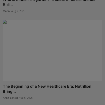
Buil...
Maniv
Aug 7, 2026
The Beginning of a New Healthcare Era: Nutrillion
Bring...
Ankit Bansal
Aug 6, 2026