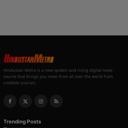
Hindustan Metro is a new spoken and rising digital news
source that brings you news from all over the world from
credible sources.
Trending Posts