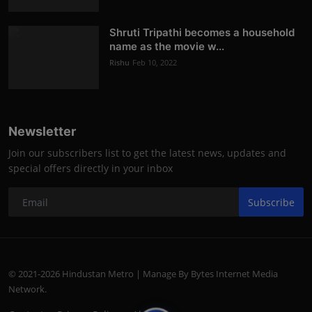
Shruti Tripathi becomes a household
name as the movie w...
Rishu
Feb 10, 2022
Newsletter
Join our subscribers list to get the latest news, updates and
special offers directly in your inbox
Subscribe
© 2021-2026 Hindustan Metro | Manage By Bytes Internet Media
Network.