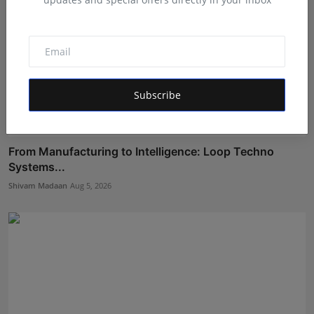
Subscribe
From Manufacturing to Intelligence: Loop Techno
Systems...
Shivam Madaan
Aug 5, 2026