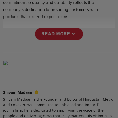
commitment to quality and durability reflects the
Press Release
company's dedication to providing customers with
products that exceed expectations.
NW Hindi
NW Punjabi
expand_more
READ MORE
Shivam Madaan
Shivam Madaan is the Founder and Editor of Hindustan Metro
and Orvox News. Committed to unbiased and impactful
journalism, he is dedicated to amplifying the voice of the
people and delivering news that truly matters. His vision is to