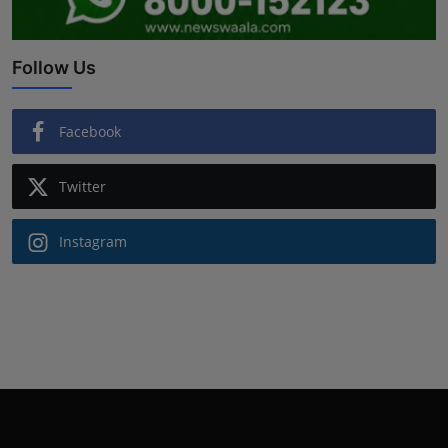
Follow Us
Facebook
Twitter
Instagram