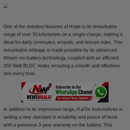
Horoscope
Brandpost
One of the standout features of Hope is its remarkable
range of over 50 kilometers on a single charge, making it
World
ideal for daily commutes, errands, and leisure rides. This
Beauty
remarkable mileage is made possible by its advanced
lithium-ion battery technology, coupled with an efficient
Fashion
250 Watt BLDC motor, ensuring a smooth and effortless
ride every time.
Sports
Technology
Punjab
In addition to its impressive range, HalTor Automotives is
setting a new standard in reliability and peace of mind
NW English
with a generous 3-year warranty on the battery. This