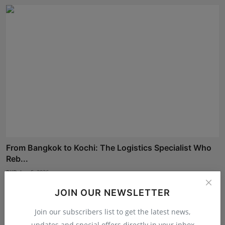
From Bangkok to Kochi: The Logistics Specialist Who
Reb...
RKD
Aug 5, 2026
JOIN OUR NEWSLETTER
Join our subscribers list to get the latest news,
updates and special offers directly in your inbox