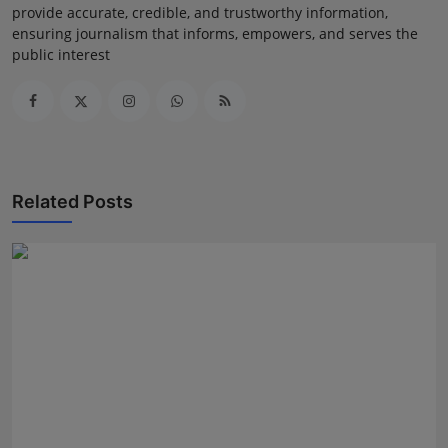
provide accurate, credible, and trustworthy information,
ensuring journalism that informs, empowers, and serves the
public interest
Related Posts