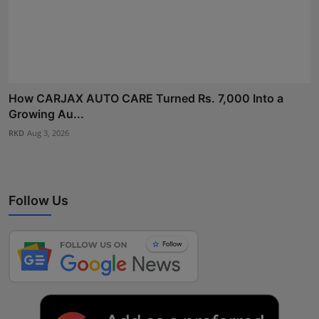
How CARJAX AUTO CARE Turned Rs. 7,000 Into a
Growing Au...
RKD
Aug 3, 2026
Follow Us