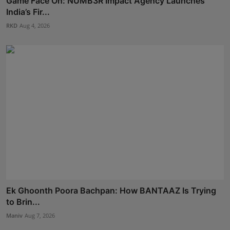
Game Face On: NUMB3R Impact Agency Launches
India’s Fir...
RKD
Aug 4, 2026
Ek Ghoonth Poora Bachpan: How BANTAAZ Is Trying
to Brin...
Maniv
Aug 7, 2026