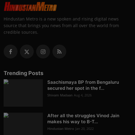
Hindustan Metro is a new spoken and rising digital news
source that brings you news from all over the world from
credible sources.
Trending Posts
Saachismaya BP from Bengaluru
secured her spot in the f...
Shivam Madaan
Aug 4, 2026
After all the struggles Vinod Jain
makes his way to B-T...
Hindustan Metro
Jan 20, 2022