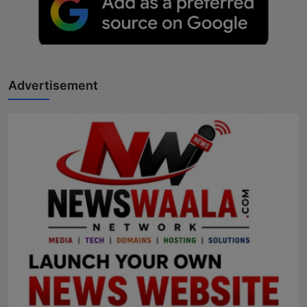
Advertisement