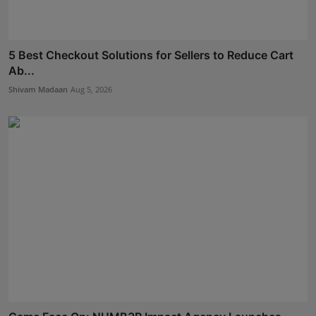
5 Best Checkout Solutions for Sellers to Reduce Cart
Ab...
Shivam Madaan
Aug 5, 2026