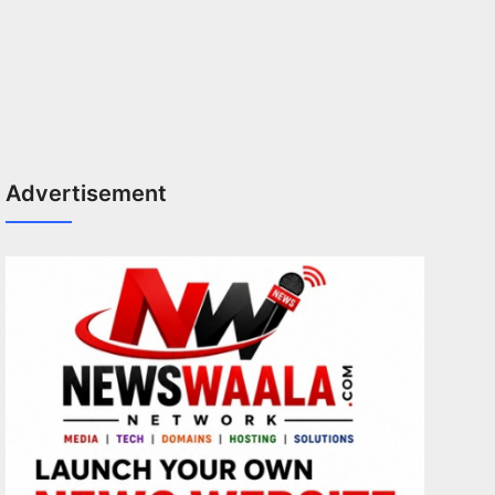
Advertisement