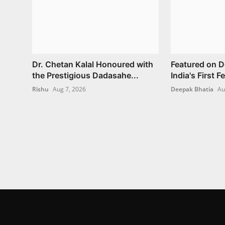
Dr. Chetan Kalal Honoured with
Featured on 
the Prestigious Dadasahe...
India's First 
Rishu
Aug 7, 2026
Deepak Bhatia
Au