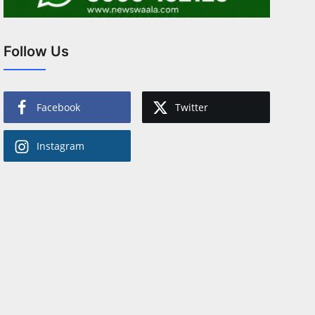
Follow Us
Facebook
Twitter
Instagram