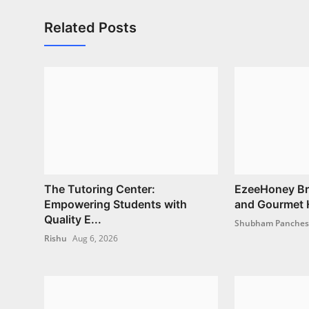
Related Posts
The Tutoring Center:
EzeeHoney Bri
Empowering Students with
and Gourmet H
Quality E...
Shubham Panche
Rishu
Aug 6, 2026