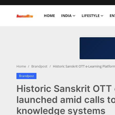
HOME
INDIA
LIFESTYLE
EN
Home
India
Lifestyle
Home
Brandpost
Historic Sanskrit OTT e-Learning Platfo
Entertainment
Brandpost
Political
Historic Sanskrit OTT
Business
launched amid calls t
knowledge systems
Education