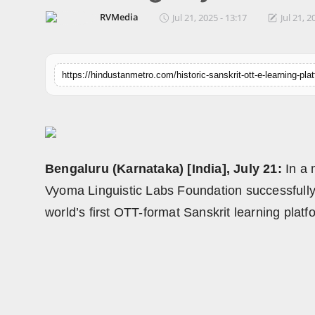
Horoscope
RVMedia
Jul 21, 2025 - 13:17
Jul 21, 2
Brandpost
World
Beauty
Fashion
Bengaluru (Karnataka) [India], July 21:
In a 
Sports
Vyoma Linguistic Labs Foundation successfully
world’s first OTT-format Sanskrit learning pla
Technology
Punjab
NW English