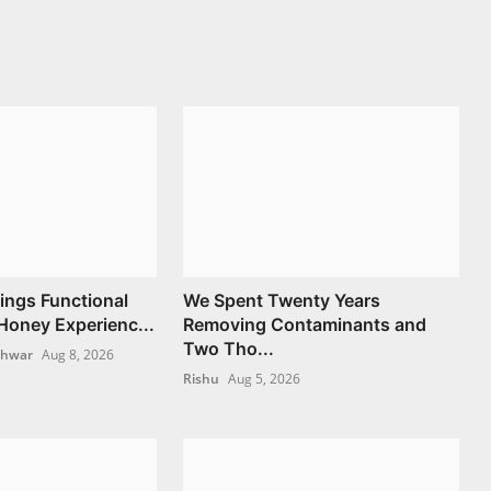
ngs Functional
We Spent Twenty Years
oney Experienc...
Removing Contaminants and
Two Tho...
shwar
Aug 8, 2026
Rishu
Aug 5, 2026