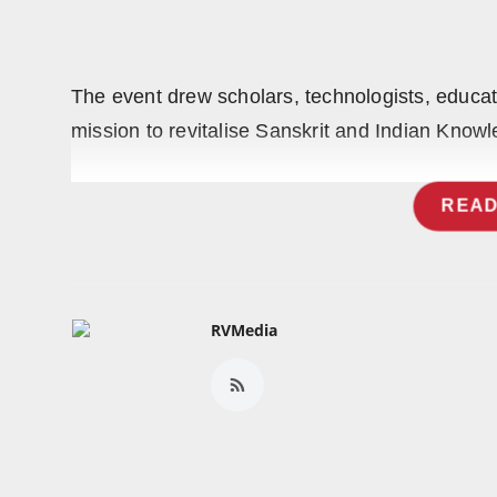
Press Release
NW Hindi
The event drew scholars, technologists, educator
NW Punjabi
mission to revitalise Sanskrit and Indian Knowl
READ
RVMedia