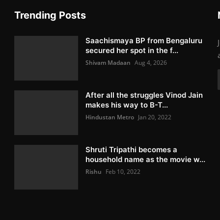
Trending Posts
Saachismaya BP from Bengaluru
secured her spot in the f...
Shivam Madaan
Aug 4, 2026
After all the struggles Vinod Jain
makes his way to B-T...
Hindustan Metro
Jan 20, 2022
Shruti Tripathi becomes a
household name as the movie w...
Rishu
Feb 10, 2022