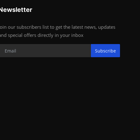
Newsletter
Join our subscribers list to get the latest news, updates
and special offers directly in your inbox
Subscribe