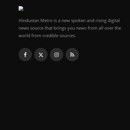
Hindustan Metro is a new spoken and rising digital
news source that brings you news from all over the
world from credible sources.