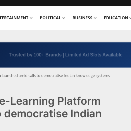
TERTAINMENT
POLITICAL
BUSINESS
EDUCATION
Trusted by 100+ Brands | Limited Ad Slots Available
rm launched amid calls to democratise Indian knowledge systems
 e-Learning Platform
o democratise Indian