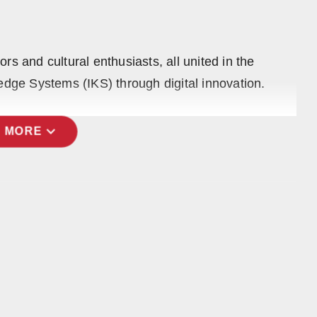
s and cultural enthusiasts, all united in the
edge Systems (IKS) through digital innovation.
expand_more
 MORE