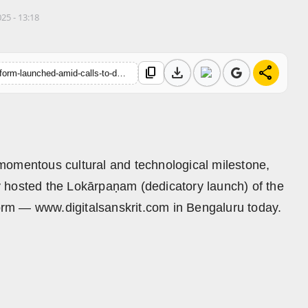
025 - 13:18
download
share
content_copy
https://hindustanmetro.com/historic-sanskrit-ott-e-learning-platform-launched-amid-calls-to-democratise-indian-knowledge-systems
momentous cultural and technological milestone,
 hosted the Lokārpaṇam (dedicatory launch) of the
tform — www.digitalsanskrit.com in Bengaluru today.