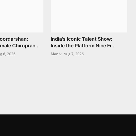
Doordarshan:
India's Iconic Talent Show:
Female Chiroprac...
Inside the Platform Nice Fi...
g 6, 2026
Maniv
Aug 7, 2026