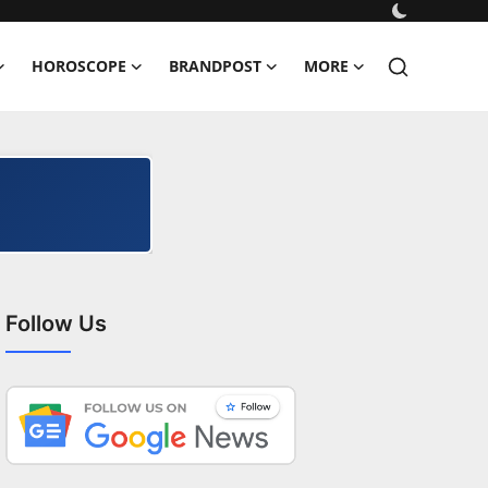
HOROSCOPE
BRANDPOST
MORE
Follow Us