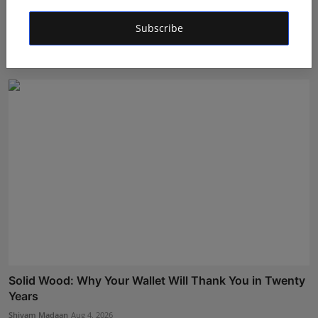
From Manufacturing to Intelligence: Loop Techno
Subscribe
Systems...
Shivam Madaan
Aug 5, 2026
Solid Wood: Why Your Wallet Will Thank You in Twenty
Years
Shivam Madaan
Aug 4, 2026