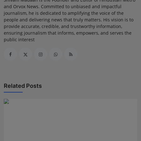
and Orvox News. Committed to unbiased and impactful
journalism, he is dedicated to amplifying the voice of the
people and delivering news that truly matters. His vision is to
provide accurate, credible, and trustworthy information,
ensuring journalism that informs, empowers, and serves the
public interest
Related Posts