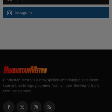
Instagram
Hindustan Metro is a new spoken and rising digital news
source that brings you news from all over the world from
credible sources.