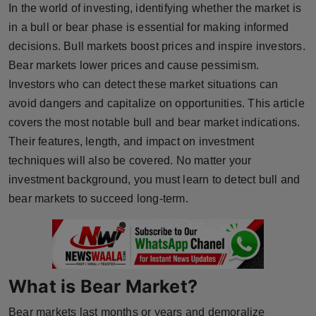
In the world of investing, identifying whether the market is
Horoscope
in a bull or bear phase is essential for making informed
decisions. Bull markets boost prices and inspire investors.
Brandpost
Bear markets lower prices and cause pessimism.
Investors who can detect these market situations can
World
avoid dangers and capitalize on opportunities. This article
Beauty
covers the most notable bull and bear market indications.
Their features, length, and impact on investment
Fashion
techniques will also be covered. No matter your
investment background, you must learn to detect bull and
Sports
bear markets to succeed long-term.
Technology
Punjab
What is Bear Market?
NW English
Bear markets last months or years and demoralize