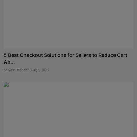
5 Best Checkout Solutions for Sellers to Reduce Cart
Ab...
Shivam Madaan
Aug 5, 2026