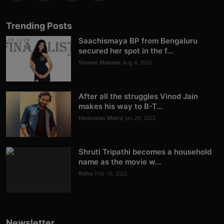
Trending Posts
Saachismaya BP from Bengaluru
secured her spot in the f...
Shivam Madaan
Aug 4, 2026
After all the struggles Vinod Jain
makes his way to B-T...
Hindustan Metro
Jan 20, 2022
Shruti Tripathi becomes a household
name as the movie w...
Rishu
Feb 10, 2022
Newsletter