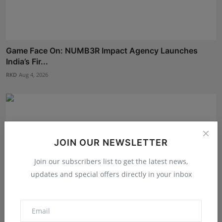
Game Face On: NUMB3R Impact Agency Launches
India’s Fir...
RKD
Aug 4, 2026
JOIN OUR NEWSLETTER
Join our subscribers list to get the latest news,
updates and special offers directly in your inbox