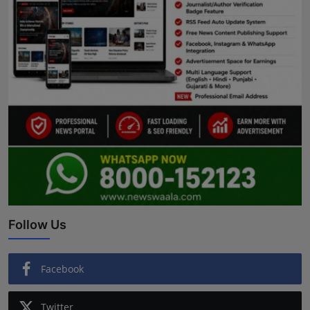
Follow Us
Facebook
Twitter