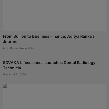
From Bullion to Business Finance: Aditya Ranka's
Journe...
Ankit Bansal
Aug 4, 2026
SOVAKA Lifesciences Launches Dental Radiology
Technicia...
Maniv
Jul 31, 2026