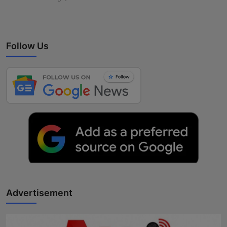
Follow Us
Advertisement