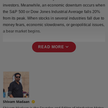
Press Release
investors. Meanwhile, an economic downturn occurs when
the S&P 500 or Dow Jones Industrial Average falls 20%
NW Hindi
from its peak. When stocks in several industries fall due to
money fears, economic slowdowns, or geopolitical issues,
NW Punjabi
a bear market begins.
expand_more
READ MORE
Shivam Madaan
Shivam Madaan is the Founder and Editor of Hindustan Metro