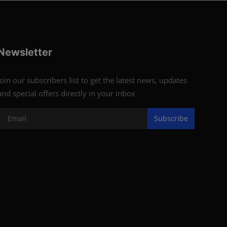
Newsletter
Join our subscribers list to get the latest news, updates
and special offers directly in your inbox
Subscribe