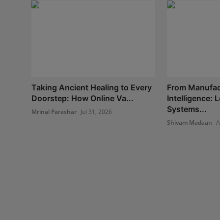
Taking Ancient Healing to Every
From Manufac
Doorstep: How Online Va...
Intelligence:
Systems...
Mrinal Parashar
Jul 31, 2026
Shivam Madaan
A