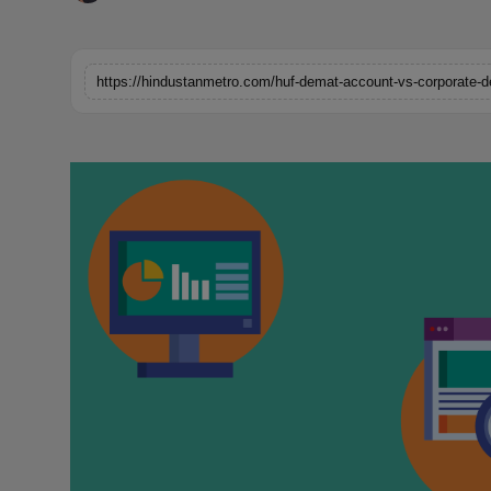
Horoscope
Brandpost
https://hindustanmetro.com/huf-demat-account-vs-corporate-d
World
Beauty
Fashion
Sports
Technology
Punjab
NW English