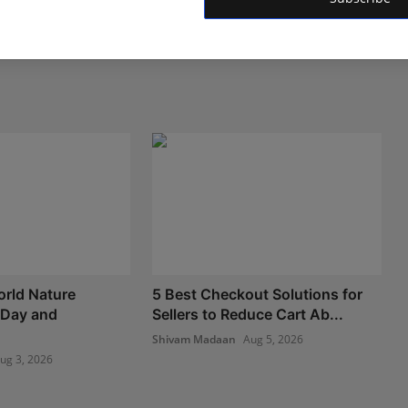
rld Nature
5 Best Checkout Solutions for
 Day and
Sellers to Reduce Cart Ab...
Shivam Madaan
Aug 5, 2026
ug 3, 2026