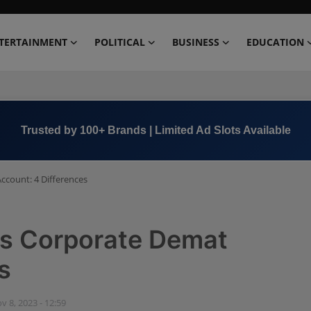
TERTAINMENT
POLITICAL
BUSINESS
EDUCATION
Book Now →
+91 8000 152123
count: 4 Differences
s Corporate Demat
s
v 8, 2023 - 12:59