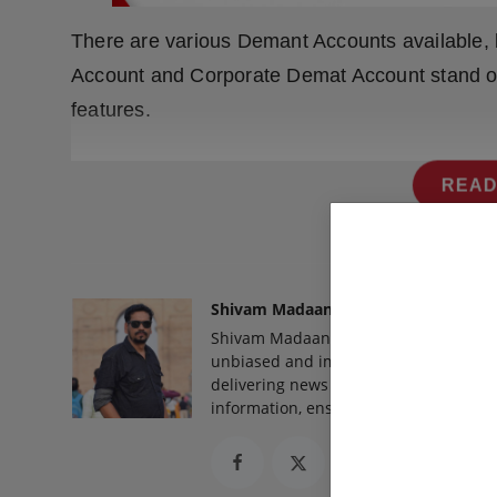
There are various Demant Accounts available,
Account and Corporate Demat Account stand out
features.
READ
Shivam Madaan
Shivam Madaan is the Founder and Ed
unbiased and impactful journalism, he
delivering news that truly matters. His
information, ensuring journalism that