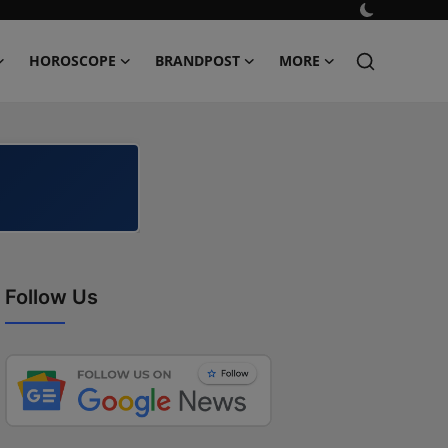
HOROSCOPE
BRANDPOST
MORE
Follow Us