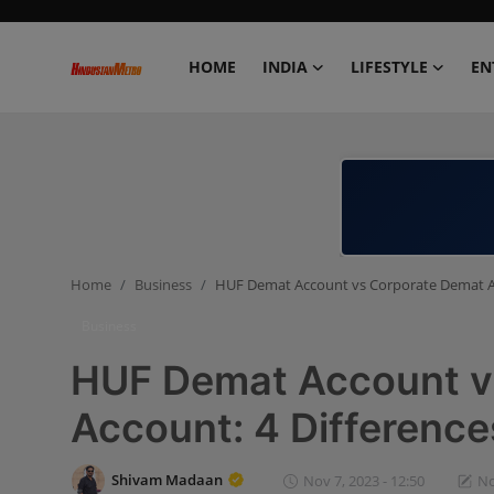
HOME
INDIA
LIFESTYLE
EN
Home
India
Lifestyle
Home
Business
HUF Demat Account vs Corporate Demat Ac
Entertainment
Business
Political
HUF Demat Account v
Business
Account: 4 Difference
Education
Shivam Madaan
Nov 7, 2023 - 12:50
No