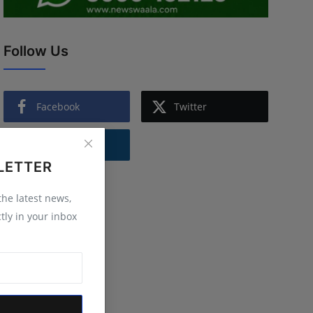
Follow Us
Facebook
Twitter
Instagram
LETTER
 the latest news,
tly in your inbox