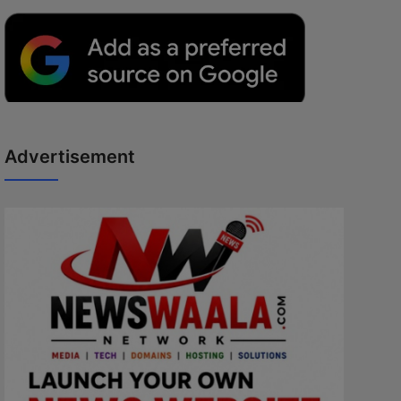
Advertisement