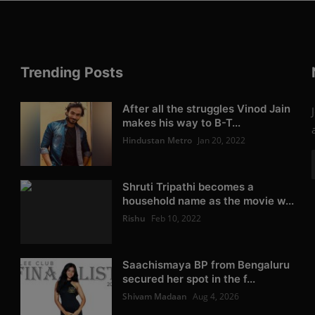
Trending Posts
After all the struggles Vinod Jain
makes his way to B-T...
Hindustan Metro
Jan 20, 2022
Shruti Tripathi becomes a
household name as the movie w...
Rishu
Feb 10, 2022
Saachismaya BP from Bengaluru
secured her spot in the f...
Shivam Madaan
Aug 4, 2026