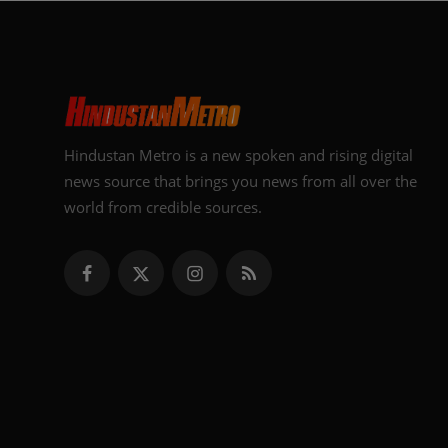
Hindustan Metro is a new spoken and rising digital
news source that brings you news from all over the
world from credible sources.