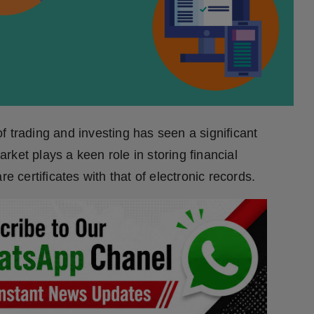
 trading and investing has seen a significant
ket plays a keen role in storing financial
e certificates with that of electronic records.