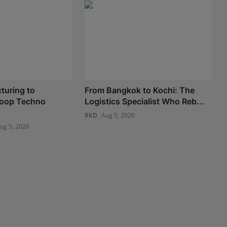
turing to
From Bangkok to Kochi: The
 Loop Techno
Logistics Specialist Who Reb...
RKD
Aug 5, 2026
ug 5, 2026