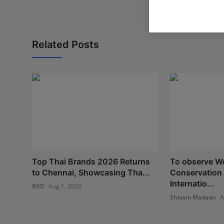
Related Posts
Top Thai Brands 2026 Returns
To observe Wo
to Chennai, Showcasing Tha...
Conservation
Internatio...
RKD
Aug 1, 2026
Shivam Madaan
A