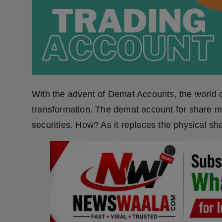
Press Release
NW Hindi
NW Punjabi
With the advent of Demat Accounts, the world of
transformation. The demat account for share mar
securities. How? As it replaces the physical shar