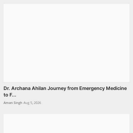
Dr. Archana Ahilan Journey from Emergency Medicine
to F...
Aman Singh
Aug 5, 2026