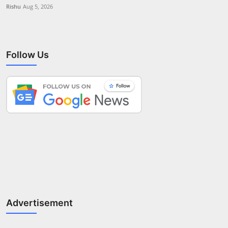
Rishu
Aug 5, 2026
Follow Us
Advertisement