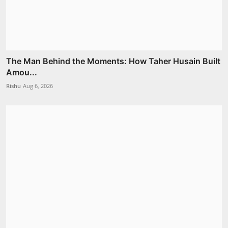
The Man Behind the Moments: How Taher Husain Built
Amou...
Rishu
Aug 6, 2026