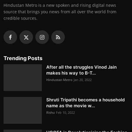
Hindustan Metro is a new spoken and rising digital news
source that brings you news from all over the world from
credible sources.
Trending Posts
After all the struggles Vinod Jain
makes his way to B-T...
Hindustan Metro
Jan 20, 2022
Shruti Tripathi becomes a household
name as the movie w...
Rishu
Feb 10, 2022