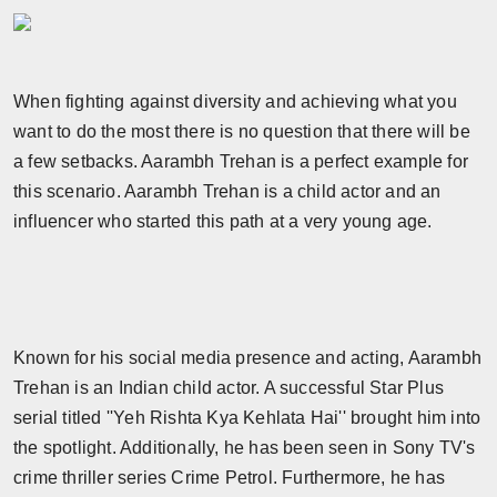
Horoscope
Brandpost
When fighting against diversity and achieving what you
want to do the most there is no question that there will be
World
a few setbacks. Aarambh Trehan is a perfect example for
Beauty
this scenario. Aarambh Trehan is a child actor and an
influencer who started this path at a very young age.
Fashion
Sports
Technology
Known for his social media presence and acting, Aarambh
Trehan is an Indian child actor. A successful Star Plus
Punjab
serial titled ''Yeh Rishta Kya Kehlata Hai'' brought him into
the spotlight. Additionally, he has been seen in Sony TV's
NW English
crime thriller series Crime Petrol. Furthermore, he has