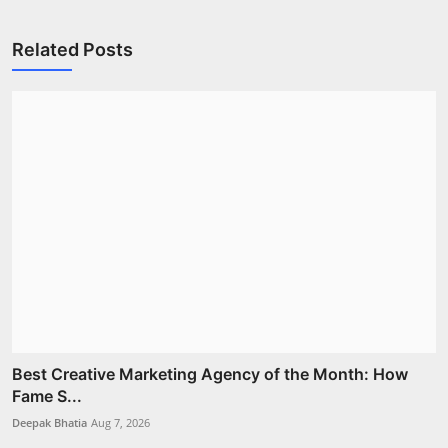
Related Posts
Best Creative Marketing Agency of the Month: How
Fame S...
Deepak Bhatia
Aug 7, 2026