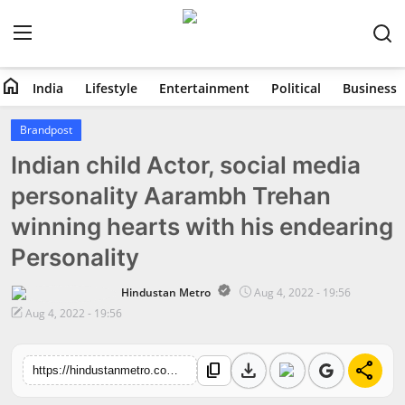
home
India
Lifestyle
Entertainment
Political
Business
Home
Brandpost
Indian child Actor, social media
India
personality Aarambh Trehan
Lifestyle
winning hearts with his endearing
Entertainment
Personality
Political
Hindustan Metro
Aug 4, 2022 - 19:56
Aug 4, 2022 - 19:56
Business
download
share
content_copy
https://hindustanmetro.com/indian-child-actor-social-media-personality-aarambh-trehan-winning-hearts-with-his-endearing-personality
Education