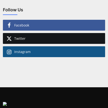
Follow Us
Facebook
Twitter
Instagram