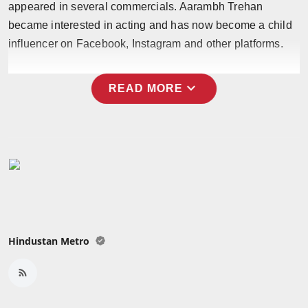
appeared in several commercials. Aarambh Trehan
Press Release
became interested in acting and has now become a child
influencer on Facebook, Instagram and other platforms.
NW Hindi
NW Punjabi
expand_more
READ MORE
Hindustan Metro