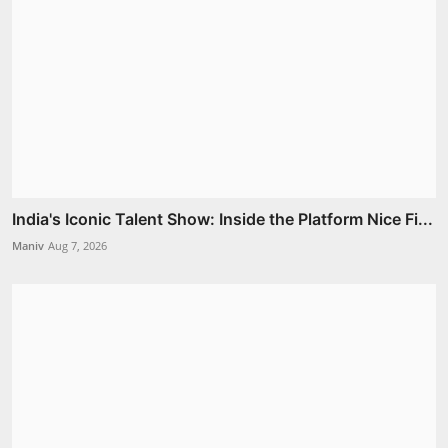
India's Iconic Talent Show: Inside the Platform Nice Fi...
Maniv
Aug 7, 2026