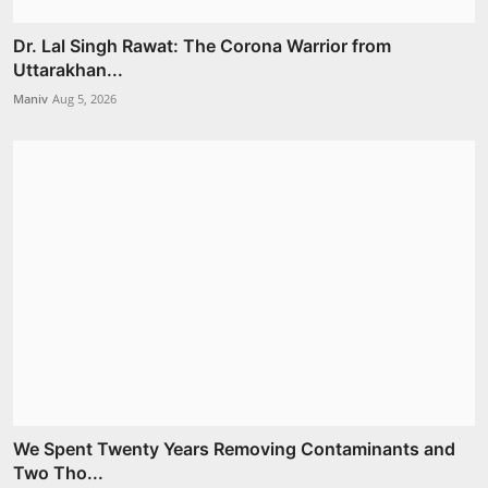
Dr. Lal Singh Rawat: The Corona Warrior from
Uttarakhan...
Maniv
Aug 5, 2026
We Spent Twenty Years Removing Contaminants and
Two Tho...