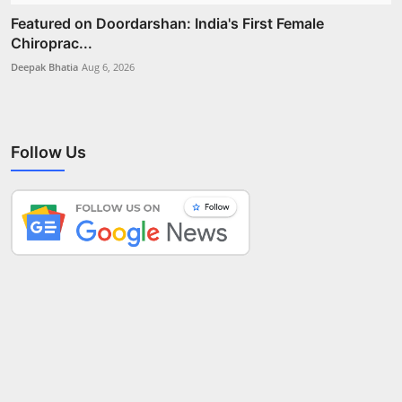
Featured on Doordarshan: India's First Female
Chiroprac...
Deepak Bhatia
Aug 6, 2026
Follow Us