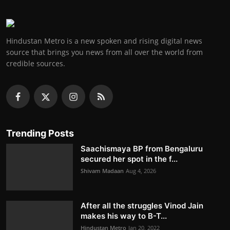
Hindustan Metro is a new spoken and rising digital news
source that brings you news from all over the world from
credible sources.
Trending Posts
Saachismaya BP from Bengaluru
secured her spot in the f...
Shivam Madaan
Aug 4, 2026
After all the struggles Vinod Jain
makes his way to B-T...
Hindustan Metro
Jan 20, 2022