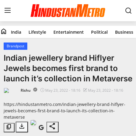
home
India
Lifestyle
Entertainment
Political
Business
Home
Brandpost
India
Indian jewellery brand Hiflyer
Jewels becomes first brand to
Lifestyle
launch it’s collection in Metaverse
Entertainment
Rishu
May 23, 2022 - 18:16
May 23, 2022 - 18:16
Political
https://hindustanmetro.com/indian-jewellery-brand-hiflyer-
jewels-becomes-first-brand-to-launch-its-collection-in-
Business
metaverse
download
share
content_copy
Education