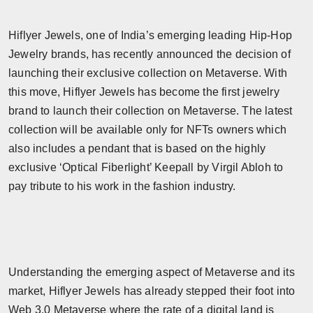
Hiflyer Jewels, one of India’s emerging leading Hip-Hop
Jewelry brands, has recently announced the decision of
launching their exclusive collection on Metaverse. With
this move, Hiflyer Jewels has become the first jewelry
brand to launch their collection on Metaverse. The latest
collection will be available only for NFTs owners which
also includes a pendant that is based on the highly
exclusive ‘Optical Fiberlight’ Keepall by Virgil Abloh to
pay tribute to his work in the fashion industry.
Understanding the emerging aspect of Metaverse and its
market, Hiflyer Jewels has already stepped their foot into
Web 3.0 Metaverse where the rate of a digital land is