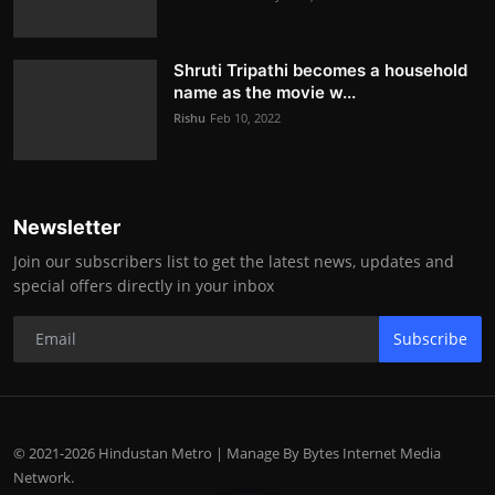
Shruti Tripathi becomes a household
name as the movie w...
Rishu
Feb 10, 2022
Newsletter
Join our subscribers list to get the latest news, updates and
special offers directly in your inbox
Subscribe
© 2021-2026 Hindustan Metro | Manage By Bytes Internet Media
Network.