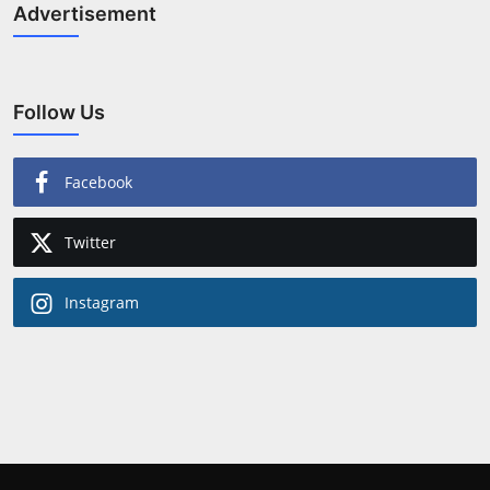
Advertisement
Follow Us
Facebook
Twitter
Instagram