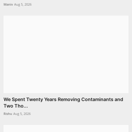
Maniv
Aug 5, 2026
We Spent Twenty Years Removing Contaminants and
Two Tho...
Rishu
Aug 5, 2026