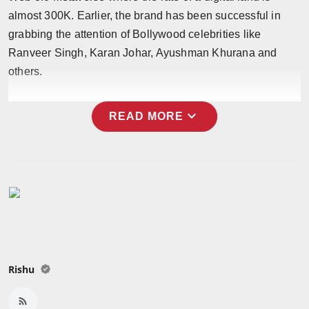
almost 300K. Earlier, the brand has been successful in
grabbing the attention of Bollywood celebrities like
Ranveer Singh, Karan Johar, Ayushman Khurana and
others.
expand_more
READ MORE
Rishu