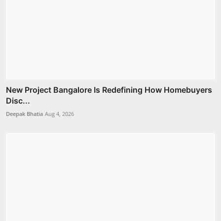
New Project Bangalore Is Redefining How Homebuyers
Disc...
Deepak Bhatia
Aug 4, 2026