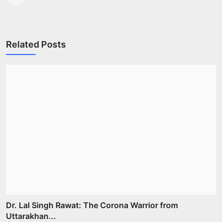
Related Posts
Dr. Lal Singh Rawat: The Corona Warrior from
Uttarakhan...