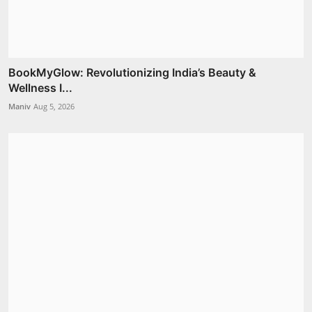
BookMyGlow: Revolutionizing India’s Beauty &
Wellness I...
Maniv
Aug 5, 2026