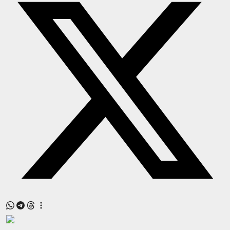
Press Release
NW Hindi
NW Punjabi