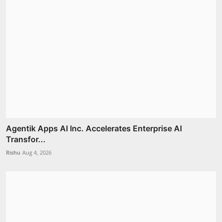
Agentik Apps AI Inc. Accelerates Enterprise AI
Transfor...
Rishu
Aug 4, 2026