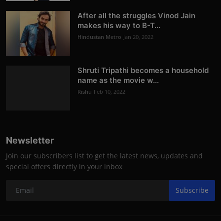
After all the struggles Vinod Jain
makes his way to B-T...
Hindustan Metro
Jan 20, 2022
Shruti Tripathi becomes a household
name as the movie w...
Rishu
Feb 10, 2022
Newsletter
Join our subscribers list to get the latest news, updates and
special offers directly in your inbox
Subscribe