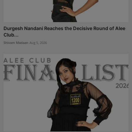
Durgesh Nandani Reaches the Decisive Round of Alee
Club...
Shivam Madaan
Aug 5, 2026