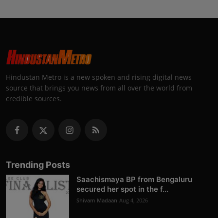
Hindustan Metro is a new spoken and rising digital news
source that brings you news from all over the world from
credible sources.
Trending Posts
Saachismaya BP from Bengaluru
secured her spot in the f...
Shivam Madaan
Aug 4, 2026