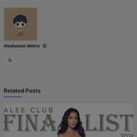
Hindustan Metro
Related Posts