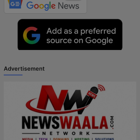
Advertisement