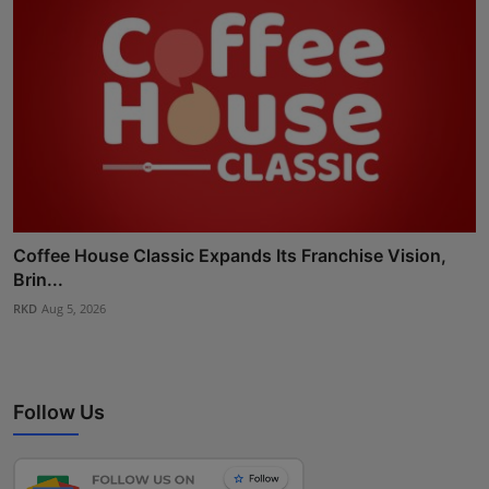
Coffee House Classic Expands Its Franchise Vision,
Brin...
RKD
Aug 5, 2026
Follow Us