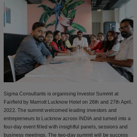
Horoscope
Brandpost
World
Beauty
Fashion
Sports
Sigma Consultants is organising Investor Summit at
Technology
Fairfield by Marriott Lucknow Hotel on 26th and 27th April,
2022. The summit welcomed leading investors and
Punjab
entrepreneurs to Lucknow across INDIA and turned into a
NW English
four-day event filled with insightful panels, sessions and
business meetings. The two-day summit will be success