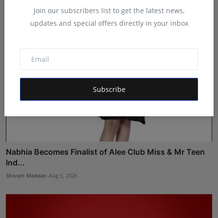
Join our subscribers list to get the latest news,
updates and special offers directly in your inbox
Subscribe
Nabhia Becomes Finalist of Alee Club Miss & Mr Teen
Ind...
Shivam Madaan
Aug 5, 2026