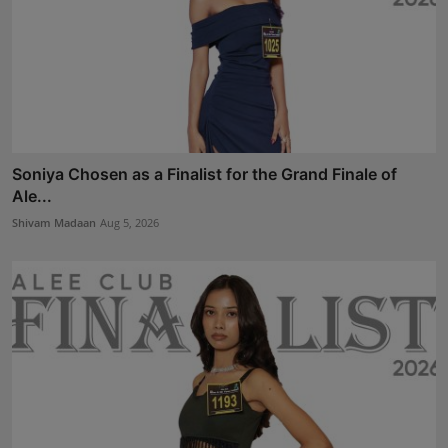
Soniya Chosen as a Finalist for the Grand Finale of
Ale...
Shivam Madaan
Aug 5, 2026