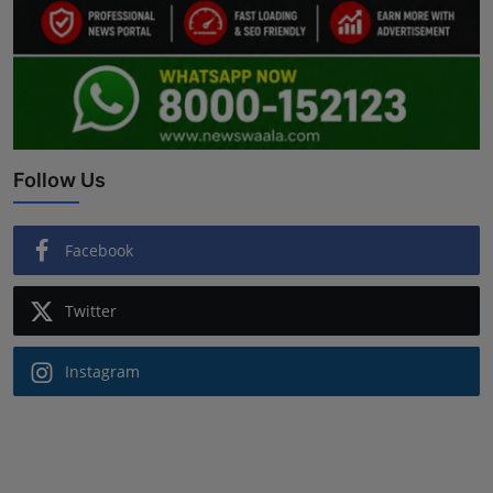
Follow Us
Facebook
Twitter
Instagram