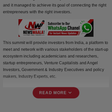
Press Release
and it managed to achieve its goal of connecting the right
entrepreneurs with the right investors.
NW Hindi
NW Punjabi
This summit will provide investors from India, a platform to
meet and network with various stakeholders of the start-up
ecosystem including academicians and researchers,
startup entrepreneurs, Venture Capitalists and Angel
Investors, Government & Industry Executives and policy
makers, Industry Experts, etc.
expand_more
READ MORE