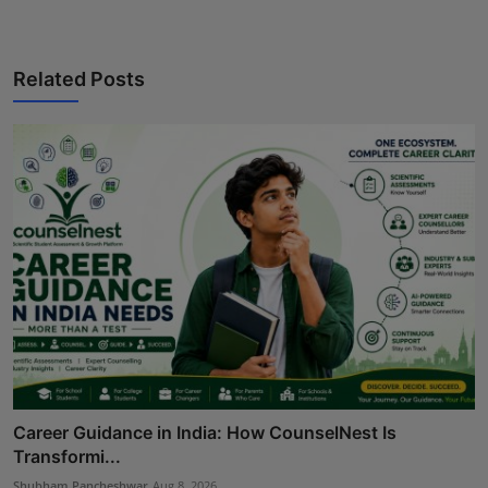
Related Posts
Career Guidance in India: How CounselNest Is
Transformi...
Shubham Pancheshwar
Aug 8, 2026