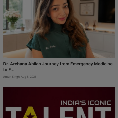
Dr. Archana Ahilan Journey from Emergency Medicine
to F...
Aman Singh
Aug 5, 2026