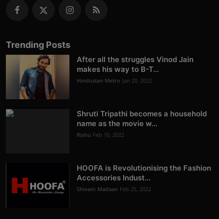
Trending Posts
After all the struggles Vinod Jain
makes his way to B-T...
Hindustan Metro
Jan 20, 2022
Shruti Tripathi becomes a household
name as the movie w...
Rishu
Feb 10, 2022
HOOFA is Revolutionising the Fashion
Accessories Indust...
Shivam Madaan
Feb 25, 2022