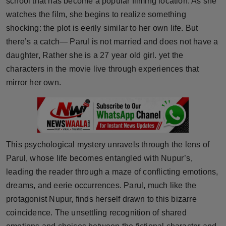
school that has become a popular filming location. As she
Press Release
watches the film, she begins to realize something
shocking: the plot is eerily similar to her own life. But
NW Hindi
there’s a catch— Parul is not married and does not have a
daughter, Rather she is a 27 year old girl. yet the
NW Punjabi
characters in the movie live through experiences that
mirror her own.
This psychological mystery unravels through the lens of
Parul, whose life becomes entangled with Nupur’s,
leading the reader through a maze of conflicting emotions,
dreams, and eerie occurrences. Parul, much like the
protagonist Nupur, finds herself drawn to this bizarre
coincidence. The unsettling recognition of shared