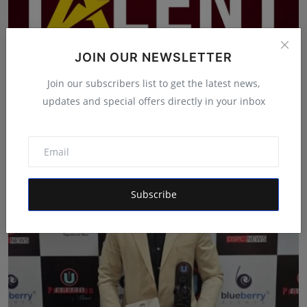
JOIN OUR NEWSLETTER
Join our subscribers list to get the latest news,
updates and special offers directly in your inbox
India's Iconic Talent Show: Inside the Platform Nice Fi...
Maniv
Aug 7, 2026
Subscribe