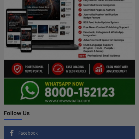
Follow Us
Facebook