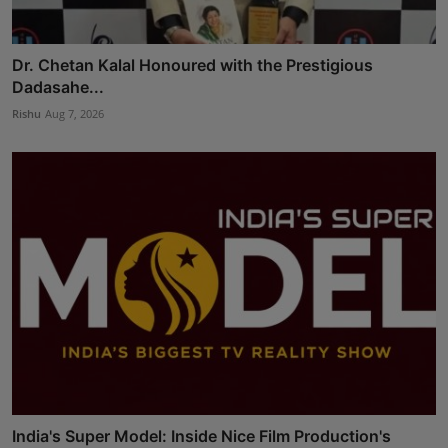
Dr. Chetan Kalal Honoured with the Prestigious
Dadasahe...
Rishu
Aug 7, 2026
India's Super Model: Inside Nice Film Production's