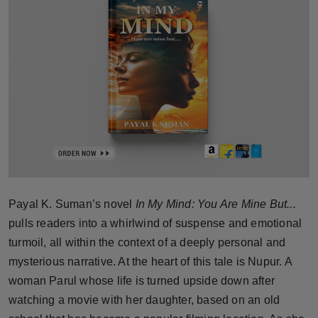
Horoscope
Brandpost
World
Beauty
Fashion
Sports
Payal K. Suman’s novel
In My Mind: You Are Mine But...
pulls readers into a whirlwind of suspense and emotional
Technology
turmoil, all within the context of a deeply personal and
Punjab
mysterious narrative. At the heart of this tale is Nupur. A
woman Parul whose life is turned upside down after
NW English
watching a movie with her daughter, based on an old