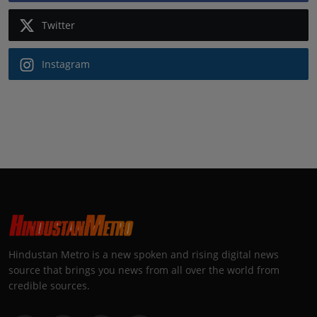
Twitter
Instagram
Hindustan Metro is a new spoken and rising digital news
source that brings you news from all over the world from
credible sources.