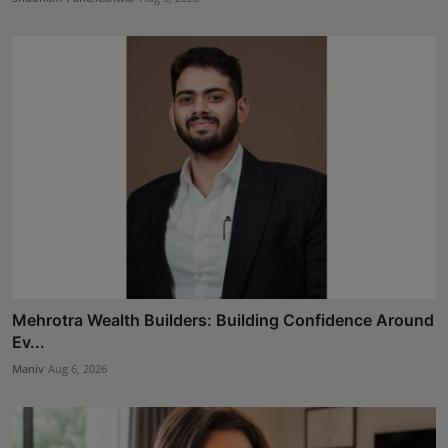
Mehrotra Wealth Builders: Building Confidence Around
Ev...
Maniv
Aug 6, 2026