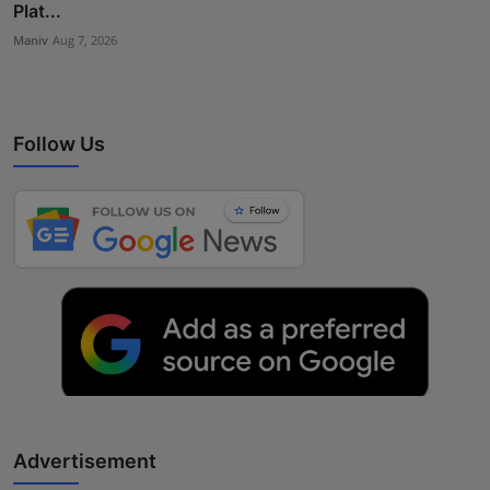
Plat...
Maniv
Aug 7, 2026
Follow Us
Advertisement