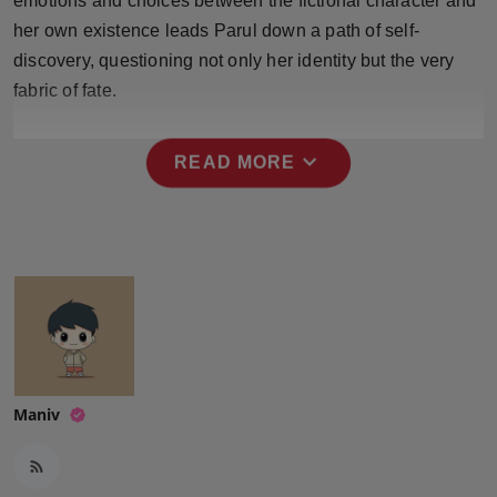
emotions and choices between the fictional character and
her own existence leads Parul down a path of self-
discovery, questioning not only her identity but the very
fabric of fate.
expand_more
READ MORE
Maniv