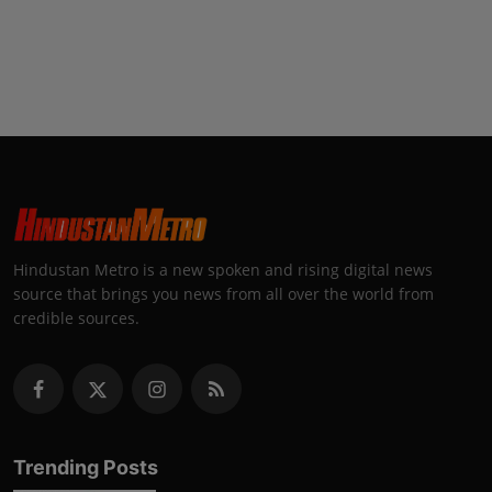
Hindustan Metro is a new spoken and rising digital news
source that brings you news from all over the world from
credible sources.
Trending Posts