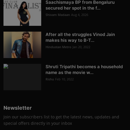
Saachismaya BP from Bengaluru
secured her spot in the f...
Shivam Madaan
Aug 4, 2026
After all the struggles Vinod Jain
makes his way to B-T...
Hindustan Metro
Jan 20, 2022
Shruti Tripathi becomes a household
name as the movie w...
Rishu
Feb 10, 2022
Newsletter
Join our subscribers list to get the latest news, updates and
special offers directly in your inbox