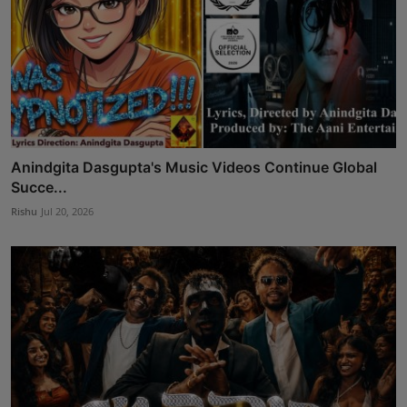
Anindgita Dasgupta's Music Videos Continue Global
Succe...
Rishu
Jul 20, 2026