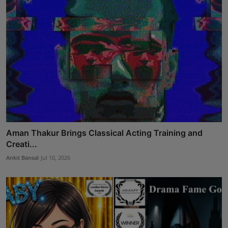
Aman Thakur Brings Classical Acting Training and
Creati...
Ankit Bansal
Jul 10, 2026