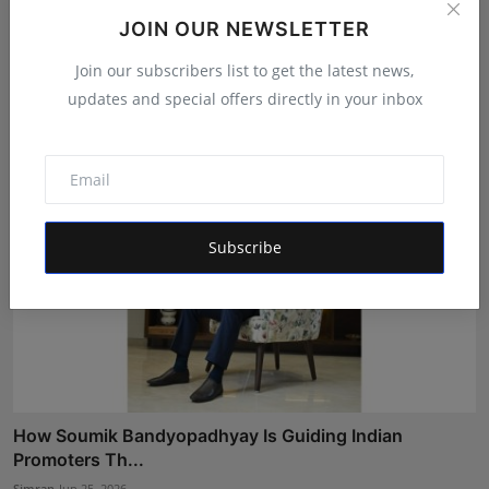
JOIN OUR NEWSLETTER
From Corporate Engineer to Comedy Star: KDLIVE's
Inspir...
Join our subscribers list to get the latest news,
Rishu
Jul 3, 2026
updates and special offers directly in your inbox
Subscribe
How Soumik Bandyopadhyay Is Guiding Indian
Promoters Th...
Simran
Jun 25, 2026