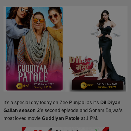
Horoscope
Brandpost
World
Beauty
Fashion
Sports
Technology
It's a special day today on Zee Punjabi as it's
Dil Diyan
Punjab
Gallan season 2
’s second episode and Sonam Bajwa’s
most loved movie
Guddiyan Patole
at 1 PM.
NW English