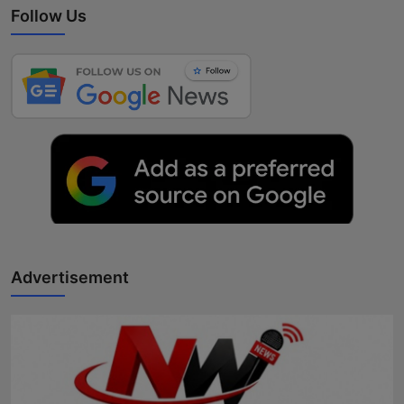
Follow Us
Advertisement