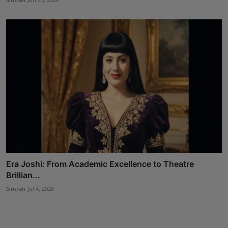
Era Joshi: From Academic Excellence to Theatre
Brillian...
Simran
Jul 4, 2026