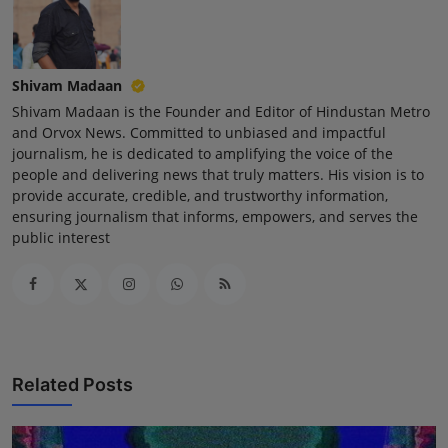
Shivam Madaan
Shivam Madaan is the Founder and Editor of Hindustan Metro
and Orvox News. Committed to unbiased and impactful
journalism, he is dedicated to amplifying the voice of the
people and delivering news that truly matters. His vision is to
provide accurate, credible, and trustworthy information,
ensuring journalism that informs, empowers, and serves the
public interest
Related Posts