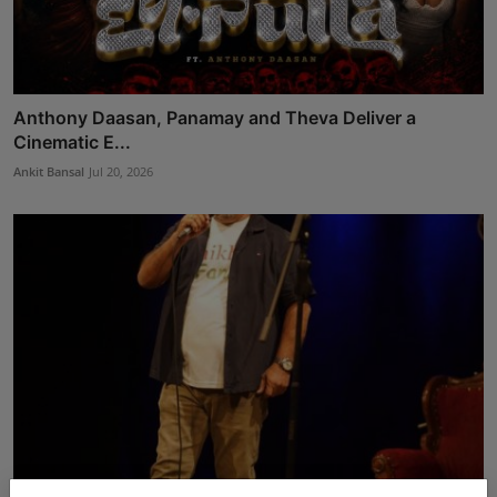
Anthony Daasan, Panamay and Theva Deliver a
Cinematic E...
Ankit Bansal
Jul 20, 2026