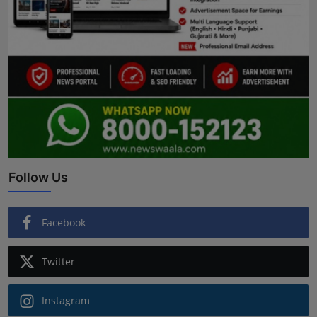
Follow Us
Facebook
Twitter
Instagram