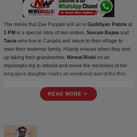
Press Release
NW Hindi
The movie that Zee Punjabi will air is
Guddiyan Patole
at
1 PM
is a special story of two sisters,
Sonam Bajwa
and
NW Punjabi
Tania
who live in Canada and return to their village to
meet their maternal family. Hilarity ensues when they end
up taking their grandmother,
Nirmal Rishi
on an
impromptu trip to rebuild and revive the memories of her
long-gone daughter marks an emotional part of the film.
expand_more
READ MORE