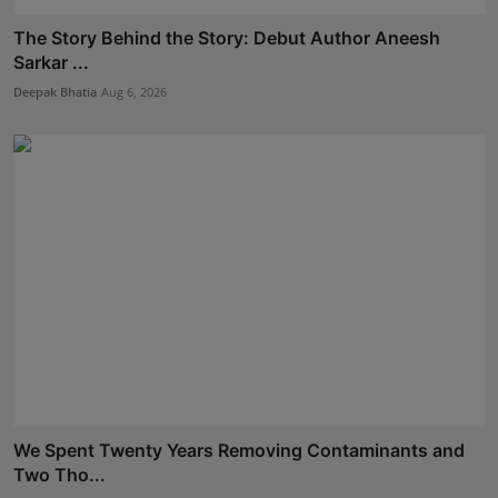
The Story Behind the Story: Debut Author Aneesh
Sarkar ...
Deepak Bhatia
Aug 6, 2026
We Spent Twenty Years Removing Contaminants and
Two Tho...