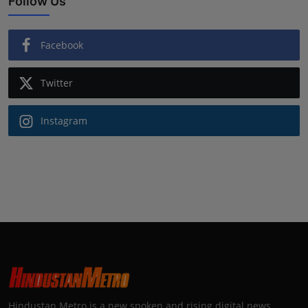
Follow Us
Facebook
Twitter
Instagram
Hindustan Metro is a new spoken and rising digital news