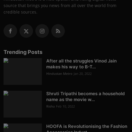
source that brings you news from all over the world from
credible sources.
Trending Posts
After all the struggles Vinod Jain
makes his way to B-T...
Hindustan Metro
Jan 20, 2022
Shruti Tripathi becomes a household
name as the movie w...
Rishu
Feb 10, 2022
HOOFA is Revolutionising the Fashion