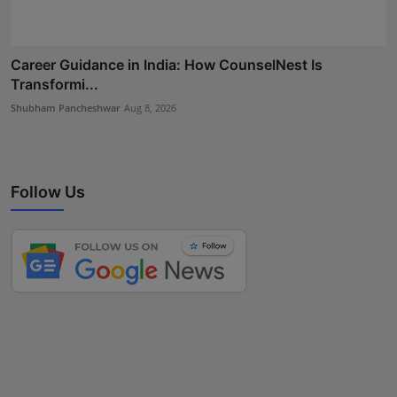
Career Guidance in India: How CounselNest Is
Transformi...
Shubham Pancheshwar
Aug 8, 2026
Follow Us