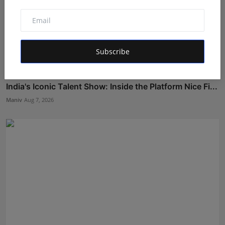
Subscribe
India's Iconic Talent Show: Inside the Platform Nice Fi...
Maniv
Aug 7, 2026