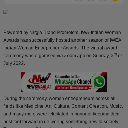
Horoscope
Brandpost
Powered by Nirgia Brand Promoters, IWA-Indian Woman
World
Awards has successfully hosted another season of IWEA
Indian Woman Entrepreneur Awards. The virtual award
Beauty
rd
ceremony was organised via Zoom app on Sunday, 3
of
Fashion
July 2022.
Sports
Technology
During the ceremony, women entrepreneurs across all
Punjab
fields like Medicine, Art, Culture, Content Creation, Music,
and many more were felicitated in honor of keeping their
NW English
best foot forward in delivering something new to society.