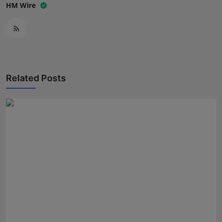
HM Wire
Related Posts