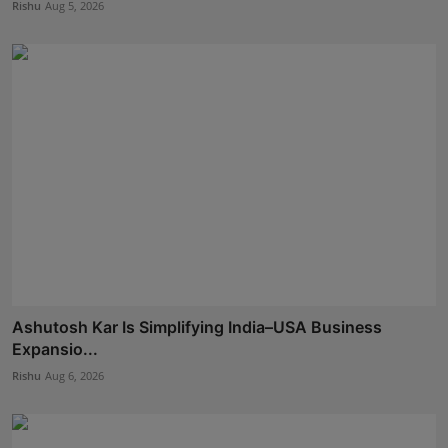
Rishu
Aug 5, 2026
Ashutosh Kar Is Simplifying India–USA Business
Expansio...
Rishu
Aug 6, 2026