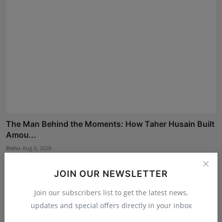
The Man Behind the Moments: How Taher Husain Built
Amou...
Rishu
Aug 6, 2026
JOIN OUR NEWSLETTER
Join our subscribers list to get the latest news,
updates and special offers directly in your inbox