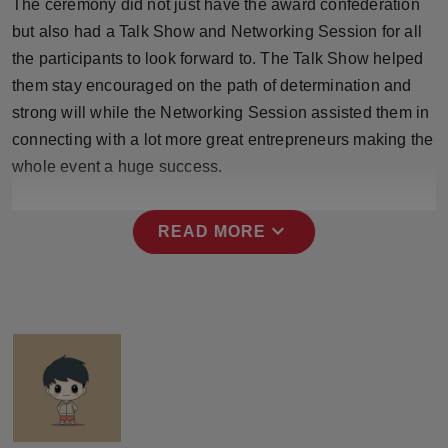
The ceremony did not just have the award confederation
Press Release
but also had a Talk Show and Networking Session for all
the participants to look forward to. The Talk Show helped
NW Hindi
them stay encouraged on the path of determination and
strong will while the Networking Session assisted them in
NW Punjabi
connecting with a lot more great entrepreneurs making the
whole event a huge success.
expand_more
READ MORE