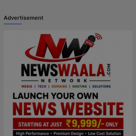
Advertisement