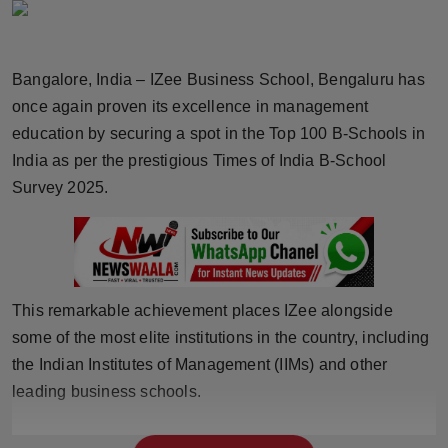
Horoscope
Brandpost
Bangalore, India – IZee Business School, Bengaluru has
once again proven its excellence in management
World
education by securing a spot in the Top 100 B-Schools in
India as per the prestigious Times of India B-School
Beauty
Survey 2025.
Fashion
Sports
This remarkable achievement places IZee alongside
Technology
some of the most elite institutions in the country, including
the Indian Institutes of Management (IIMs) and other
Punjab
leading business schools.
NW English