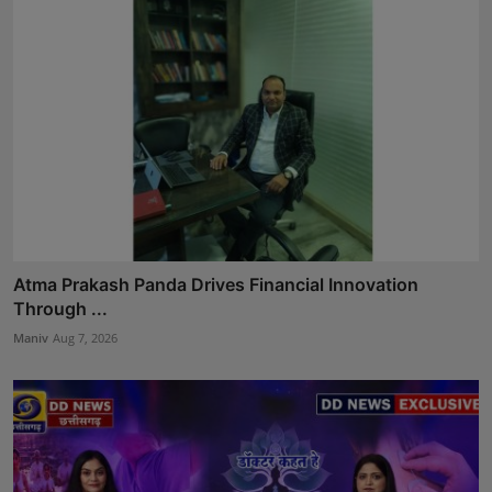
Atma Prakash Panda Drives Financial Innovation
Through ...
Maniv
Aug 7, 2026