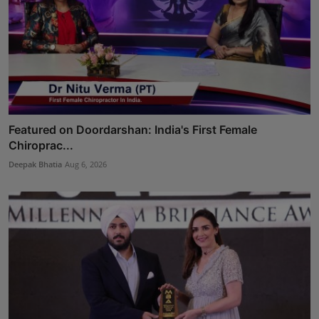
Featured on Doordarshan: India's First Female
Chiroprac...
Deepak Bhatia
Aug 6, 2026