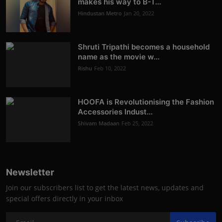
makes his way to B-T...
Hindustan Metro
Jan 20, 2022
Shruti Tripathi becomes a household
name as the movie w...
Rishu
Feb 10, 2022
HOOFA is Revolutionising the Fashion
Accessories Indust...
Shivam Madaan
Feb 25, 2022
Newsletter
Join our subscribers list to get the latest news, updates and
special offers directly in your inbox