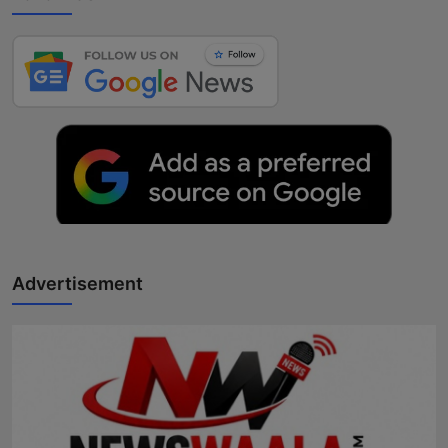
Advertisement