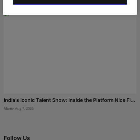
India's Iconic Talent Show: Inside the Platform Nice Fi...
Maniv
Aug 7, 2026
Follow Us