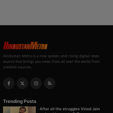
Hindustan Metro is a new spoken and rising digital news
source that brings you news from all over the world from
credible sources.
Trending Posts
After all the struggles Vinod Jain