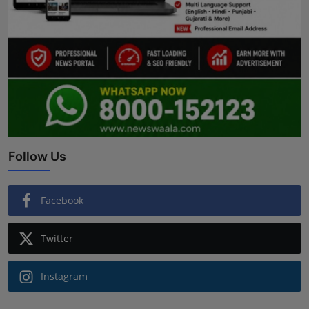
Follow Us
Facebook
Twitter
Instagram