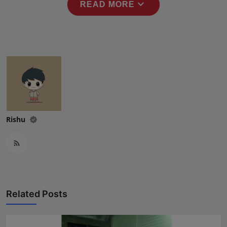
expand_more
READ MORE
Press Release
NW Hindi
NW Punjabi
Rishu
Related Posts