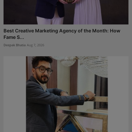
Best Creative Marketing Agency of the Month: How
Fame S...
Deepak Bhatia
Aug 7, 2026