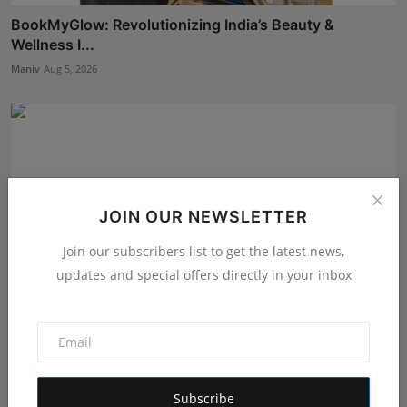
BookMyGlow: Revolutionizing India’s Beauty &
Wellness I...
Maniv
Aug 5, 2026
JOIN OUR NEWSLETTER
Join our subscribers list to get the latest news,
updates and special offers directly in your inbox
Dr. Chetan Kalal Honoured with the Prestigious
Dadasahe...
Subscribe
Rishu
Aug 7, 2026