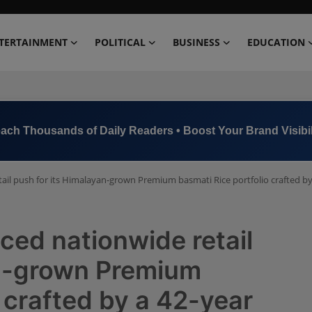
TERTAINMENT
POLITICAL
BUSINESS
EDUCATION
ach Thousands of Daily Readers • Boost Your Brand Visibil
l push for its Himalayan-grown Premium basmati Rice portfolio crafted by a
ed nationwide retail
an-grown Premium
 crafted by a 42-year