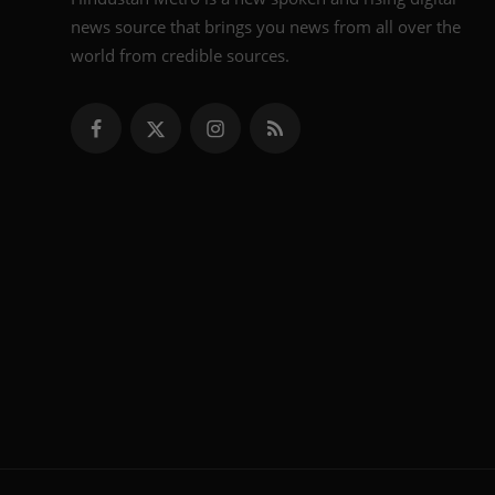
news source that brings you news from all over the
world from credible sources.