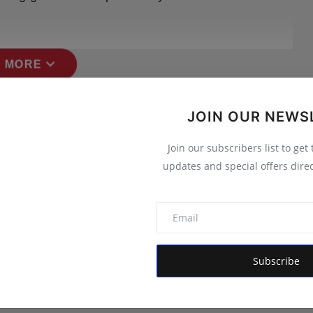
expand_more
 MORE
JOIN OUR NEWS
Join our subscribers list to get
updates and special offers direc
Subscribe