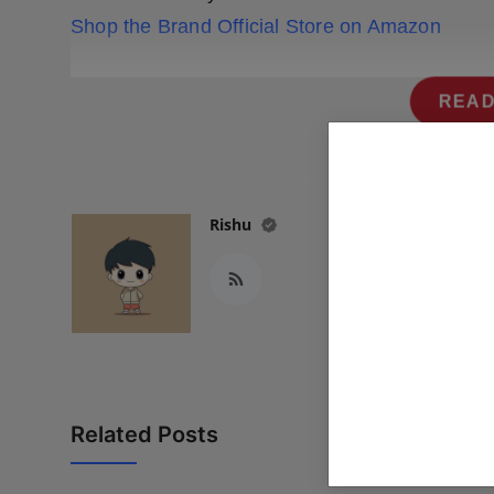
Shop the Brand Official Store on Amazon
READ
Rishu
Related Posts