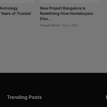
Astrology
New Project Bangalore Is
 Years of Trusted
Redefining How Homebuyers
Disc...
6
Deepak Bhatia
Aug 4, 2026
Trending Posts