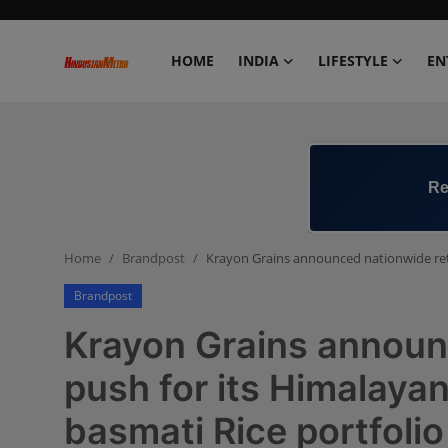
HOME
INDIA
LIFESTYLE
EN
Home
India
Re
Lifestyle
Home
Brandpost
Krayon Grains announced nationwide retai
Entertainment
Brandpost
Political
Krayon Grains announc
Business
push for its Himalay
basmati Rice portfolio
Education