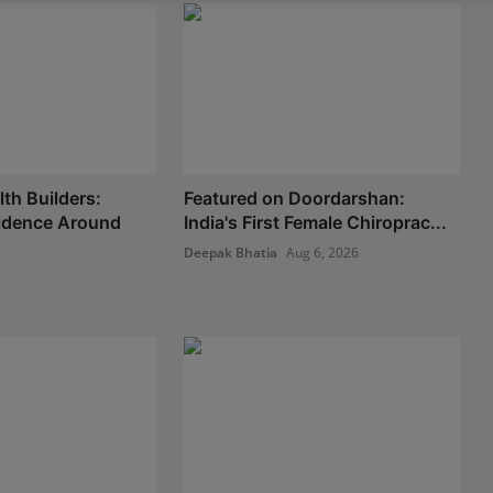
th Builders:
Featured on Doordarshan:
fidence Around
India's First Female Chiroprac...
Deepak Bhatia
Aug 6, 2026
6