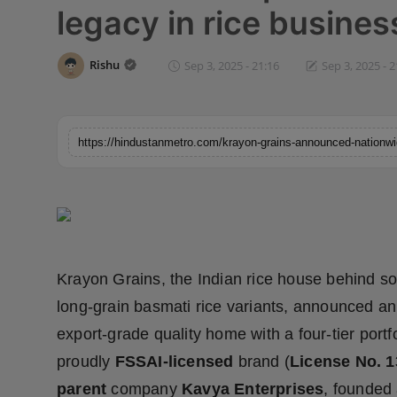
legacy in rice busines
Horoscope
Brandpost
Rishu
Sep 3, 2025 - 21:16
Sep 3, 2025 - 2
World
Beauty
Fashion
Sports
Krayon Grains, the Indian rice house behind so
Technology
long-grain basmati rice variants, announced an
Punjab
export-grade quality home with a four-tier portf
proudly
FSSAI-licensed
brand (
License No. 
NW English
parent
company
Kavya Enterprises
, founded