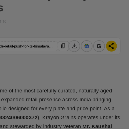
s
1:16
download
share
content_copy
https://hindustanmetro.com/krayon-grains-announced-nationwide-retail-push-for-its-himalayan-grown-premium-basmati-rice-portfolio-crafted-by-a-42-year-legacy-in-rice-business
me of the most carefully curated, naturally aged
 expanded retail presence across India bringing
olio designed for every plate and price point. As a
13324006000372
), Krayon Grains operates under its
 and stewarded by industry veteran
Mr. Kaushal