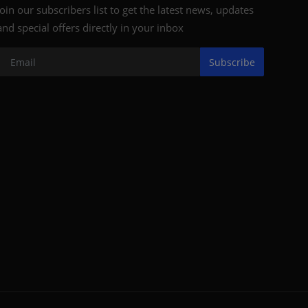
Join our subscribers list to get the latest news, updates
and special offers directly in your inbox
Subscribe