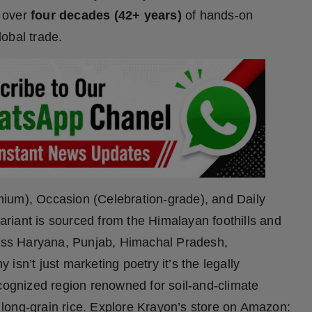
 over
four decades (42+ years)
of hands-on
lobal trade.
ium), Occasion (Celebration-grade), and Daily
riant is sourced from the Himalayan foothills and
cross Haryana, Punjab, Himachal Pradesh,
isn’t just marketing poetry it’s the legally
ecognized region renowned for soil-and-climate
ic long-grain rice. Explore Krayon’s store on Amazon: