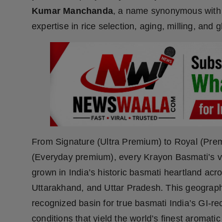
Press Release
Kumar Manchanda
, a name synonymous with
expertise in rice selection, aging, milling, and g
NW Hindi
NW Punjabi
From Signature (Ultra Premium) to Royal (Prem
(Everyday premium), every Krayon Basmati’s va
grown in India’s historic basmati heartland a
Uttarakhand, and Uttar Pradesh. This geography 
recognized basin for true basmati India’s GI-r
conditions that yield the world’s finest aromat