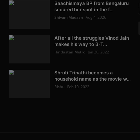
Saachismaya BP from Bengaluru
secured her spot in the f...
Shivam Madaan
Aug 4, 2026
After all the struggles Vinod Jain
makes his way to B-T...
Hindustan Metro
Jan 20, 2022
Shruti Tripathi becomes a
household name as the movie w...
Rishu
Feb 10, 2022