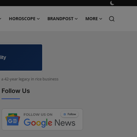
HOROSCOPE
BRANDPOST
MORE
ity
 42-year legacy in rice business
Follow Us