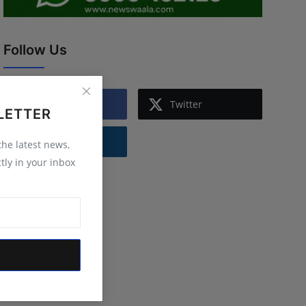
Follow Us
Facebook
Twitter
LETTER
Instagram
 the latest news,
tly in your inbox