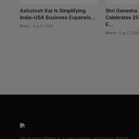
Ashutosh Kar Is Simplifying
Shri Ganesha 
India–USA Business Expansio...
Celebrates 25
E...
Rishu
Aug 6, 2026
Maniv
Aug 5, 202
Hindustan Metro is a new spoken and rising digital