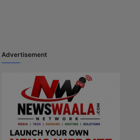
Advertisement