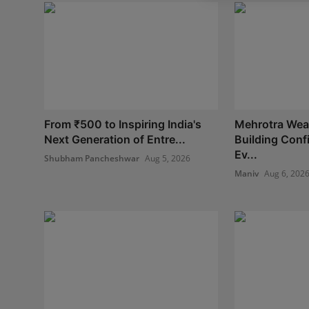
From ₹500 to Inspiring India's
Mehrotra Weal
Next Generation of Entre...
Building Con
Ev...
Shubham Pancheshwar
Aug 5, 2026
Maniv
Aug 6, 202