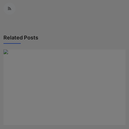
Related Posts