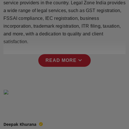
service providers in the country. Legal Zone India provides
Press Release
a wide range of legal services, such as GST registration,
FSSAI compliance, IEC registration, business
NW Hindi
incorporation, trademark registration, ITR filing, taxation,
NW Punjabi
and more, with a dedication to quality and client
satisfaction.
expand_more
READ MORE
Deepak Khurana