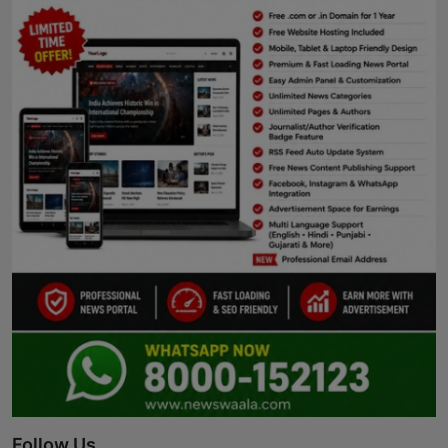
Follow Us