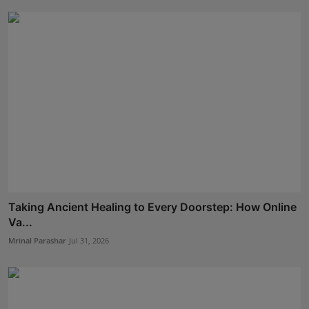
Taking Ancient Healing to Every Doorstep: How Online
Va...
Mrinal Parashar
Jul 31, 2026