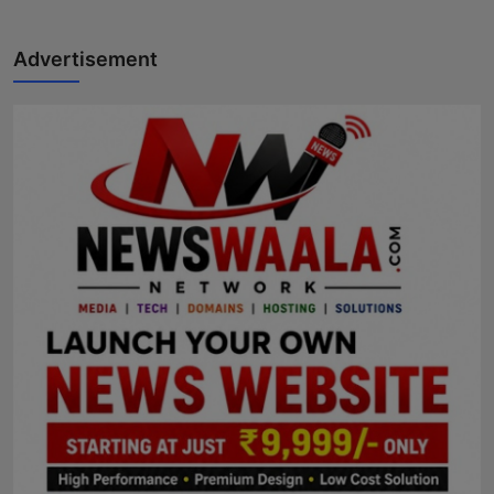
Advertisement