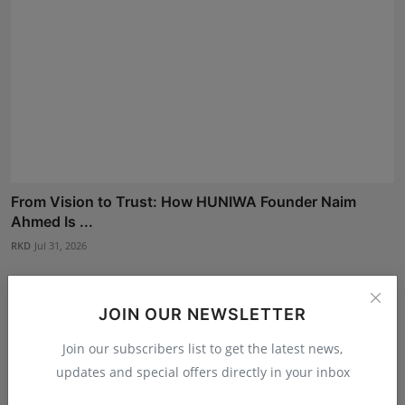
From Vision to Trust: How HUNIWA Founder Naim
Ahmed Is ...
RKD
Jul 31, 2026
JOIN OUR NEWSLETTER
Join our subscribers list to get the latest news,
updates and special offers directly in your inbox