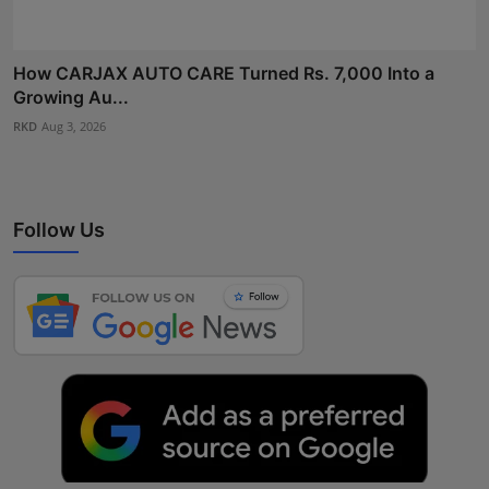
How CARJAX AUTO CARE Turned Rs. 7,000 Into a
Growing Au...
RKD
Aug 3, 2026
Follow Us