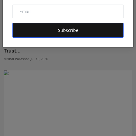
Subscribe
Why Online Vaidyaji Is Fast Becoming India's Most
Trust...
Mrinal Parashar
Jul 31, 2026