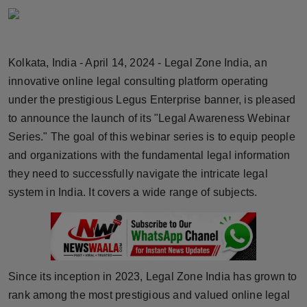
Horoscope
Brandpost
Kolkata, India - April 14, 2024 - Legal Zone India, an
innovative online legal consulting platform operating
World
under the prestigious Legus Enterprise banner, is pleased
Beauty
to announce the launch of its "Legal Awareness Webinar
Series." The goal of this webinar series is to equip people
Fashion
and organizations with the fundamental legal information
they need to successfully navigate the intricate legal
Sports
system in India. It covers a wide range of subjects.
Technology
Punjab
Since its inception in 2023, Legal Zone India has grown to
NW English
rank among the most prestigious and valued online legal