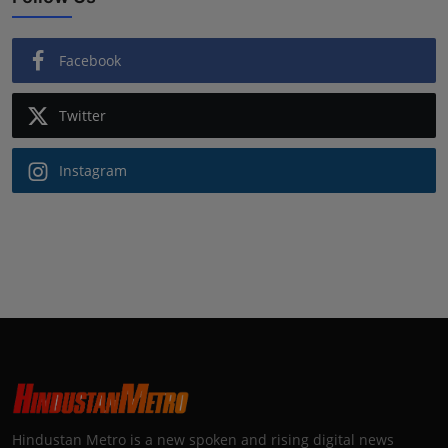
Facebook
Twitter
Instagram
Hindustan Metro is a new spoken and rising digital news