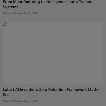
From Manufacturing to Intelligence: Loop Techno
Systems...
Shivam Madaan
Aug 5, 2026
Latest AI Invention: Zero Retention Framework Math-
Seal...
Shivam Madaan
Aug 3, 2026