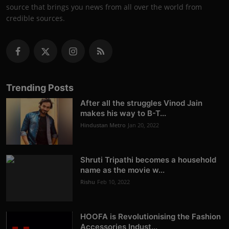
source that brings you news from all over the world from
credible sources.
Trending Posts
After all the struggles Vinod Jain
makes his way to B-T...
Hindustan Metro
Jan 20, 2022
Shruti Tripathi becomes a household
name as the movie w...
Rishu
Feb 10, 2022
HOOFA is Revolutionising the Fashion
Accessories Indust...