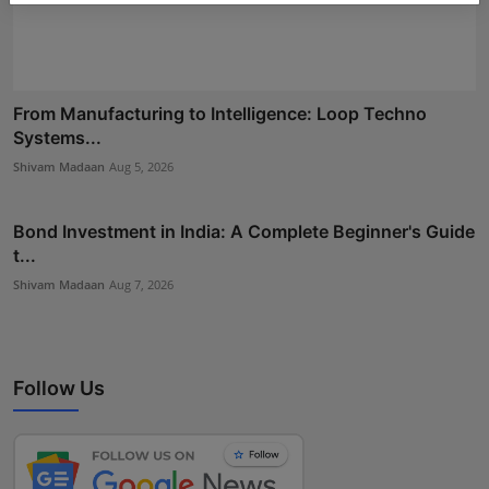
From Manufacturing to Intelligence: Loop Techno
Systems...
Shivam Madaan
Aug 5, 2026
Bond Investment in India: A Complete Beginner's Guide
t...
Shivam Madaan
Aug 7, 2026
Follow Us