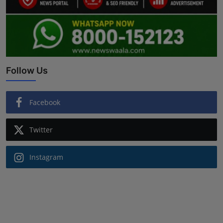
Follow Us
Facebook
Twitter
Instagram