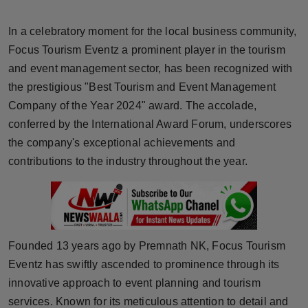
Horoscope
In a celebratory moment for the local business community,
Brandpost
Focus Tourism Eventz a prominent player in the tourism
and event management sector, has been recognized with
World
the prestigious "Best Tourism and Event Management
Company of the Year 2024" award. The accolade,
Beauty
conferred by the International Award Forum, underscores
the company's exceptional achievements and
Fashion
contributions to the industry throughout the year.
Sports
Technology
Founded 13 years ago by Premnath NK, Focus Tourism
Punjab
Eventz has swiftly ascended to prominence through its
innovative approach to event planning and tourism
NW English
services. Known for its meticulous attention to detail and