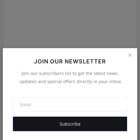
POPPIK Lifestyle Completes One Year, Expands
JOIN OUR NEWSLETTER
Presence A...
Maniv
Aug 6, 2026
Join our subscribers list to get the latest news,
updates and special offers directly in your inbox
Subscribe