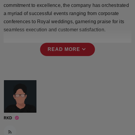
Press Release
commitment to excellence, the company has orchestrated
a myriad of successful events ranging from corporate
NW Hindi
conferences to Royal weddings, garnering praise for its
seamless execution and customer satisfaction.
NW Punjabi
expand_more
READ MORE
RKD