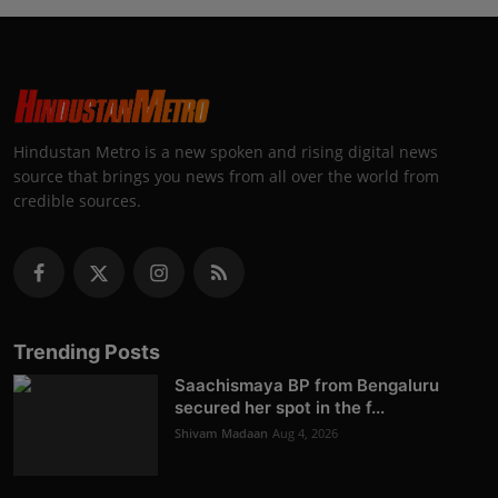
Hindustan Metro is a new spoken and rising digital news
source that brings you news from all over the world from
credible sources.
Trending Posts
Saachismaya BP from Bengaluru
secured her spot in the f...
Shivam Madaan
Aug 4, 2026