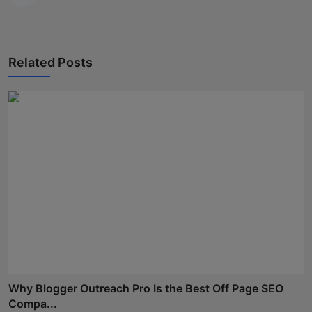
Related Posts
Why Blogger Outreach Pro Is the Best Off Page SEO
Compa...