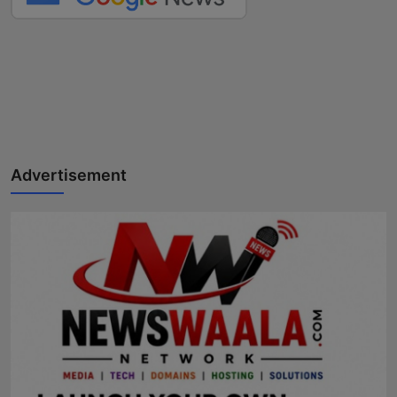
Advertisement