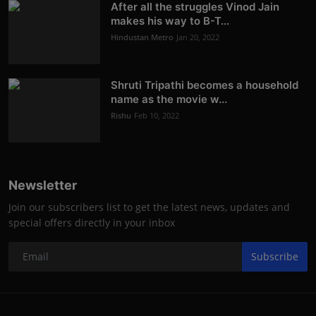
After all the struggles Vinod Jain
makes his way to B-T...
Hindustan Metro
Jan 20, 2022
Shruti Tripathi becomes a household
name as the movie w...
Rishu
Feb 10, 2022
Newsletter
Join our subscribers list to get the latest news, updates and
special offers directly in your inbox
Subscribe