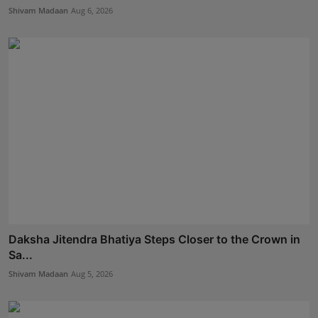
Shivam Madaan
Aug 6, 2026
Daksha Jitendra Bhatiya Steps Closer to the Crown in
Sa...
Shivam Madaan
Aug 5, 2026