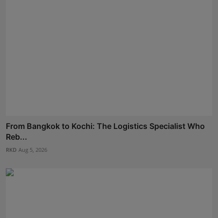
From Bangkok to Kochi: The Logistics Specialist Who
Reb...
RKD
Aug 5, 2026