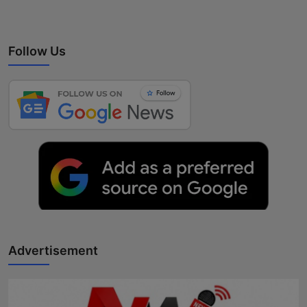
Follow Us
Advertisement