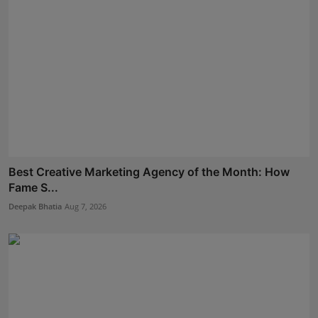
Best Creative Marketing Agency of the Month: How
Fame S...
Deepak Bhatia
Aug 7, 2026