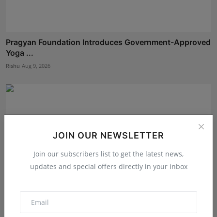
Pragyan Foundation Introduces Government-Approved
Yoga ...
Rishu
Aug 9, 2026
JOIN OUR NEWSLETTER
Join our subscribers list to get the latest news,
updates and special offers directly in your inbox