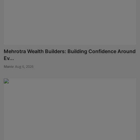
Mehrotra Wealth Builders: Building Confidence Around
Ev...
Maniv
Aug 6, 2026