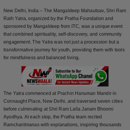
Horoscope
New Delhi, India – The Mangaldeep Mahautsav, Shri Ram
Rath Yatra, organized by the Pratha Foundation and
Brandpost
sponsored by Mangaldeep from ITC, was a unique event
that combined spirituality, self-discovery, and community
World
engagement. The Yatra was not just a procession but a
Beauty
transformative journey for youth, providing them with tools
for mindfulness and balanced living.
Fashion
Sports
Technology
The Yatra commenced at Prachin Hanuman Mandir in
Connaught Place, New Delhi, and traversed seven cities
Punjab
before culminating at Shri Ram Lalla Janam Bhoomi
Ayodhya. At each stop, the Pratha team recited
NW English
Ramcharitmanas with explanations, inspiring thousands