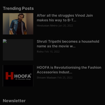
Trending Posts
After all the struggles Vinod Jain
makes his way to B-T...
Hindustan Metro
Jan 20, 2022
Shruti Tripathi becomes a household
name as the movie w...
Rishu
Feb 10, 2022
HOOFA is Revolutionising the Fashion
Accessories Indust...
Shivam Madaan
Feb 25, 2022
Newsletter