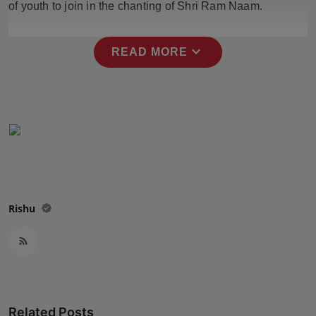
of youth to join in the chanting of Shri Ram Naam.
Press Release
NW Hindi
expand_more
READ MORE
NW Punjabi
Rishu
Related Posts