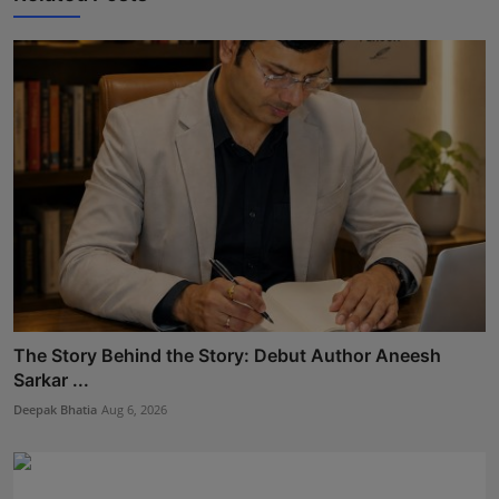
The Story Behind the Story: Debut Author Aneesh
Sarkar ...
Deepak Bhatia
Aug 6, 2026