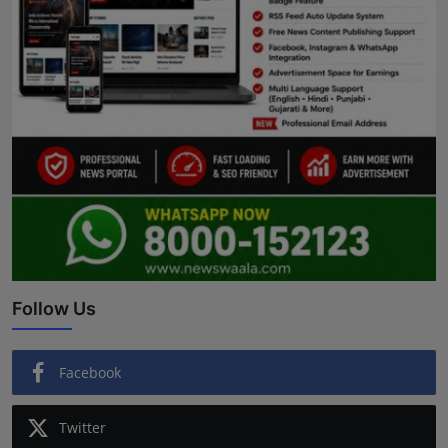
Follow Us
Facebook
Twitter