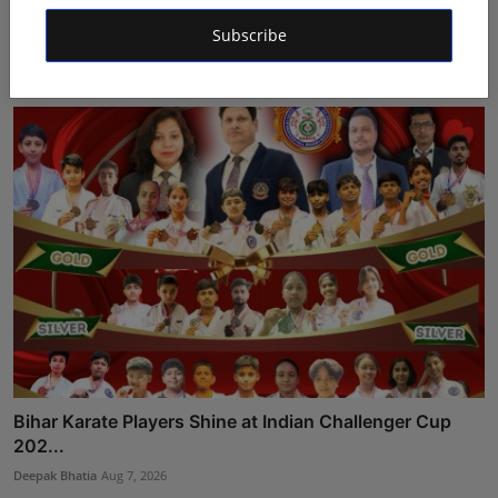
Dr. Archana Ahilan Journey from Emergency Medicine
to F...
Subscribe
Aman Singh
Aug 5, 2026
Bihar Karate Players Shine at Indian Challenger Cup
202...
Deepak Bhatia
Aug 7, 2026