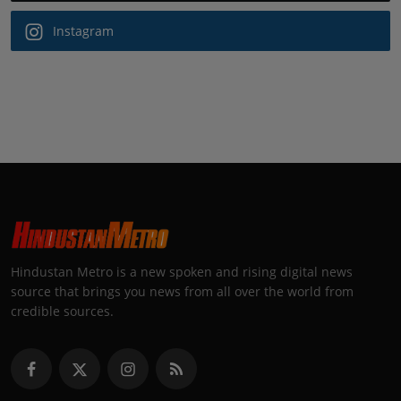
Instagram
Hindustan Metro is a new spoken and rising digital news
source that brings you news from all over the world from
credible sources.