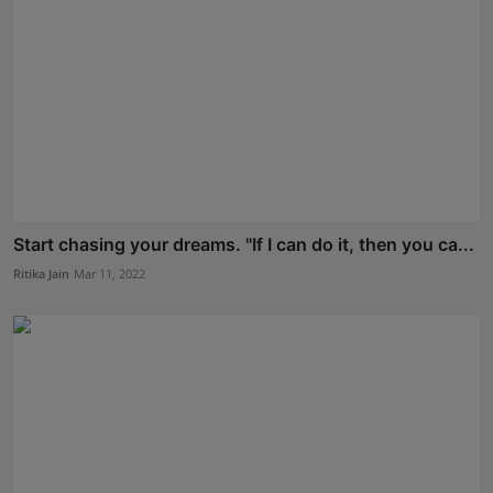
Start chasing your dreams. "If I can do it, then you ca...
Ritika Jain
Mar 11, 2022