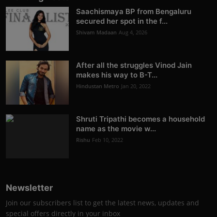
Saachismaya BP from Bengaluru
secured her spot in the f...
Shivam Madaan
Aug 4, 2026
After all the struggles Vinod Jain
makes his way to B-T...
Hindustan Metro
Jan 20, 2022
Shruti Tripathi becomes a household
name as the movie w...
Rishu
Feb 10, 2022
Newsletter
Join our subscribers list to get the latest news, updates and
special offers directly in your inbox