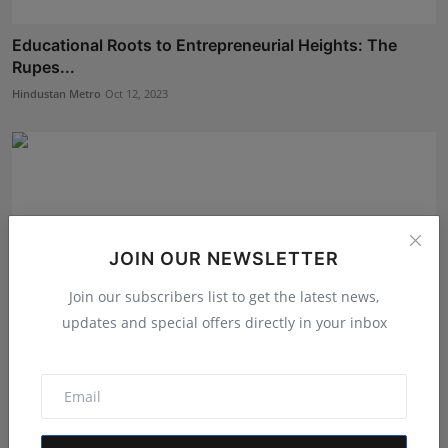
Educational Roots to Entrepreneurial Heights: The
Rupes...
Hindustan Metro
Oct 12, 2023
JOIN OUR NEWSLETTER
Join our subscribers list to get the latest news,
updates and special offers directly in your inbox
Unlocking the Secrets of Successful Entrepreneurship:
A...