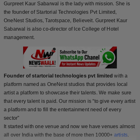
Gurpreet Kaur Sabarwal is the lady with mission. She is
Horoscope
the founder of Startorial Technologies Pvt Limited,
OneNest Studios, Tarotspace, Believeit. Gurpreet Kaur
Brandpost
Sabarwal is also co-director of Ice College of Hotel
management.
World
Beauty
Fashion
Founder of startorial technologies pvt limited
with a
Sports
platform named as OneNest studios that provides local
artist a platform to showcase their talents. We make sure
Technology
that every talent is paid. Our mission is “to give every artist
a platform and to fill the entertainment need of every
Punjab
sector”
It started with one venue and now we have venues almost
NW English
all over India with the base of more then 10000+
artists
.