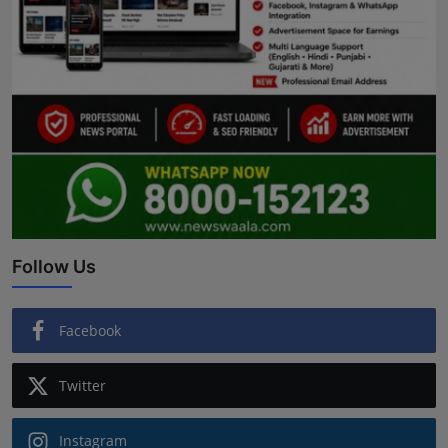
Follow Us
Facebook
Twitter
Instagram