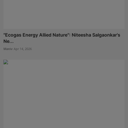
"Ecogas Energy Allied Nature": Niteesha Salgaonkar's
Ne...
Maniv
Apr 14, 2026