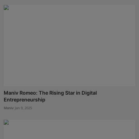
Maniv Romeo: The Rising Star in Digital
Entrepreneurship
Maniv
Jan 9, 2025