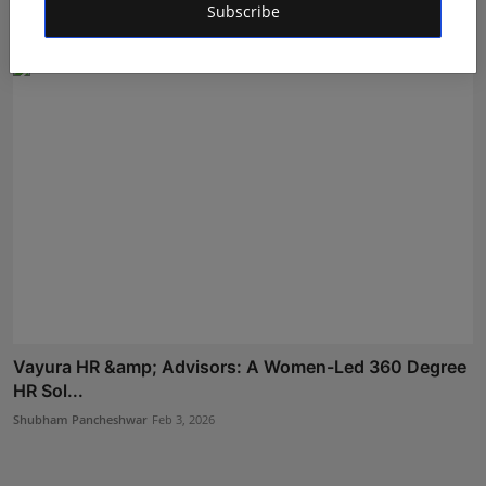
Subscribe
Hindustan Metro
Feb 10, 2023
Vayura HR &amp; Advisors: A Women-Led 360 Degree
HR Sol...
Shubham Pancheshwar
Feb 3, 2026