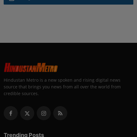
Hindustan Metro is a new spoken and rising digital news
source that brings you news from all over the world from
credible sources.
Trending Posts