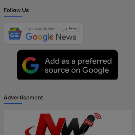
Follow Us
Advertisement