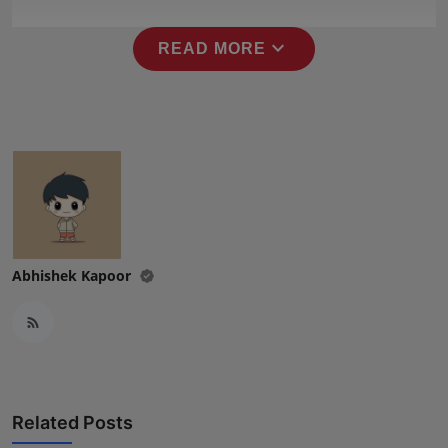
Press Release
expand_more
READ MORE
NW Hindi
NW Punjabi
Abhishek Kapoor
Related Posts