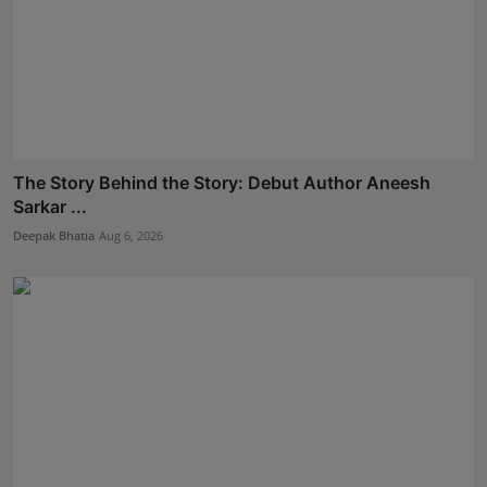
The Story Behind the Story: Debut Author Aneesh
Sarkar ...
Deepak Bhatia
Aug 6, 2026