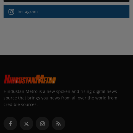
Instagram
Hindustan Metro is a new spoken and rising digital news
source that brings you news from all over the world from
credible sources.