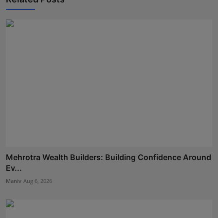
Mehrotra Wealth Builders: Building Confidence Around
Ev...
Maniv
Aug 6, 2026