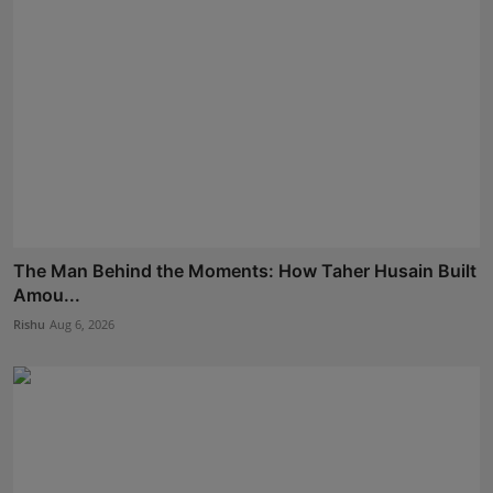
The Man Behind the Moments: How Taher Husain Built
Amou...
Rishu
Aug 6, 2026