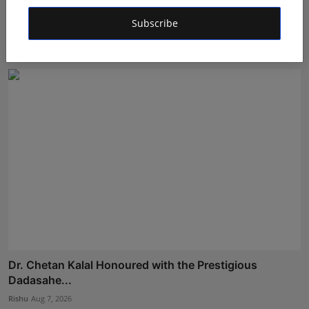
Bihar Karate Players Shine at Indian Challenger Cup
Subscribe
202...
Deepak Bhatia
Aug 7, 2026
Dr. Chetan Kalal Honoured with the Prestigious
Dadasahe...
Rishu
Aug 7, 2026