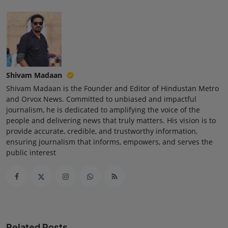
Press Release
NW Hindi
NW Punjabi
Shivam Madaan
Shivam Madaan is the Founder and Editor of Hindustan Metro
and Orvox News. Committed to unbiased and impactful
journalism, he is dedicated to amplifying the voice of the
people and delivering news that truly matters. His vision is to
provide accurate, credible, and trustworthy information,
ensuring journalism that informs, empowers, and serves the
public interest
Related Posts