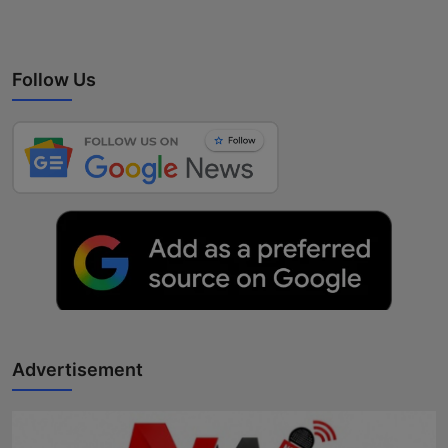
Follow Us
Advertisement