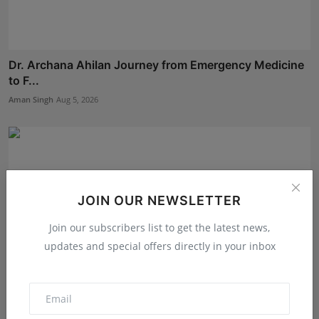
Dr. Archana Ahilan Journey from Emergency Medicine
to F...
Aman Singh
Aug 5, 2026
JOIN OUR NEWSLETTER
Join our subscribers list to get the latest news,
updates and special offers directly in your inbox