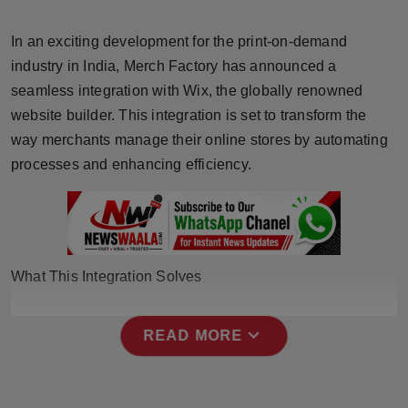
Horoscope
In an exciting development for the print-on-demand
Brandpost
industry in India, Merch Factory has announced a
seamless integration with Wix, the globally renowned
World
website builder. This integration is set to transform the
way merchants manage their online stores by automating
Beauty
processes and enhancing efficiency.
Fashion
Sports
What This Integration Solves
Technology
expand_more
Punjab
READ MORE
NW English