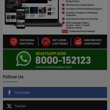
Follow Us
Facebook
Twitter