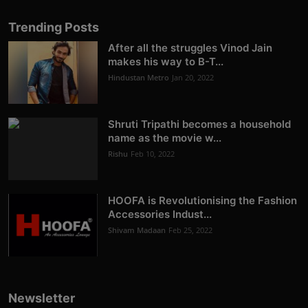
Trending Posts
After all the struggles Vinod Jain
makes his way to B-T...
Hindustan Metro
Jan 20, 2022
Shruti Tripathi becomes a household
name as the movie w...
Rishu
Feb 10, 2022
HOOFA is Revolutionising the Fashion
Accessories Indust...
Shivam Madaan
Feb 25, 2022
Newsletter