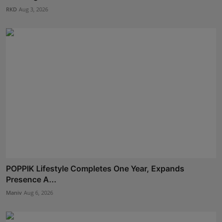
RKD
Aug 3, 2026
POPPIK Lifestyle Completes One Year, Expands
Presence A...
Maniv
Aug 6, 2026