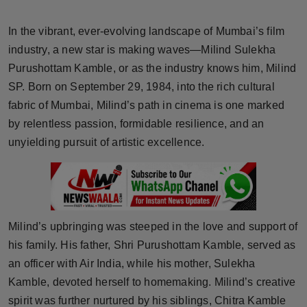
Horoscope
In the vibrant, ever-evolving landscape of Mumbai’s film
Brandpost
industry, a new star is making waves—Milind Sulekha
Purushottam Kamble, or as the industry knows him, Milind
World
SP. Born on September 29, 1984, into the rich cultural
fabric of Mumbai, Milind’s path in cinema is one marked
Beauty
by relentless passion, formidable resilience, and an
unyielding pursuit of artistic excellence.
Fashion
Sports
Technology
Milind’s upbringing was steeped in the love and support of
his family. His father, Shri Purushottam Kamble, served as
Punjab
an officer with Air India, while his mother, Sulekha
Kamble, devoted herself to homemaking. Milind’s creative
NW English
spirit was further nurtured by his siblings, Chitra Kamble