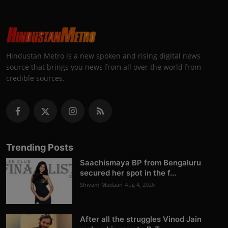
Hindustan Metro is a new spoken and rising digital news
source that brings you news from all over the world from
credible sources.
Trending Posts
Saachismaya BP from Bengaluru
secured her spot in the f...
Shivam Madaan
Aug 4, 2026
After all the struggles Vinod Jain