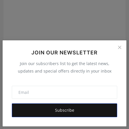
JOIN OUR NEWSLETTER
Join our subscribers list to get the latest news,
updates and special offers directly in your inbox
He Left Dubai's Glittering Skyline to Build Something
B...
RKD
Aug 4, 2026
Subscribe