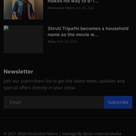
makes his way to B-T...
Hindustan Metro
Jan 20, 2022
Shruti Tripathi becomes a household
name as the movie w...
Rishu
Feb 10, 2022
Newsletter
Join our subscribers list to get the latest news, updates and
special offers directly in your inbox
Subscribe
© 2021-2026 Hindustan Metro | Manage By Bytes Internet Media