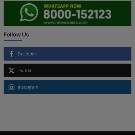
Follow Us
Facebook
Twitter
Instagram