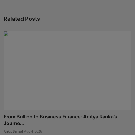
Related Posts
From Bullion to Business Finance: Aditya Ranka's
Journe...
Ankit Bansal
Aug 4, 2026