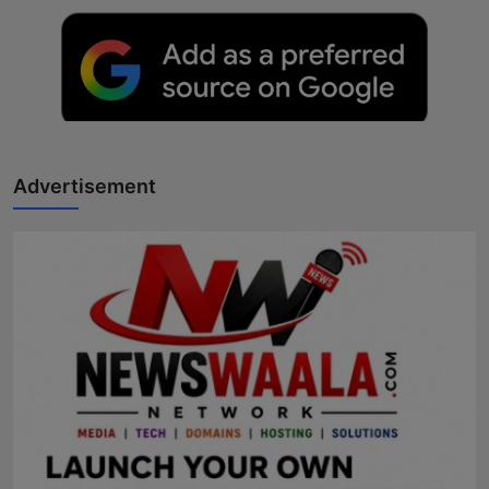
Advertisement