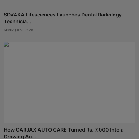
SOVAKA Lifesciences Launches Dental Radiology
Technicia...
Maniv
Jul 31, 2026
How CARJAX AUTO CARE Turned Rs. 7,000 Into a
Growing Au...