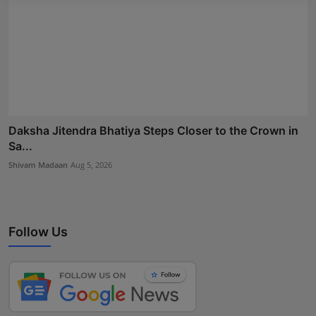
Daksha Jitendra Bhatiya Steps Closer to the Crown in
Sa...
Shivam Madaan
Aug 5, 2026
Follow Us