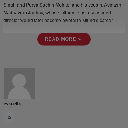
Press Release
Singh and Purva Sachin Mohite, and his cousin, Avinash
Madhavrao Jadhav, whose influence as a seasoned
NW Hindi
director would later become pivotal in Milind’s career.
NW Punjabi
expand_more
READ MORE
RVMedia