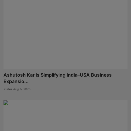
Ashutosh Kar Is Simplifying India–USA Business
Expansio...
Rishu
Aug 6, 2026