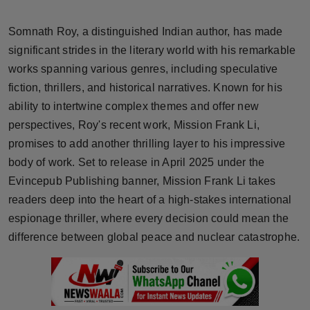
Horoscope
Somnath Roy, a distinguished Indian author, has made
Brandpost
significant strides in the literary world with his remarkable
works spanning various genres, including speculative
World
fiction, thrillers, and historical narratives. Known for his
ability to intertwine complex themes and offer new
Beauty
perspectives, Roy's recent work, Mission Frank Li,
promises to add another thrilling layer to his impressive
Fashion
body of work. Set to release in April 2025 under the
Evincepub Publishing banner, Mission Frank Li takes
Sports
readers deep into the heart of a high-stakes international
espionage thriller, where every decision could mean the
Technology
difference between global peace and nuclear catastrophe.
Punjab
NW English