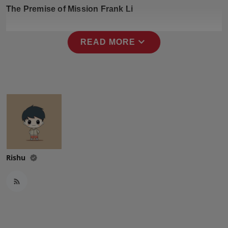
Press Release
The Premise of Mission Frank Li
NW Hindi
expand_more
READ MORE
NW Punjabi
Rishu