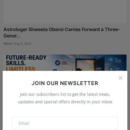
Astrologer Shweeta Oberoi Carries Forward a Three-
Gener...
Maniv
Aug 9, 2026
JOIN OUR NEWSLETTER
Join our subscribers list to get the latest news,
updates and special offers directly in your inbox