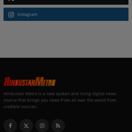
Instagram
Hindustan Metro is a new spoken and rising digital news
source that brings you news from all over the world from
credible sources.