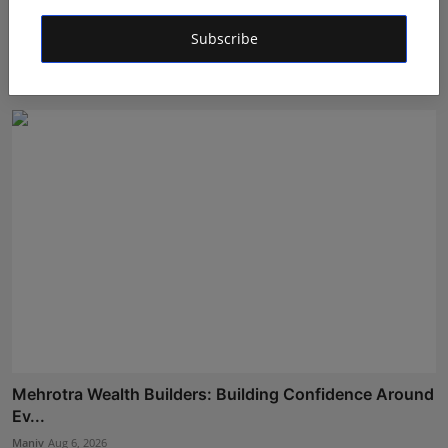
LearnMore Technologies Launches Industry Internship
Subscribe
Pro...
Shubham Pancheshwar
Aug 5, 2026
Mehrotra Wealth Builders: Building Confidence Around
Ev...
Maniv
Aug 6, 2026