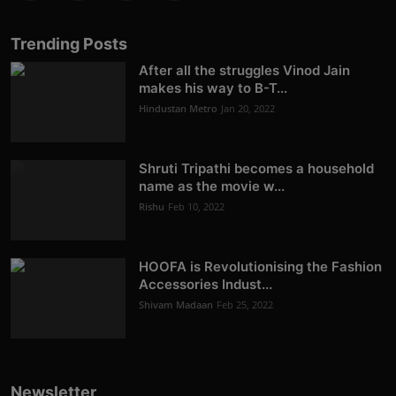
Trending Posts
After all the struggles Vinod Jain
makes his way to B-T...
Hindustan Metro
Jan 20, 2022
Shruti Tripathi becomes a household
name as the movie w...
Rishu
Feb 10, 2022
HOOFA is Revolutionising the Fashion
Accessories Indust...
Shivam Madaan
Feb 25, 2022
Newsletter