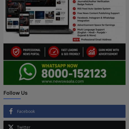
Follow Us
Facebook
Twitter