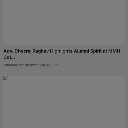
Adv. Dheeraj Raghav Highlights Alumni Spirit at MMH
Col...
Shubham Pancheshwar
Aug 10, 2026