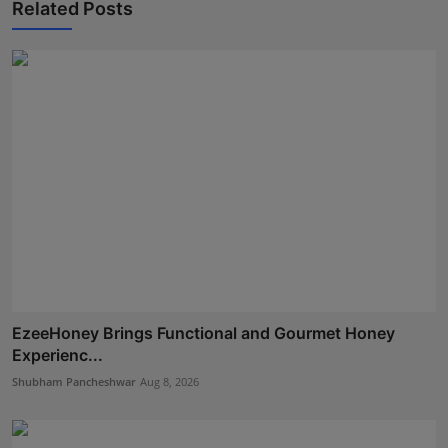
Related Posts
EzeeHoney Brings Functional and Gourmet Honey
Experienc...
Shubham Pancheshwar
Aug 8, 2026