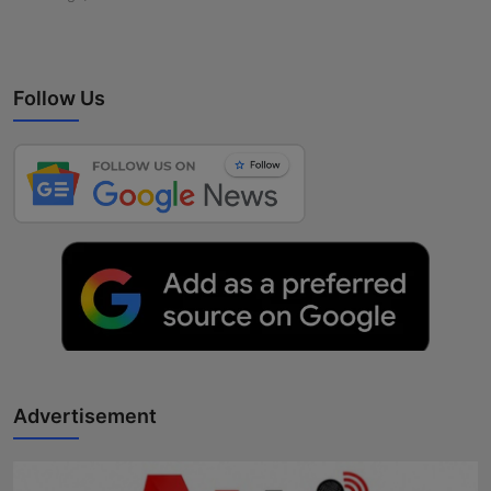
Follow Us
Advertisement