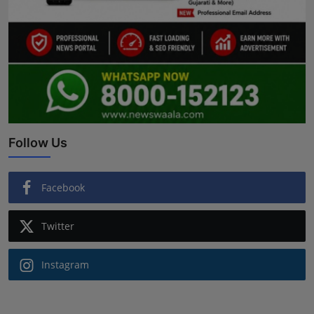
Follow Us
Facebook
Twitter
Instagram