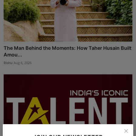
The Man Behind the Moments: How Taher Husain Built
Amou...
Rishu
Aug 6, 2026