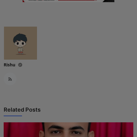
Rishu
Related Posts