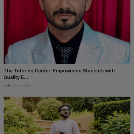
The Tutoring Center: Empowering Students with
Quality E...
Rishu
Aug 6, 2026