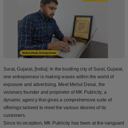
Horoscope
Brandpost
World
Beauty
Fashion
Surat, Gujarat, [India]: In the bustling city of Surat, Gujarat,
Sports
one entrepreneur is making waves within the world of
exposure and advertising. Meet Mehul Desai, the
Technology
visionary founder and proprietor of MK Publicity, a
dynamic agency that gives a comprehensive suite of
Punjab
offerings tailored to meet the various desires of its
customers.
NW English
Since its inception, MK Publicity has been at the vanguard