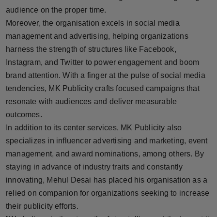
audience on the proper time.
Moreover, the organisation excels in social media
management and advertising, helping organizations
harness the strength of structures like Facebook,
Instagram, and Twitter to power engagement and boom
brand attention. With a finger at the pulse of social media
tendencies, MK Publicity crafts focused campaigns that
resonate with audiences and deliver measurable
outcomes.
In addition to its center services, MK Publicity also
specializes in influencer advertising and marketing, event
management, and award nominations, among others. By
staying in advance of industry traits and constantly
innovating, Mehul Desai has placed his organisation as a
relied on companion for organizations seeking to increase
their publicity efforts.