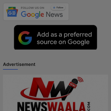
Advertisement