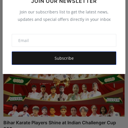
JOIN OUR NEWSLETTER
Join our subscribers list to get the latest news,
updates and special offers directly in your inbox
India's Iconic Talent Show: Inside the Platform Nice Fi...
Maniv
Aug 7, 2026
Subscribe
Bihar Karate Players Shine at Indian Challenger Cup