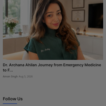
Dr. Archana Ahilan Journey from Emergency Medicine
to F...
Aman Singh
Aug 5, 2026
Follow Us