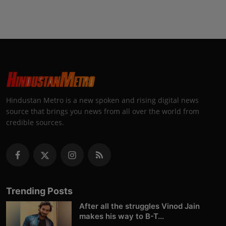
Hindustan Metro is a new spoken and rising digital news
source that brings you news from all over the world from
credible sources.
Trending Posts
After all the struggles Vinod Jain
makes his way to B-T...