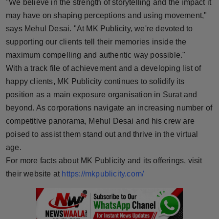
"We believe in the strength of storytelling and the impact it
may have on shaping perceptions and using movement,"
says Mehul Desai. "At MK Publicity, we're devoted to
supporting our clients tell their memories inside the
maximum compelling and authentic way possible."
With a track file of achievement and a developing list of
happy clients, MK Publicity continues to solidify its
position as a main exposure organisation in Surat and
beyond. As corporations navigate an increasing number of
competitive panorama, Mehul Desai and his crew are
poised to assist them stand out and thrive in the virtual
age.
For more facts about MK Publicity and its offerings, visit
their website at
https://mkpublicity.com/