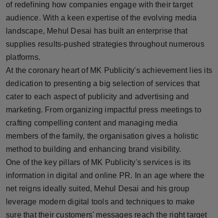
of redefining how companies engage with their target
Press Release
audience. With a keen expertise of the evolving media
landscape, Mehul Desai has built an enterprise that
NW Hindi
supplies results-pushed strategies throughout numerous
NW Punjabi
platforms.
At the coronary heart of MK Publicity's achievement lies its
dedication to presenting a big selection of services that
cater to each aspect of publicity and advertising and
marketing. From organizing impactful press meetings to
crafting compelling content and managing media
members of the family, the organisation gives a holistic
method to building and enhancing brand visibility.
One of the key pillars of MK Publicity's services is its
information in digital and online PR. In an age where the
net reigns ideally suited, Mehul Desai and his group
leverage modern digital tools and techniques to make
sure that their customers' messages reach the right target