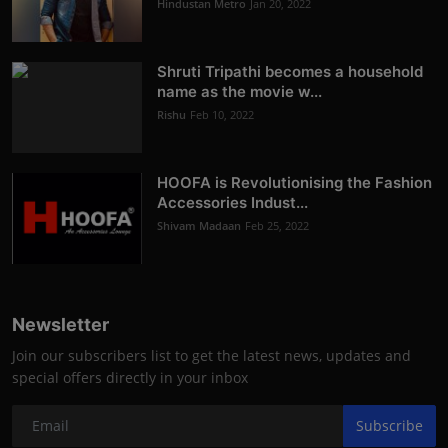
Hindustan Metro
Jan 20, 2022
Shruti Tripathi becomes a household
name as the movie w...
Rishu
Feb 10, 2022
HOOFA is Revolutionising the Fashion
Accessories Indust...
Shivam Madaan
Feb 25, 2022
Newsletter
Join our subscribers list to get the latest news, updates and
special offers directly in your inbox
Subscribe