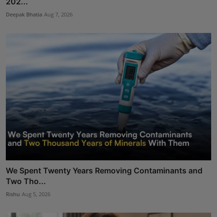
202...
Deepak Bhatia
Aug 7, 2026
We Spent Twenty Years Removing Contaminants and
Two Tho...
Rishu
Aug 5, 2026